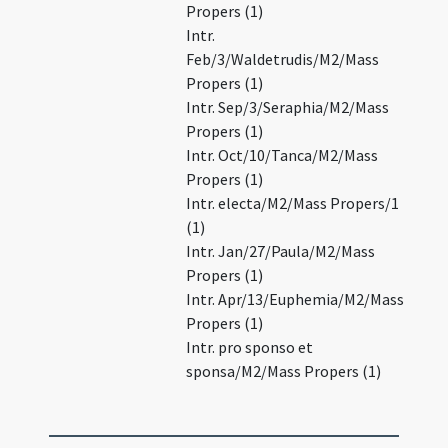
Propers (1)
Intr.
Feb/3/Waldetrudis/M2/Mass
Propers (1)
Intr. Sep/3/Seraphia/M2/Mass
Propers (1)
Intr. Oct/10/Tanca/M2/Mass
Propers (1)
Intr. electa/M2/Mass Propers/1
(1)
Intr. Jan/27/Paula/M2/Mass
Propers (1)
Intr. Apr/13/Euphemia/M2/Mass
Propers (1)
Intr. pro sponso et
sponsa/M2/Mass Propers (1)