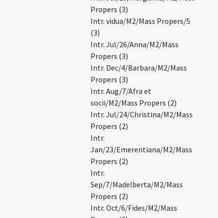
Propers (3)
Intr. vidua/M2/Mass Propers/5
(3)
Intr. Jul/26/Anna/M2/Mass
Propers (3)
Intr. Dec/4/Barbara/M2/Mass
Propers (3)
Intr. Aug/7/Afra et
socii/M2/Mass Propers (2)
Intr. Jul/24/Christina/M2/Mass
Propers (2)
Intr.
Jan/23/Emerentiana/M2/Mass
Propers (2)
Intr.
Sep/7/Madelberta/M2/Mass
Propers (2)
Intr. Oct/6/Fides/M2/Mass