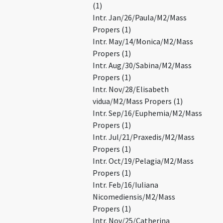
(1)
Intr. Jan/26/Paula/M2/Mass
Propers (1)
Intr. May/14/Monica/M2/Mass
Propers (1)
Intr. Aug/30/Sabina/M2/Mass
Propers (1)
Intr. Nov/28/Elisabeth
vidua/M2/Mass Propers (1)
Intr. Sep/16/Euphemia/M2/Mass
Propers (1)
Intr. Jul/21/Praxedis/M2/Mass
Propers (1)
Intr. Oct/19/Pelagia/M2/Mass
Propers (1)
Intr. Feb/16/Iuliana
Nicomediensis/M2/Mass
Propers (1)
Intr. Nov/25/Catherina