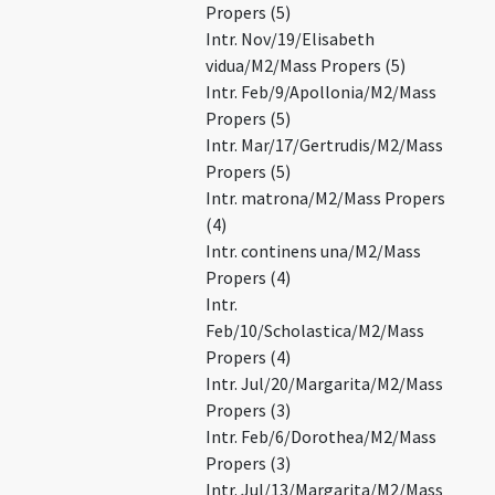
Propers (5)
Intr. Nov/19/Elisabeth
vidua/M2/Mass Propers (5)
Intr. Feb/9/Apollonia/M2/Mass
Propers (5)
Intr. Mar/17/Gertrudis/M2/Mass
Propers (5)
Intr. matrona/M2/Mass Propers
(4)
Intr. continens una/M2/Mass
Propers (4)
Intr.
Feb/10/Scholastica/M2/Mass
Propers (4)
Intr. Jul/20/Margarita/M2/Mass
Propers (3)
Intr. Feb/6/Dorothea/M2/Mass
Propers (3)
Intr. Jul/13/Margarita/M2/Mass