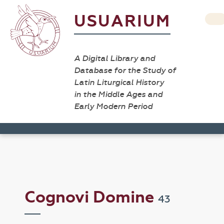
USUARIUM
A Digital Library and
Database for the Study of
Latin Liturgical History
in the Middle Ages and
Early Modern Period
Cognovi Domine
43