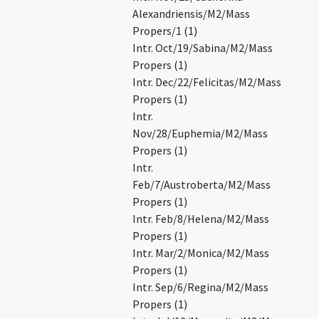
Alexandriensis/M2/Mass
Propers/1 (1)
Intr. Oct/19/Sabina/M2/Mass
Propers (1)
Intr. Dec/22/Felicitas/M2/Mass
Propers (1)
Intr.
Nov/28/Euphemia/M2/Mass
Propers (1)
Intr.
Feb/7/Austroberta/M2/Mass
Propers (1)
Intr. Feb/8/Helena/M2/Mass
Propers (1)
Intr. Mar/2/Monica/M2/Mass
Propers (1)
Intr. Sep/6/Regina/M2/Mass
Propers (1)