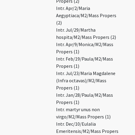
Propers (2)
Intr. Apr/2/Maria
Aegyptiaca/M2/Mass Propers
(2)
Intr. Jul/29/Martha
hospita/M2/Mass Propers (2)
Intr. Apr/9/Monica/M2/Mass
Propers (1)
Intr. Feb/19/Paula/M2/Mass
Propers (1)
Intr. Jul/23/Maria Magdalene
(Infra octavas)/M2/Mass
Propers (1)
Intr. Jan/28/Paula/M2/Mass
Propers (1)
Intr. martyr unus non
virgo/M2/Mass Propers (1)
Intr. Dec/10/Eulalia
Emeritensis/M2/Mass Propers