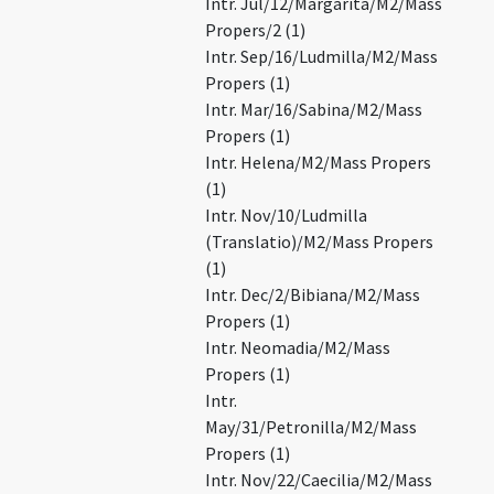
Intr. Jul/12/Margarita/M2/Mass
Propers/2 (1)
Intr. Sep/16/Ludmilla/M2/Mass
Propers (1)
Intr. Mar/16/Sabina/M2/Mass
Propers (1)
Intr. Helena/M2/Mass Propers
(1)
Intr. Nov/10/Ludmilla
(Translatio)/M2/Mass Propers
(1)
Intr. Dec/2/Bibiana/M2/Mass
Propers (1)
Intr. Neomadia/M2/Mass
Propers (1)
Intr.
May/31/Petronilla/M2/Mass
Propers (1)
Intr. Nov/22/Caecilia/M2/Mass