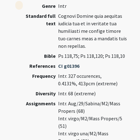
Genre
Intr
Standard full
Cognovi Domine quia aequitas
text
iudicia tua et in veritate tua
humiliasti me confige timore
tuo carnes meas a mandatis tuis
non repellas.
Bible
Ps 118,75; Ps 118,120; Ps 118,10
References
CI g01396
Frequency
Intr. 327 occurences,
0.4131%, 413pcm (extreme)
Diversity
Intr. 68 (extreme)
Assignments
Intr. Aug/29/Sabina/M2/Mass
Propers (68)
Intr. virgo/M2/Mass Propers/5
(51)
Intr. virgo una/M2/Mass