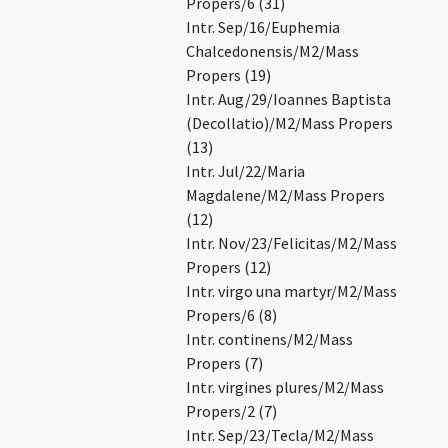
Propers/6 (31)
Intr. Sep/16/Euphemia
Chalcedonensis/M2/Mass
Propers (19)
Intr. Aug/29/Ioannes Baptista
(Decollatio)/M2/Mass Propers
(13)
Intr. Jul/22/Maria
Magdalene/M2/Mass Propers
(12)
Intr. Nov/23/Felicitas/M2/Mass
Propers (12)
Intr. virgo una martyr/M2/Mass
Propers/6 (8)
Intr. continens/M2/Mass
Propers (7)
Intr. virgines plures/M2/Mass
Propers/2 (7)
Intr. Sep/23/Tecla/M2/Mass