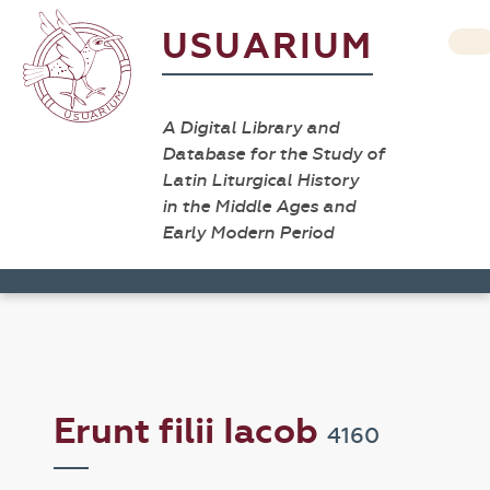
USUARIUM
A Digital Library and
Database for the Study of
Latin Liturgical History
in the Middle Ages and
Early Modern Period
Erunt filii Iacob
4160