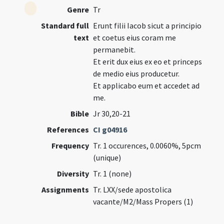
Genre
Tr
Standard full
Erunt filii Iacob sicut a principio
text
et coetus eius coram me
permanebit.
Et erit dux eius ex eo et princeps
de medio eius producetur.
Et applicabo eum et accedet ad
me.
Bible
Jr 30,20-21
References
CI g04916
Frequency
Tr. 1 occurences, 0.0060%, 5pcm
(unique)
Diversity
Tr. 1 (none)
Assignments
Tr. LXX/sede apostolica
vacante/M2/Mass Propers (1)