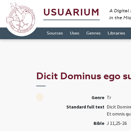
USUARIUM
A Digital
in the Mi
Sources
Uses
Genres
Libraries
Dicit Dominus ego su
Genre
Tr
Standard full text
Dicit Dominu
Et omnis qui
Bible
J 11,25-26