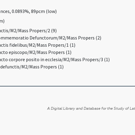
rences, 0.0893%, 89pcm (low)
um)
unctis/M2/Mass Propers/2 (9)
Commemoratio Defunctorum/M2/Mass Propers (2)
nctis fidelibus/M2/Mass Propers/1 (1)
uncto episcopo/M2/Mass Propers (1)
ncto corpore posito in ecclesia/M2/Mass Propers/3 (1)
o defunctis/M2/Mass Propers (1)
A Digital Library and Database for the Study of Lat