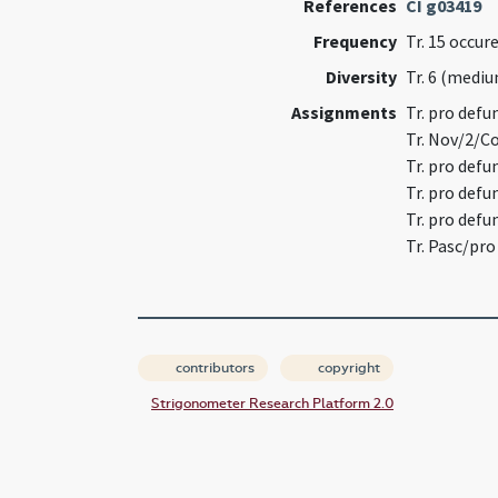
References
CI g03419
Frequency
Tr. 15 occu
Diversity
Tr. 6 (medi
Assignments
Tr. pro def
Tr. Nov/2/
Tr. pro defu
Tr. pro def
Tr. pro defu
Tr. Pasc/pr
contributors
copyright
Strigonometer Research Platform 2.0