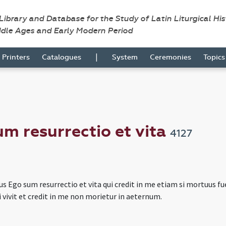
 Library and Database for the Study of Latin Liturgical Hi
ddle Ages and Early Modern Period
|
Printers
Catalogues
System
Ceremonies
Topic
m resurrectio et vita
4127
s Ego sum resurrectio et vita qui credit in me etiam si mortuus fue
 vivit et credit in me non morietur in aeternum.