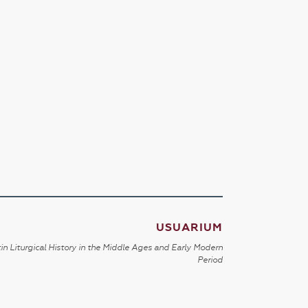
USUARIUM
in Liturgical History in the Middle Ages and Early Modern
Period