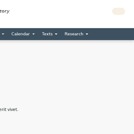
story
s
Calendar
Texts
Research
rit vivet.