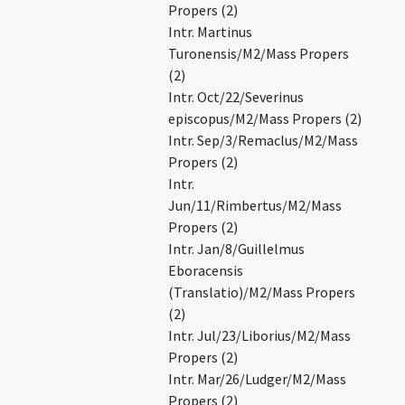
Propers (2)
Intr. Martinus
Turonensis/M2/Mass Propers
(2)
Intr. Oct/22/Severinus
episcopus/M2/Mass Propers (2)
Intr. Sep/3/Remaclus/M2/Mass
Propers (2)
Intr.
Jun/11/Rimbertus/M2/Mass
Propers (2)
Intr. Jan/8/Guillelmus
Eboracensis
(Translatio)/M2/Mass Propers
(2)
Intr. Jul/23/Liborius/M2/Mass
Propers (2)
Intr. Mar/26/Ludger/M2/Mass
Propers (2)