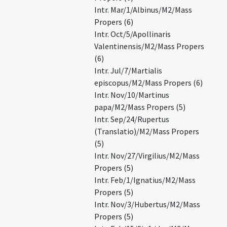
Intr. Mar/1/Albinus/M2/Mass
Propers (6)
Intr. Oct/5/Apollinaris
Valentinensis/M2/Mass Propers
(6)
Intr. Jul/7/Martialis
episcopus/M2/Mass Propers (6)
Intr. Nov/10/Martinus
papa/M2/Mass Propers (5)
Intr. Sep/24/Rupertus
(Translatio)/M2/Mass Propers
(5)
Intr. Nov/27/Virgilius/M2/Mass
Propers (5)
Intr. Feb/1/Ignatius/M2/Mass
Propers (5)
Intr. Nov/3/Hubertus/M2/Mass
Propers (5)