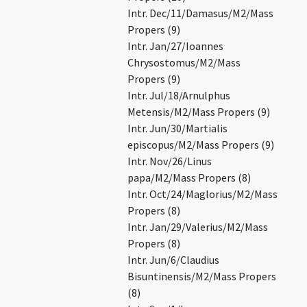
Intr. Dec/11/Damasus/M2/Mass
Propers (9)
Intr. Jan/27/Ioannes
Chrysostomus/M2/Mass
Propers (9)
Intr. Jul/18/Arnulphus
Metensis/M2/Mass Propers (9)
Intr. Jun/30/Martialis
episcopus/M2/Mass Propers (9)
Intr. Nov/26/Linus
papa/M2/Mass Propers (8)
Intr. Oct/24/Maglorius/M2/Mass
Propers (8)
Intr. Jan/29/Valerius/M2/Mass
Propers (8)
Intr. Jun/6/Claudius
Bisuntinensis/M2/Mass Propers
(8)