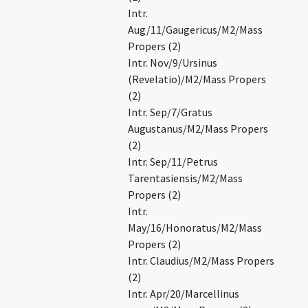
Intr.
Aug/11/Gaugericus/M2/Mass
Propers (2)
Intr. Nov/9/Ursinus
(Revelatio)/M2/Mass Propers
(2)
Intr. Sep/7/Gratus
Augustanus/M2/Mass Propers
(2)
Intr. Sep/11/Petrus
Tarentasiensis/M2/Mass
Propers (2)
Intr.
May/16/Honoratus/M2/Mass
Propers (2)
Intr. Claudius/M2/Mass Propers
(2)
Intr. Apr/20/Marcellinus