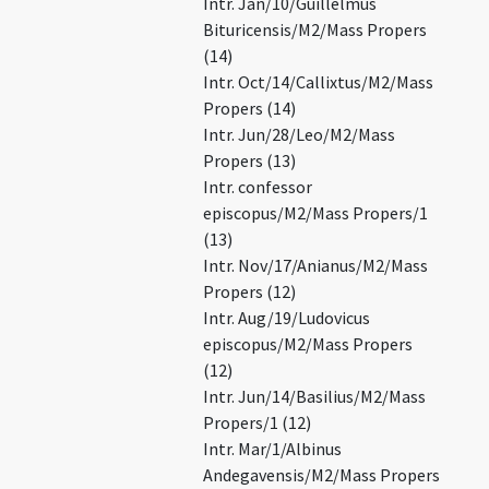
Intr. Jan/10/Guillelmus
Bituricensis/M2/Mass Propers
(14)
Intr. Oct/14/Callixtus/M2/Mass
Propers (14)
Intr. Jun/28/Leo/M2/Mass
Propers (13)
Intr. confessor
episcopus/M2/Mass Propers/1
(13)
Intr. Nov/17/Anianus/M2/Mass
Propers (12)
Intr. Aug/19/Ludovicus
episcopus/M2/Mass Propers
(12)
Intr. Jun/14/Basilius/M2/Mass
Propers/1 (12)
Intr. Mar/1/Albinus
Andegavensis/M2/Mass Propers