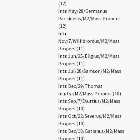
(12)
Intr. May/28/Germanus
Parisiensis/M2/Mass Propers
(12)
Intr.
Nov/7/Willibrordus/M2/Mass
Propers (11)
Intr. Jun/25/Eligius/M2/Mass
Propers (11)
Intr. Jul/28/Samson/M2/Mass
Propers (11)
Intr. Dec/29/Thomas
martyr/M2/Mass Propers (10)
Intr. Sep/7/Evurtius/M2/Mass
Propers (10)
Intr. Oct/22/Severus/M2/Mass
Propers (10)
Intr. Dec/18/Gatianus/M2/Mass
Propers (10)