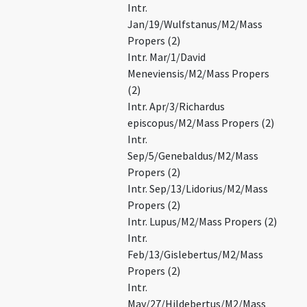
Intr.
Jan/19/Wulfstanus/M2/Mass
Propers (2)
Intr. Mar/1/David
Meneviensis/M2/Mass Propers
(2)
Intr. Apr/3/Richardus
episcopus/M2/Mass Propers (2)
Intr.
Sep/5/Genebaldus/M2/Mass
Propers (2)
Intr. Sep/13/Lidorius/M2/Mass
Propers (2)
Intr. Lupus/M2/Mass Propers (2)
Intr.
Feb/13/Gislebertus/M2/Mass
Propers (2)
Intr.
May/27/Hildebertus/M2/Mass