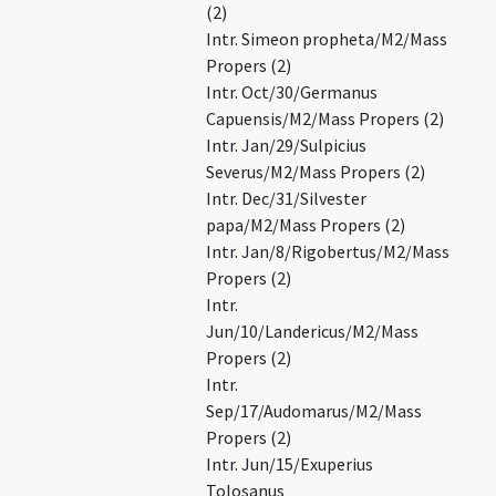
(2)
Intr. Simeon propheta/M2/Mass
Propers (2)
Intr. Oct/30/Germanus
Capuensis/M2/Mass Propers (2)
Intr. Jan/29/Sulpicius
Severus/M2/Mass Propers (2)
Intr. Dec/31/Silvester
papa/M2/Mass Propers (2)
Intr. Jan/8/Rigobertus/M2/Mass
Propers (2)
Intr.
Jun/10/Landericus/M2/Mass
Propers (2)
Intr.
Sep/17/Audomarus/M2/Mass
Propers (2)
Intr. Jun/15/Exuperius
Tolosanus