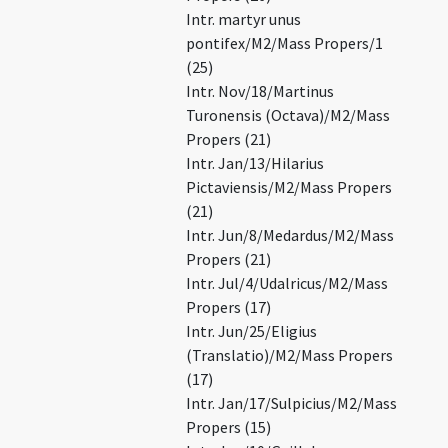
Intr. martyr unus
pontifex/M2/Mass Propers/1
(25)
Intr. Nov/18/Martinus
Turonensis (Octava)/M2/Mass
Propers (21)
Intr. Jan/13/Hilarius
Pictaviensis/M2/Mass Propers
(21)
Intr. Jun/8/Medardus/M2/Mass
Propers (21)
Intr. Jul/4/Udalricus/M2/Mass
Propers (17)
Intr. Jun/25/Eligius
(Translatio)/M2/Mass Propers
(17)
Intr. Jan/17/Sulpicius/M2/Mass
Propers (15)