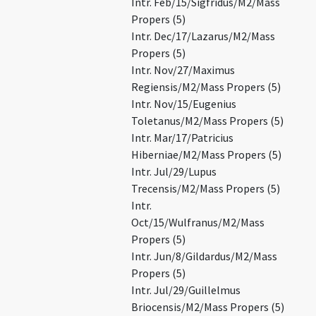
Intr. Feb/15/Sigfridus/M2/Mass
Propers (5)
Intr. Dec/17/Lazarus/M2/Mass
Propers (5)
Intr. Nov/27/Maximus
Regiensis/M2/Mass Propers (5)
Intr. Nov/15/Eugenius
Toletanus/M2/Mass Propers (5)
Intr. Mar/17/Patricius
Hiberniae/M2/Mass Propers (5)
Intr. Jul/29/Lupus
Trecensis/M2/Mass Propers (5)
Intr.
Oct/15/Wulfranus/M2/Mass
Propers (5)
Intr. Jun/8/Gildardus/M2/Mass
Propers (5)
Intr. Jul/29/Guillelmus
Briocensis/M2/Mass Propers (5)