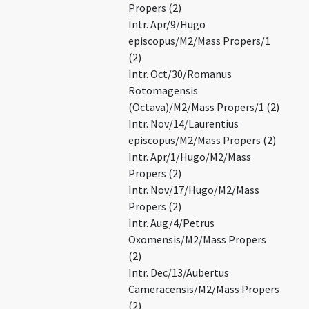
Propers (2)
Intr. Apr/9/Hugo
episcopus/M2/Mass Propers/1
(2)
Intr. Oct/30/Romanus
Rotomagensis
(Octava)/M2/Mass Propers/1 (2)
Intr. Nov/14/Laurentius
episcopus/M2/Mass Propers (2)
Intr. Apr/1/Hugo/M2/Mass
Propers (2)
Intr. Nov/17/Hugo/M2/Mass
Propers (2)
Intr. Aug/4/Petrus
Oxomensis/M2/Mass Propers
(2)
Intr. Dec/13/Aubertus
Cameracensis/M2/Mass Propers
(2)