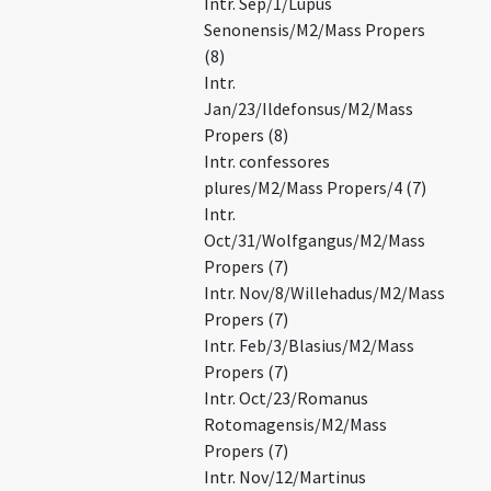
Intr. Sep/1/Lupus
Senonensis/M2/Mass Propers
(8)
Intr.
Jan/23/Ildefonsus/M2/Mass
Propers (8)
Intr. confessores
plures/M2/Mass Propers/4 (7)
Intr.
Oct/31/Wolfgangus/M2/Mass
Propers (7)
Intr. Nov/8/Willehadus/M2/Mass
Propers (7)
Intr. Feb/3/Blasius/M2/Mass
Propers (7)
Intr. Oct/23/Romanus
Rotomagensis/M2/Mass
Propers (7)
Intr. Nov/12/Martinus