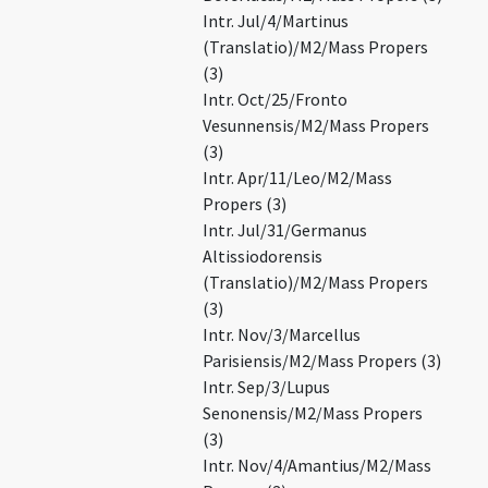
Intr. Jul/4/Martinus
(Translatio)/M2/Mass Propers
(3)
Intr. Oct/25/Fronto
Vesunnensis/M2/Mass Propers
(3)
Intr. Apr/11/Leo/M2/Mass
Propers (3)
Intr. Jul/31/Germanus
Altissiodorensis
(Translatio)/M2/Mass Propers
(3)
Intr. Nov/3/Marcellus
Parisiensis/M2/Mass Propers (3)
Intr. Sep/3/Lupus
Senonensis/M2/Mass Propers
(3)
Intr. Nov/4/Amantius/M2/Mass