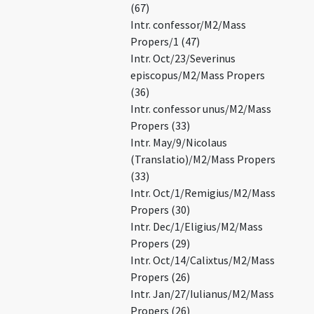
(67)
Intr. confessor/M2/Mass
Propers/1 (47)
Intr. Oct/23/Severinus
episcopus/M2/Mass Propers
(36)
Intr. confessor unus/M2/Mass
Propers (33)
Intr. May/9/Nicolaus
(Translatio)/M2/Mass Propers
(33)
Intr. Oct/1/Remigius/M2/Mass
Propers (30)
Intr. Dec/1/Eligius/M2/Mass
Propers (29)
Intr. Oct/14/Calixtus/M2/Mass
Propers (26)
Intr. Jan/27/Iulianus/M2/Mass
Propers (26)