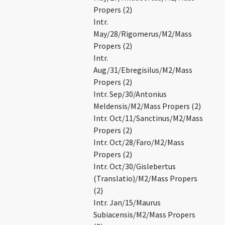
Propers (2)
Intr.
May/28/Rigomerus/M2/Mass
Propers (2)
Intr.
Aug/31/Ebregisilus/M2/Mass
Propers (2)
Intr. Sep/30/Antonius
Meldensis/M2/Mass Propers (2)
Intr. Oct/11/Sanctinus/M2/Mass
Propers (2)
Intr. Oct/28/Faro/M2/Mass
Propers (2)
Intr. Oct/30/Gislebertus
(Translatio)/M2/Mass Propers
(2)
Intr. Jan/15/Maurus
Subiacensis/M2/Mass Propers