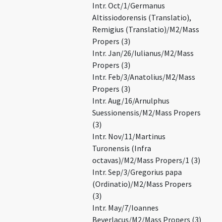
Intr. Oct/1/Germanus
Altissiodorensis (Translatio),
Remigius (Translatio)/M2/Mass
Propers (3)
Intr. Jan/26/Iulianus/M2/Mass
Propers (3)
Intr. Feb/3/Anatolius/M2/Mass
Propers (3)
Intr. Aug/16/Arnulphus
Suessionensis/M2/Mass Propers
(3)
Intr. Nov/11/Martinus
Turonensis (Infra
octavas)/M2/Mass Propers/1 (3)
Intr. Sep/3/Gregorius papa
(Ordinatio)/M2/Mass Propers
(3)
Intr. May/7/Ioannes
Beverlacus/M2/Mass Propers (3)