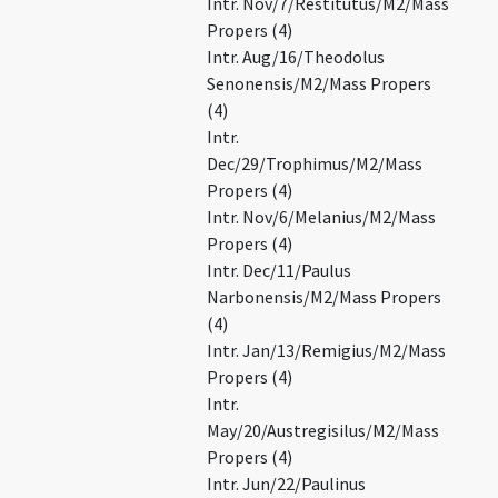
Intr. Nov/7/Restitutus/M2/Mass
Propers (4)
Intr. Aug/16/Theodolus
Senonensis/M2/Mass Propers
(4)
Intr.
Dec/29/Trophimus/M2/Mass
Propers (4)
Intr. Nov/6/Melanius/M2/Mass
Propers (4)
Intr. Dec/11/Paulus
Narbonensis/M2/Mass Propers
(4)
Intr. Jan/13/Remigius/M2/Mass
Propers (4)
Intr.
May/20/Austregisilus/M2/Mass
Propers (4)
Intr. Jun/22/Paulinus