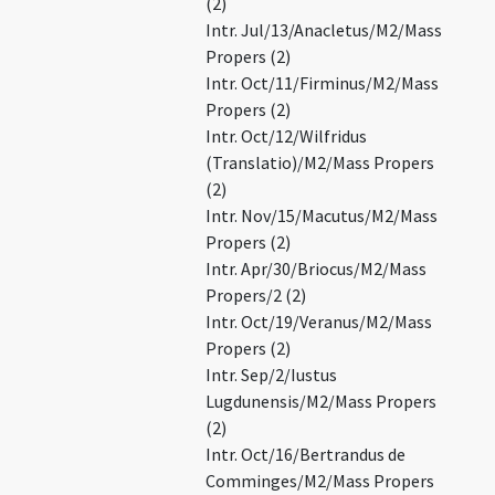
(2)
Intr. Jul/13/Anacletus/M2/Mass
Propers (2)
Intr. Oct/11/Firminus/M2/Mass
Propers (2)
Intr. Oct/12/Wilfridus
(Translatio)/M2/Mass Propers
(2)
Intr. Nov/15/Macutus/M2/Mass
Propers (2)
Intr. Apr/30/Briocus/M2/Mass
Propers/2 (2)
Intr. Oct/19/Veranus/M2/Mass
Propers (2)
Intr. Sep/2/Iustus
Lugdunensis/M2/Mass Propers
(2)
Intr. Oct/16/Bertrandus de
Comminges/M2/Mass Propers