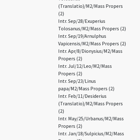
(Translatio)/M2/Mass Propers
(2)
Intr. Sep/28/Exuperius
Tolosanus/M2/Mass Propers (2)
Intr. Sep/19/Arnulphus
Vapicensis/M2/Mass Propers (2)
Intr. Apr/8/Dionysius/M2/Mass
Propers (2)
Intr. Jul/12/Leo/M2/Mass
Propers (2)
Intr. Sep/23/Linus
papa/M2/Mass Propers (2)
Intr. Feb/11/Desiderius
(Translatio)/M2/Mass Propers
(2)
Intr. May/25/Urbanus/M2/Mass
Propers (2)
Intr. Jan/18/Sulpicius/M2/Mass