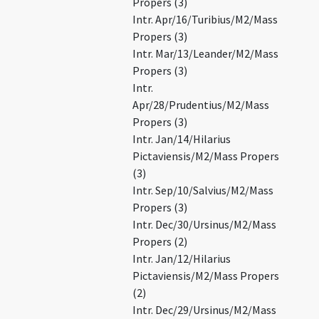
Propers (3)
Intr. Apr/16/Turibius/M2/Mass
Propers (3)
Intr. Mar/13/Leander/M2/Mass
Propers (3)
Intr.
Apr/28/Prudentius/M2/Mass
Propers (3)
Intr. Jan/14/Hilarius
Pictaviensis/M2/Mass Propers
(3)
Intr. Sep/10/Salvius/M2/Mass
Propers (3)
Intr. Dec/30/Ursinus/M2/Mass
Propers (2)
Intr. Jan/12/Hilarius
Pictaviensis/M2/Mass Propers
(2)
Intr. Dec/29/Ursinus/M2/Mass