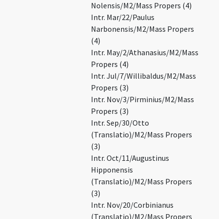
Nolensis/M2/Mass Propers (4)
Intr. Mar/22/Paulus
Narbonensis/M2/Mass Propers
(4)
Intr. May/2/Athanasius/M2/Mass
Propers (4)
Intr. Jul/7/Willibaldus/M2/Mass
Propers (3)
Intr. Nov/3/Pirminius/M2/Mass
Propers (3)
Intr. Sep/30/Otto
(Translatio)/M2/Mass Propers
(3)
Intr. Oct/11/Augustinus
Hipponensis
(Translatio)/M2/Mass Propers
(3)
Intr. Nov/20/Corbinianus
(Translatio)/M2/Mass Propers