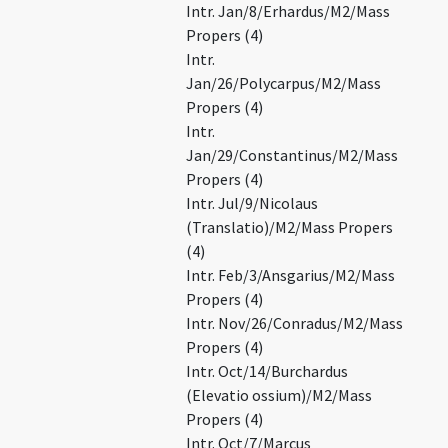
Intr. Jan/8/Erhardus/M2/Mass
Propers (4)
Intr.
Jan/26/Polycarpus/M2/Mass
Propers (4)
Intr.
Jan/29/Constantinus/M2/Mass
Propers (4)
Intr. Jul/9/Nicolaus
(Translatio)/M2/Mass Propers
(4)
Intr. Feb/3/Ansgarius/M2/Mass
Propers (4)
Intr. Nov/26/Conradus/M2/Mass
Propers (4)
Intr. Oct/14/Burchardus
(Elevatio ossium)/M2/Mass
Propers (4)
Intr. Oct/7/Marcus