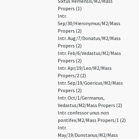
Sixtus Remensis/M2/Mass
Propers (1)
Intr.
Sep/30/Hieronymus/M2/Mass
Propers (2)
Intr. Aug/7/Donatus/M2/Mass
Propers (2)
Intr. Feb/6/Vedastus/M2/Mass
Propers (2)
Intr. Apr/19/Leo/M2/Mass
Propers/2 (2)
Intr. Sep/19/Goericus/M2/Mass
Propers (2)
Intr. Oct/1/Germanus,
Vedastus/M2/Mass Propers (2)
Intr. confessor unus non
pontifex/M2/Mass Propers/1 (2)
Intr.
May/19/Dunstanus/M2/Mass