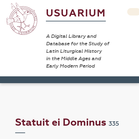
USUARIUM
A Digital Library and
Database for the Study of
Latin Liturgical History
in the Middle Ages and
Early Modern Period
Statuit ei Dominus
335