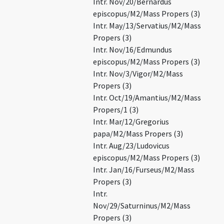
Intr. Nov/20/Bernardus
episcopus/M2/Mass Propers (3)
Intr. May/13/Servatius/M2/Mass
Propers (3)
Intr. Nov/16/Edmundus
episcopus/M2/Mass Propers (3)
Intr. Nov/3/Vigor/M2/Mass
Propers (3)
Intr. Oct/19/Amantius/M2/Mass
Propers/1 (3)
Intr. Mar/12/Gregorius
papa/M2/Mass Propers (3)
Intr. Aug/23/Ludovicus
episcopus/M2/Mass Propers (3)
Intr. Jan/16/Furseus/M2/Mass
Propers (3)
Intr.
Nov/29/Saturninus/M2/Mass
Propers (3)