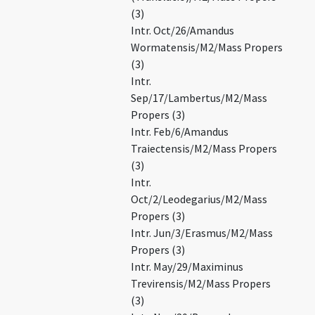
(3)
Intr. Oct/26/Amandus
Wormatensis/M2/Mass Propers
(3)
Intr.
Sep/17/Lambertus/M2/Mass
Propers (3)
Intr. Feb/6/Amandus
Traiectensis/M2/Mass Propers
(3)
Intr.
Oct/2/Leodegarius/M2/Mass
Propers (3)
Intr. Jun/3/Erasmus/M2/Mass
Propers (3)
Intr. May/29/Maximinus
Trevirensis/M2/Mass Propers
(3)