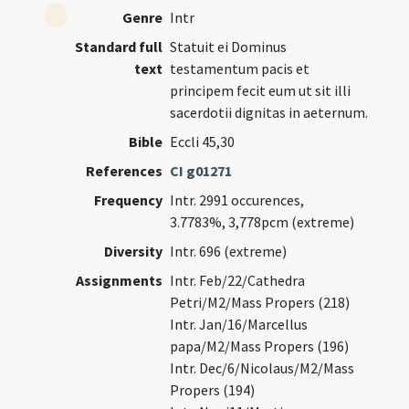
Genre
Intr
Standard full
Statuit ei Dominus
text
testamentum pacis et
principem fecit eum ut sit illi
sacerdotii dignitas in aeternum.
Bible
Eccli 45,30
References
CI g01271
Frequency
Intr. 2991 occurences,
3.7783%, 3,778pcm (extreme)
Diversity
Intr. 696 (extreme)
Assignments
Intr. Feb/22/Cathedra
Petri/M2/Mass Propers (218)
Intr. Jan/16/Marcellus
papa/M2/Mass Propers (196)
Intr. Dec/6/Nicolaus/M2/Mass
Propers (194)