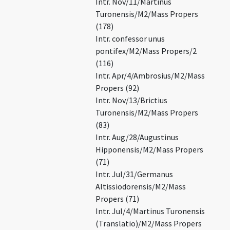
Intr. Nov/11/Martinus
Turonensis/M2/Mass Propers
(178)
Intr. confessor unus
pontifex/M2/Mass Propers/2
(116)
Intr. Apr/4/Ambrosius/M2/Mass
Propers (92)
Intr. Nov/13/Brictius
Turonensis/M2/Mass Propers
(83)
Intr. Aug/28/Augustinus
Hipponensis/M2/Mass Propers
(71)
Intr. Jul/31/Germanus
Altissiodorensis/M2/Mass
Propers (71)
Intr. Jul/4/Martinus Turonensis
(Translatio)/M2/Mass Propers