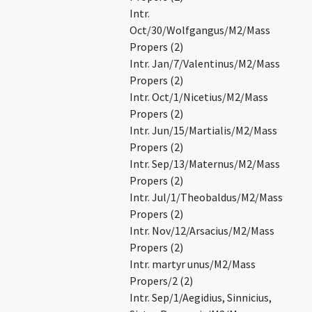
Intr.
Oct/30/Wolfgangus/M2/Mass
Propers (2)
Intr. Jan/7/Valentinus/M2/Mass
Propers (2)
Intr. Oct/1/Nicetius/M2/Mass
Propers (2)
Intr. Jun/15/Martialis/M2/Mass
Propers (2)
Intr. Sep/13/Maternus/M2/Mass
Propers (2)
Intr. Jul/1/Theobaldus/M2/Mass
Propers (2)
Intr. Nov/12/Arsacius/M2/Mass
Propers (2)
Intr. martyr unus/M2/Mass
Propers/2 (2)
Intr. Sep/1/Aegidius, Sinnicius,