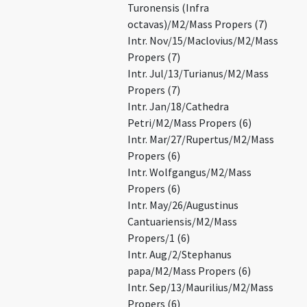
Turonensis (Infra
octavas)/M2/Mass Propers (7)
Intr. Nov/15/Maclovius/M2/Mass
Propers (7)
Intr. Jul/13/Turianus/M2/Mass
Propers (7)
Intr. Jan/18/Cathedra
Petri/M2/Mass Propers (6)
Intr. Mar/27/Rupertus/M2/Mass
Propers (6)
Intr. Wolfgangus/M2/Mass
Propers (6)
Intr. May/26/Augustinus
Cantuariensis/M2/Mass
Propers/1 (6)
Intr. Aug/2/Stephanus
papa/M2/Mass Propers (6)
Intr. Sep/13/Maurilius/M2/Mass
Propers (6)