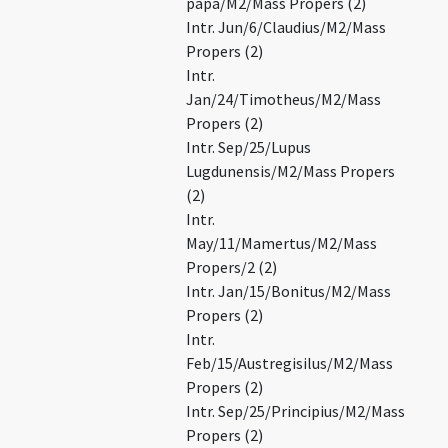
papa/M2/Mass Propers (2)
Intr. Jun/6/Claudius/M2/Mass
Propers (2)
Intr.
Jan/24/Timotheus/M2/Mass
Propers (2)
Intr. Sep/25/Lupus
Lugdunensis/M2/Mass Propers
(2)
Intr.
May/11/Mamertus/M2/Mass
Propers/2 (2)
Intr. Jan/15/Bonitus/M2/Mass
Propers (2)
Intr.
Feb/15/Austregisilus/M2/Mass
Propers (2)
Intr. Sep/25/Principius/M2/Mass
Propers (2)