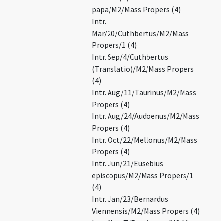
papa/M2/Mass Propers (4)
Intr.
Mar/20/Cuthbertus/M2/Mass
Propers/1 (4)
Intr. Sep/4/Cuthbertus
(Translatio)/M2/Mass Propers
(4)
Intr. Aug/11/Taurinus/M2/Mass
Propers (4)
Intr. Aug/24/Audoenus/M2/Mass
Propers (4)
Intr. Oct/22/Mellonus/M2/Mass
Propers (4)
Intr. Jun/21/Eusebius
episcopus/M2/Mass Propers/1
(4)
Intr. Jan/23/Bernardus
Viennensis/M2/Mass Propers (4)