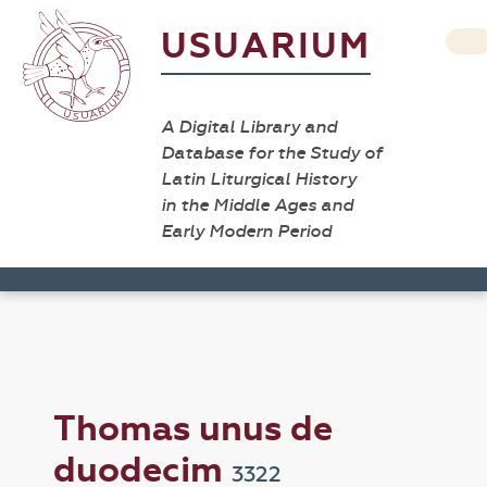
USUARIUM
A Digital Library and
Database for the Study of
Latin Liturgical History
in the Middle Ages and
Early Modern Period
Thomas unus de
duodecim
3322