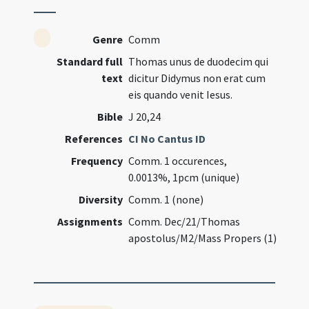
Genre
Comm
Standard full
Thomas unus de duodecim qui
text
dicitur Didymus non erat cum
eis quando venit Iesus.
Bible
J 20,24
References
CI No Cantus ID
Frequency
Comm. 1 occurences,
0.0013%, 1pcm (unique)
Diversity
Comm. 1 (none)
Assignments
Comm. Dec/21/Thomas
apostolus/M2/Mass Propers (1)