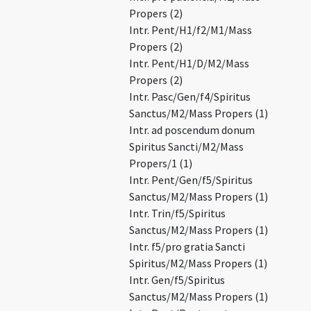
Propers (2)
Intr. Pent/H1/f2/M1/Mass
Propers (2)
Intr. Pent/H1/D/M2/Mass
Propers (2)
Intr. Pasc/Gen/f4/Spiritus
Sanctus/M2/Mass Propers (1)
Intr. ad poscendum donum
Spiritus Sancti/M2/Mass
Propers/1 (1)
Intr. Pent/Gen/f5/Spiritus
Sanctus/M2/Mass Propers (1)
Intr. Trin/f5/Spiritus
Sanctus/M2/Mass Propers (1)
Intr. f5/pro gratia Sancti
Spiritus/M2/Mass Propers (1)
Intr. Gen/f5/Spiritus
Sanctus/M2/Mass Propers (1)