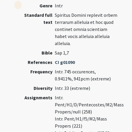
Genre
Intr
Standard full
Spiritus Domini replevit orbem
text
terrarum alleluia et hoc quod
continet omnia scientiam
habet vocis alleluia alleluia
alleluia.
Bible
Sap 1,7
References
CI g01090
Frequency
Intr. 745 occurences,
0.9411%, 941pcm (extreme)
Diversity
Intr. 33 (extreme)
Assignments
Intr.
Pent/H1/D/Pentecostes/M2/Mass
Propers/null (258)
Intr. Pent/H1/f5/M2/Mass
Propers (221)