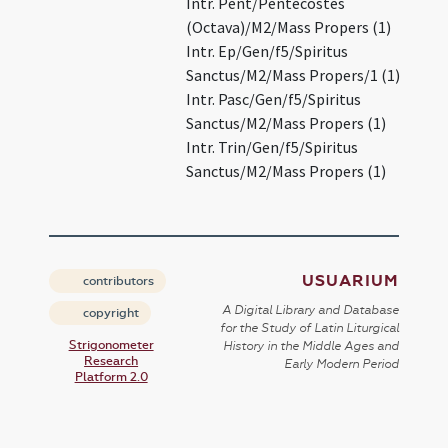
Intr. Pent/Pentecostes
(Octava)/M2/Mass Propers (1)
Intr. Ep/Gen/f5/Spiritus
Sanctus/M2/Mass Propers/1 (1)
Intr. Pasc/Gen/f5/Spiritus
Sanctus/M2/Mass Propers (1)
Intr. Trin/Gen/f5/Spiritus
Sanctus/M2/Mass Propers (1)
USUARIUM
contributors
A Digital Library and Database
copyright
for the Study of Latin Liturgical
Strigonometer
History in the Middle Ages and
Research
Early Modern Period
Platform 2.0