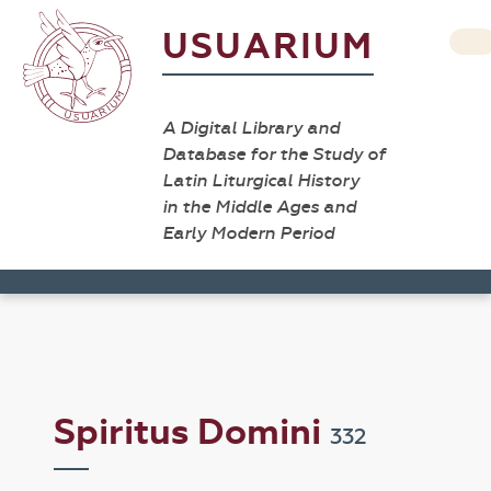
USUARIUM
A Digital Library and
Database for the Study of
Latin Liturgical History
in the Middle Ages and
Early Modern Period
Spiritus Domini
332