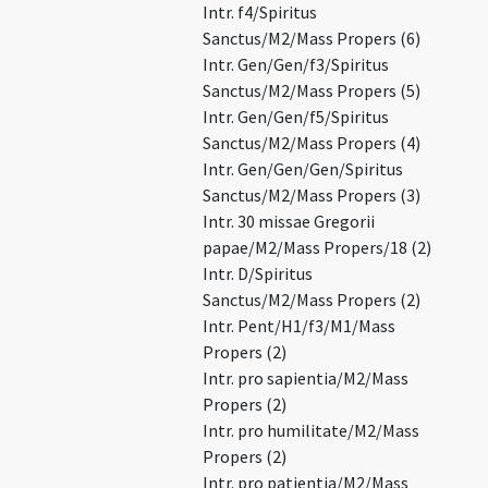
Intr. f4/Spiritus
Sanctus/M2/Mass Propers (6)
Intr. Gen/Gen/f3/Spiritus
Sanctus/M2/Mass Propers (5)
Intr. Gen/Gen/f5/Spiritus
Sanctus/M2/Mass Propers (4)
Intr. Gen/Gen/Gen/Spiritus
Sanctus/M2/Mass Propers (3)
Intr. 30 missae Gregorii
papae/M2/Mass Propers/18 (2)
Intr. D/Spiritus
Sanctus/M2/Mass Propers (2)
Intr. Pent/H1/f3/M1/Mass
Propers (2)
Intr. pro sapientia/M2/Mass
Propers (2)
Intr. pro humilitate/M2/Mass
Propers (2)
Intr. pro patientia/M2/Mass