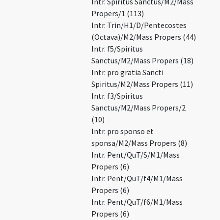
Intr. Spiritus Sanctus/M2/Mass
Propers/1 (113)
Intr. Trin/H1/D/Pentecostes
(Octava)/M2/Mass Propers (44)
Intr. f5/Spiritus
Sanctus/M2/Mass Propers (18)
Intr. pro gratia Sancti
Spiritus/M2/Mass Propers (11)
Intr. f3/Spiritus
Sanctus/M2/Mass Propers/2
(10)
Intr. pro sponso et
sponsa/M2/Mass Propers (8)
Intr. Pent/QuT/S/M1/Mass
Propers (6)
Intr. Pent/QuT/f4/M1/Mass
Propers (6)
Intr. Pent/QuT/f6/M1/Mass
Propers (6)