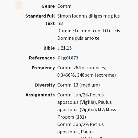
Genre
Comm
Standard full
Simon Ioannis diliges me plus
text
his
Domine tu omnia nosti tu scis
Domine quia amo te.
Bible
J 21,15
References
CI g01873
Frequency
Comm. 264 occurences,
0.3466%, 346pcm (extreme)
Diversity
Comm. 13 (medium)
Assignments
Comm. Jun/28/Petrus
apostolus (Vigilia), Paulus
apostolus (Vigilia)/M2/Mass
Propers (181)
Comm. Jun/29/Petrus
apostolus, Paulus