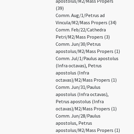
apostolus/M2/Mass Propers
(39)
Comm. Aug/1/Petrus ad
Vincula/M2/Mass Propers (34)
Comm. Feb/22/Cathedra
Petri/M2/Mass Propers (3)
Comm. Jun/30/Petrus
apostolus/M2/Mass Propers (1)
Comm. Jul/1/Paulus apostolus
(Infra octavas), Petrus
apostolus (Infra
octavas)/M2/Mass Propers (1)
Comm. Jun/31/Paulus
apostolus (Infra octavas),
Petrus apostolus (Infra
octavas)/M2/Mass Propers (1)
Comm. Jun/28/Paulus
apostolus, Petrus
apostolus/M2/Mass Propers (1)