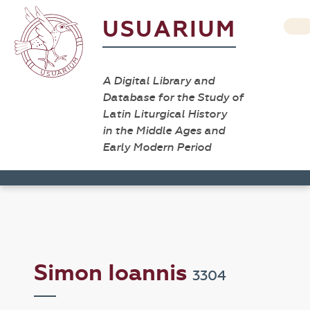
USUARIUM
A Digital Library and
Database for the Study of
Latin Liturgical History
in the Middle Ages and
Early Modern Period
Simon Ioannis
3304