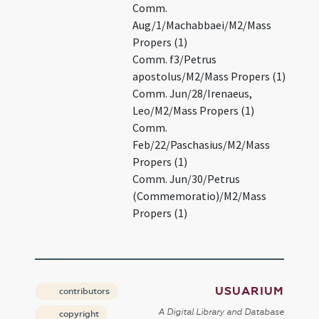
Comm.
Aug/1/Machabbaei/M2/Mass
Propers (1)
Comm. f3/Petrus
apostolus/M2/Mass Propers (1)
Comm. Jun/28/Irenaeus,
Leo/M2/Mass Propers (1)
Comm.
Feb/22/Paschasius/M2/Mass
Propers (1)
Comm. Jun/30/Petrus
(Commemoratio)/M2/Mass
Propers (1)
USUARIUM
contributors
A Digital Library and Database
copyright