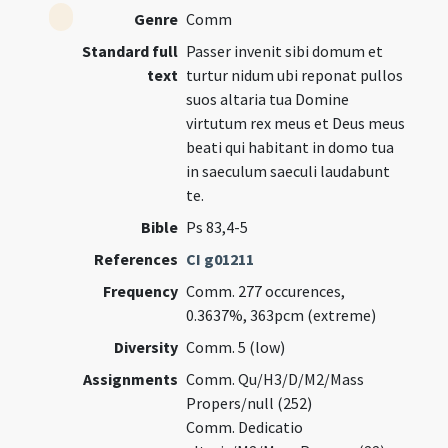
Genre
Comm
Standard full
Passer invenit sibi domum et
text
turtur nidum ubi reponat pullos
suos altaria tua Domine
virtutum rex meus et Deus meus
beati qui habitant in domo tua
in saeculum saeculi laudabunt
te.
Bible
Ps 83,4-5
References
CI g01211
Frequency
Comm. 277 occurences,
0.3637%, 363pcm (extreme)
Diversity
Comm. 5 (low)
Assignments
Comm. Qu/H3/D/M2/Mass
Propers/null (252)
Comm. Dedicatio