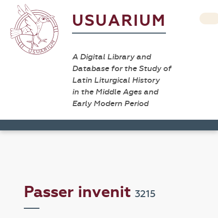
USUARIUM
A Digital Library and
Database for the Study of
Latin Liturgical History
in the Middle Ages and
Early Modern Period
Passer invenit
3215