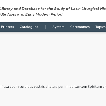
 Library and Database for the Study of Latin Liturgical Hi
ddle Ages and Early Modern Period
|
Printers
Catalogues
System
Ceremonies
Topic
iffusa est in cordibus vestris alleluia per inhabitantem Spiritum eius