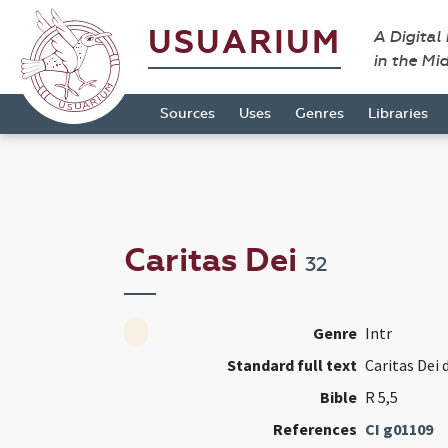
USUARIUM
A Digital
in the Mi
Sources
Uses
Genres
Libraries
Caritas Dei
32
Genre
Intr
Standard full text
Caritas Dei d
Bible
R 5,5
References
CI g01109