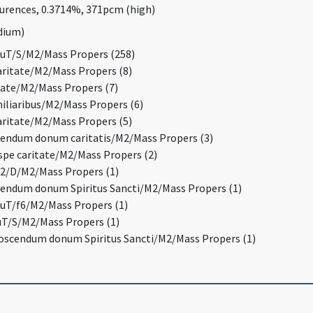
curences, 0.3714%, 371pcm (high)
edium)
QuT/S/M2/Mass Propers (258)
caritate/M2/Mass Propers (8)
itate/M2/Mass Propers (7)
miliaribus/M2/Mass Propers (6)
caritate/M2/Mass Propers (5)
scendum donum caritatis/M2/Mass Propers (3)
e spe caritate/M2/Mass Propers (2)
H2/D/M2/Mass Propers (1)
scendum donum Spiritus Sancti/M2/Mass Propers (1)
QuT/f6/M2/Mass Propers (1)
QuT/S/M2/Mass Propers (1)
 poscendum donum Spiritus Sancti/M2/Mass Propers (1)