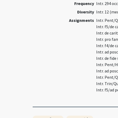
Frequency
Intr. 294 oc
Diversity
Intr. 12 (m
Assignments
Intr. Pent/
Intr. f5/de 
Intr. de car
Intr. pro fa
Intr. f4/de 
Intr. ad po
Intr. de fid
Intr. Pent/
Intr. ad po
Intr. Pent/
Intr. Trin/
Intr. f5/ad