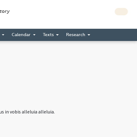
story
s
Calendar
Texts
Research
 in vobis alleluia alleluia.