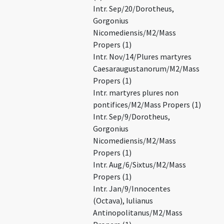
Intr. Sep/20/Dorotheus,
Gorgonius
Nicomediensis/M2/Mass
Propers (1)
Intr. Nov/14/Plures martyres
Caesaraugustanorum/M2/Mass
Propers (1)
Intr. martyres plures non
pontifices/M2/Mass Propers (1)
Intr. Sep/9/Dorotheus,
Gorgonius
Nicomediensis/M2/Mass
Propers (1)
Intr. Aug/6/Sixtus/M2/Mass
Propers (1)
Intr. Jan/9/Innocentes
(Octava), Iulianus
Antinopolitanus/M2/Mass