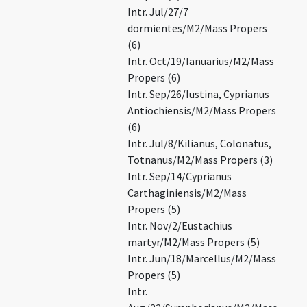
Intr. Jul/27/7
dormientes/M2/Mass Propers
(6)
Intr. Oct/19/Ianuarius/M2/Mass
Propers (6)
Intr. Sep/26/Iustina, Cyprianus
Antiochiensis/M2/Mass Propers
(6)
Intr. Jul/8/Kilianus, Colonatus,
Totnanus/M2/Mass Propers (3)
Intr. Sep/14/Cyprianus
Carthaginiensis/M2/Mass
Propers (5)
Intr. Nov/2/Eustachius
martyr/M2/Mass Propers (5)
Intr. Jun/18/Marcellus/M2/Mass
Propers (5)
Intr.