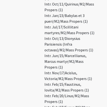
Intr. Oct/11/Quirinus/M2/Mass
Propers (1)
Intr. Jan/23/Babylas et 3
pueri/M2/Mass Propers (1)
Intr. Jul/17/Scillitani
martyres/M2/Mass Propers (1)
Intr. Oct/13/Dionysius
Parisiensis (Infra
octavas)/M2/Mass Propers (1)
Intr. Jun/15/Marcellianus,
Marcus martyr/M2/Mass
Propers (1)
Intr. Nov/17/Acislus,
Victoria/M2/Mass Propers (1)
Intr. Feb/15/Faustinus,
Iovita/M2/Mass Propers (1)
Intr. Feb/20/Linus/M2/Mass
Propers (1)