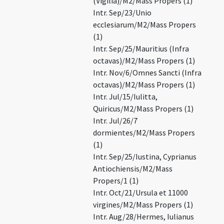
(Vigilia)/M2/Mass Propers (1)
Intr. Sep/23/Unio
ecclesiarum/M2/Mass Propers
(1)
Intr. Sep/25/Mauritius (Infra
octavas)/M2/Mass Propers (1)
Intr. Nov/6/Omnes Sancti (Infra
octavas)/M2/Mass Propers (1)
Intr. Jul/15/Iulitta,
Quiricus/M2/Mass Propers (1)
Intr. Jul/26/7
dormientes/M2/Mass Propers
(1)
Intr. Sep/25/Iustina, Cyprianus
Antiochiensis/M2/Mass
Propers/1 (1)
Intr. Oct/21/Ursula et 11000
virgines/M2/Mass Propers (1)
Intr. Aug/28/Hermes, Iulianus