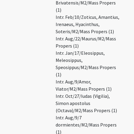
Brivatensis/M2/Mass Propers
(1)
Intr. Feb/10/Zoticus, Amantius,
Irenaeus, Hyacinthus,
Soteris/M2/Mass Propers (1)
Intr. Aug/22/Maurus/M2/Mass
Propers (1)
Intr. Jan/17/Eleosippus,
Meleosippus,
Speosippus/M2/Mass Propers
(1)
Intr. Aug/9/Amor,
Viator/M2/Mass Propers (1)
Intr. Oct/27/Iudas (Vigilia),
Simon apostolus
(Octava)/M2/Mass Propers (1)
Intr. Aug/9/7
dormientes/M2/Mass Propers
(1)