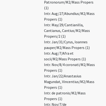
Patronorum/M2/Mass Propers
(1)
Intr. Aug/27/Abundius/M2/Mass
Propers (1)
Intr. May/29/Cantianilla,
Cantianus, Cantius/M2/Mass
Propers/2 (1)
Intr. Jan/31/Cyrus, Ioannes
pauper/M2/Mass Propers (1)
Intr. Aug/7/Afra et
socii/M2/Mass Propers (1)
Intr. Nov/8/4 coronati/M2/Mass
Propers (1)
Intr. Jan/22/Anastasius
Magundat, Vincentius/M2/Mass
Propers (1)
Intr. de patronis/M2/Mass
Propers (1)
Intr. Nov/7/de