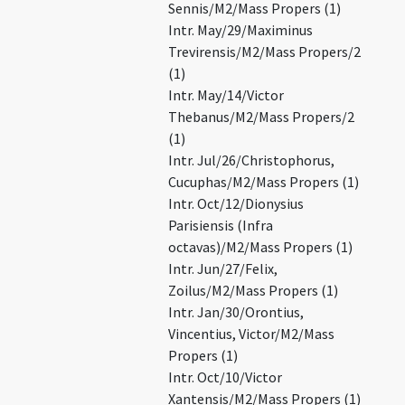
Sennis/M2/Mass Propers (1)
Intr. May/29/Maximinus
Trevirensis/M2/Mass Propers/2
(1)
Intr. May/14/Victor
Thebanus/M2/Mass Propers/2
(1)
Intr. Jul/26/Christophorus,
Cucuphas/M2/Mass Propers (1)
Intr. Oct/12/Dionysius
Parisiensis (Infra
octavas)/M2/Mass Propers (1)
Intr. Jun/27/Felix,
Zoilus/M2/Mass Propers (1)
Intr. Jan/30/Orontius,
Vincentius, Victor/M2/Mass
Propers (1)
Intr. Oct/10/Victor
Xantensis/M2/Mass Propers (1)