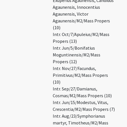
Exuperius Agaunensis, Candidus
Agaunensis, Innocentius
Agaunensis, Victor
Agaunensis/M2/Mass Propers
(10)
Intr. Oct/7/Apuleius/M2/Mass
Propers (13)
Intr. Jun/5/Bonifatius
Moguntinensis/M2/Mass
Propers (12)
Intr. Nov/27/Facundus,
Primitivus/M2/Mass Propers
(10)
Intr. Sep/27/Damianus,
Cosmas/M2/Mass Propers (10)
Intr. Jun/15/Modestus, Vitus,
Crescentia/M2/Mass Propers (7)
Intr. Aug/23/Symphorianus
martyr, Timotheus/M2/Mass