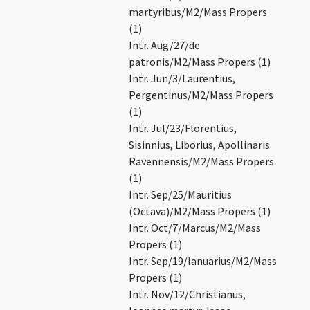
martyribus/M2/Mass Propers
(1)
Intr. Aug/27/de
patronis/M2/Mass Propers (1)
Intr. Jun/3/Laurentius,
Pergentinus/M2/Mass Propers
(1)
Intr. Jul/23/Florentius,
Sisinnius, Liborius, Apollinaris
Ravennensis/M2/Mass Propers
(1)
Intr. Sep/25/Mauritius
(Octava)/M2/Mass Propers (1)
Intr. Oct/7/Marcus/M2/Mass
Propers (1)
Intr. Sep/19/Ianuarius/M2/Mass
Propers (1)
Intr. Nov/12/Christianus,