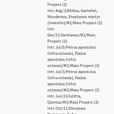
Propers (2)
Intr. Aug/3/Abibas, Gamaliel,
Nicodemus, Stephanus martyr
(Inventio)/M2/Mass Propers (2)
Intr.
Dec/11/Gentianus/M2/Mass
Propers (2)
Intr. Jul/5/Petrus apostolus
(Infra octavas), Paulus
apostolus (Infra
octavas)/M2/Mass Propers (2)
Intr. Jul/3/Petrus apostolus
(Infra octavas), Paulus
apostolus (Infra
octavas)/M2/Mass Propers (2)
Intr. Jun/13/Iulitta,
Quiricus/M2/Mass Propers (2)
Intr. Oct/11/Dionysius