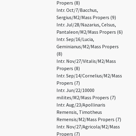
Propers (8)
Intr. Oct/7/Bacchus,
Sergius/M2/Mass Propers (9)
Intr. Jul/28/Nazarius, Celsus,
Pantaleon/M2/Mass Propers (6)
Intr. Sep/16/Lucia,
Geminianus/M2/Mass Propers
(8)
Intr. Nov/27/Vitalis/M2/Mass
Propers (8)
Intr. Sep/14/Cornelius/M2/Mass
Propers (7)
Intr. Jun/22/10000
milites/M2/Mass Propers (7)
Intr. Aug/23/Apollinaris
Remensis, Timotheus
Remensis/M2/Mass Propers (7)
Intr. Nov/27/Agricola/M2/Mass
Propers (7)