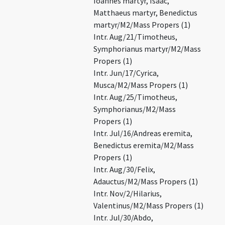
Ioannes martyr, Isaac,
Matthaeus martyr, Benedictus
martyr/M2/Mass Propers (1)
Intr. Aug/21/Timotheus,
Symphorianus martyr/M2/Mass
Propers (1)
Intr. Jun/17/Cyrica,
Musca/M2/Mass Propers (1)
Intr. Aug/25/Timotheus,
Symphorianus/M2/Mass
Propers (1)
Intr. Jul/16/Andreas eremita,
Benedictus eremita/M2/Mass
Propers (1)
Intr. Aug/30/Felix,
Adauctus/M2/Mass Propers (1)
Intr. Nov/2/Hilarius,
Valentinus/M2/Mass Propers (1)
Intr. Jul/30/Abdo,