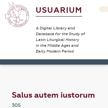
USUARIUM
A Digital Library and
Database for the Study of
Latin Liturgical History
in the Middle Ages and
Early Modern Period
Salus autem iustorum
305