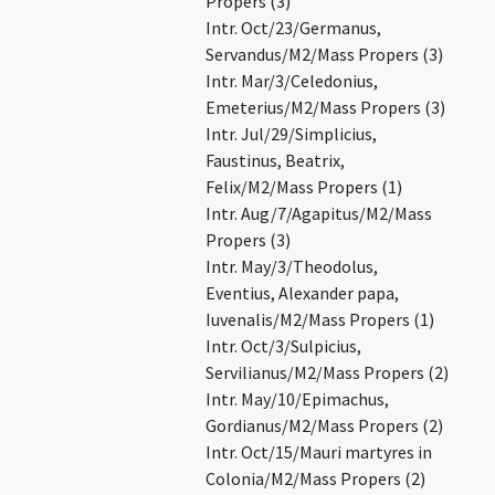
Propers (3)
Intr. Oct/23/Germanus,
Servandus/M2/Mass Propers (3)
Intr. Mar/3/Celedonius,
Emeterius/M2/Mass Propers (3)
Intr. Jul/29/Simplicius,
Faustinus, Beatrix,
Felix/M2/Mass Propers (1)
Intr. Aug/7/Agapitus/M2/Mass
Propers (3)
Intr. May/3/Theodolus,
Eventius, Alexander papa,
Iuvenalis/M2/Mass Propers (1)
Intr. Oct/3/Sulpicius,
Servilianus/M2/Mass Propers (2)
Intr. May/10/Epimachus,
Gordianus/M2/Mass Propers (2)
Intr. Oct/15/Mauri martyres in
Colonia/M2/Mass Propers (2)