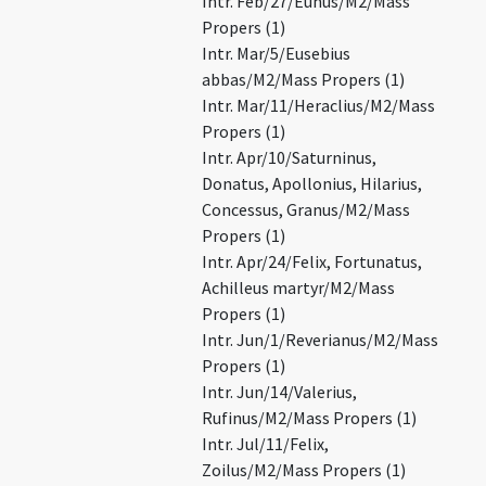
Intr. Feb/27/Eunus/M2/Mass
Propers (1)
Intr. Mar/5/Eusebius
abbas/M2/Mass Propers (1)
Intr. Mar/11/Heraclius/M2/Mass
Propers (1)
Intr. Apr/10/Saturninus,
Donatus, Apollonius, Hilarius,
Concessus, Granus/M2/Mass
Propers (1)
Intr. Apr/24/Felix, Fortunatus,
Achilleus martyr/M2/Mass
Propers (1)
Intr. Jun/1/Reverianus/M2/Mass
Propers (1)
Intr. Jun/14/Valerius,
Rufinus/M2/Mass Propers (1)
Intr. Jul/11/Felix,
Zoilus/M2/Mass Propers (1)