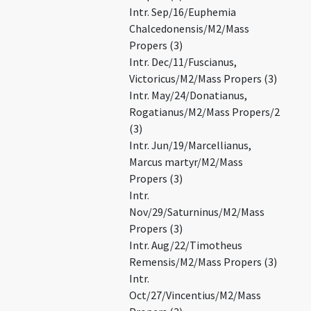
Intr. Sep/16/Euphemia
Chalcedonensis/M2/Mass
Propers (3)
Intr. Dec/11/Fuscianus,
Victoricus/M2/Mass Propers (3)
Intr. May/24/Donatianus,
Rogatianus/M2/Mass Propers/2
(3)
Intr. Jun/19/Marcellianus,
Marcus martyr/M2/Mass
Propers (3)
Intr.
Nov/29/Saturninus/M2/Mass
Propers (3)
Intr. Aug/22/Timotheus
Remensis/M2/Mass Propers (3)
Intr.
Oct/27/Vincentius/M2/Mass