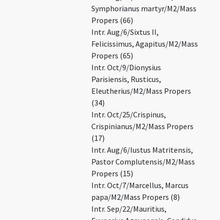
Symphorianus martyr/M2/Mass
Propers (66)
Intr. Aug/6/Sixtus II,
Felicissimus, Agapitus/M2/Mass
Propers (65)
Intr. Oct/9/Dionysius
Parisiensis, Rusticus,
Eleutherius/M2/Mass Propers
(34)
Intr. Oct/25/Crispinus,
Crispinianus/M2/Mass Propers
(17)
Intr. Aug/6/Iustus Matritensis,
Pastor Complutensis/M2/Mass
Propers (15)
Intr. Oct/7/Marcellus, Marcus
papa/M2/Mass Propers (8)
Intr. Sep/22/Mauritius,