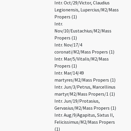
Intr. Oct/29/Victor, Claudius
Legionensis, Lupercius/M2/Mass
Propers (1)
Intr.
Nov/10/Eustachius/M2/Mass
Propers (1)
Intr. Nov/17/4
coronati/M2/Mass Propers (1)
Intr. Mar/5/Vitalis/M2/Mass
Propers (1)
Intr. Mar/14/49
martyres/M2/Mass Propers (1)
Intr. Jun/3/Petrus, Marcellinus
martyr/M2/Mass Propers/1 (1)
Intr. Jun/19/Protasius,
Gervasius/M2/Mass Propers (1)
Intr. Aug/9/Agapitus, Sixtus II,
Felicissimus/M2/Mass Propers
(1)