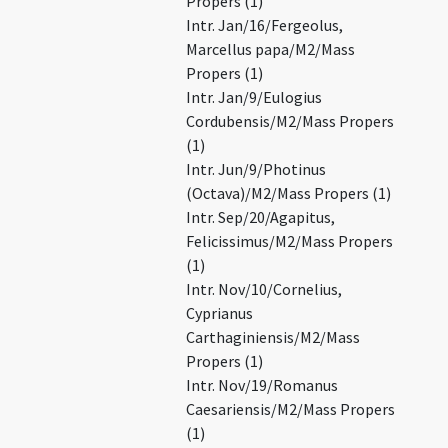
Propers (1)
Intr. Jan/16/Fergeolus,
Marcellus papa/M2/Mass
Propers (1)
Intr. Jan/9/Eulogius
Cordubensis/M2/Mass Propers
(1)
Intr. Jun/9/Photinus
(Octava)/M2/Mass Propers (1)
Intr. Sep/20/Agapitus,
Felicissimus/M2/Mass Propers
(1)
Intr. Nov/10/Cornelius,
Cyprianus
Carthaginiensis/M2/Mass
Propers (1)
Intr. Nov/19/Romanus
Caesariensis/M2/Mass Propers
(1)