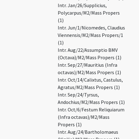
Intr. Jan/26/Supplicius,
Polycarpus/M2/Mass Propers
(1)
Intr. Jun/1/Nicomedes, Claudius
Viennensis/M2/Mass Propers/1
(1)
Intr. Aug/22/Assumptio BMV
(Octava)/M2/Mass Propers (1)
Intr. Sep/27/Mauritius (Infra
octavas)/M2/Mass Propers (1)
Intr. Oct/14/Calixtus, Castulus,
Agratus/M2/Mass Propers (1)
Intr. Sep/24/Tyrsus,
Andochius/M2/Mass Propers (1)
Intr. Oct/6/Festum Reliquiarum
(Infra octavas)/M2/Mass
Propers (1)
Intr. Aug/24/Bartholomaeus