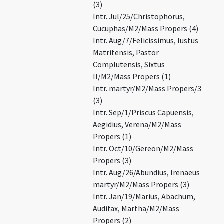
(3)
Intr. Jul/25/Christophorus,
Cucuphas/M2/Mass Propers (4)
Intr. Aug/7/Felicissimus, Iustus
Matritensis, Pastor
Complutensis, Sixtus
II/M2/Mass Propers (1)
Intr. martyr/M2/Mass Propers/3
(3)
Intr. Sep/1/Priscus Capuensis,
Aegidius, Verena/M2/Mass
Propers (1)
Intr. Oct/10/Gereon/M2/Mass
Propers (3)
Intr. Aug/26/Abundius, Irenaeus
martyr/M2/Mass Propers (3)
Intr. Jan/19/Marius, Abachum,
Audifax, Martha/M2/Mass
Propers (2)