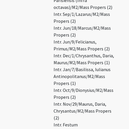
Parisiensis (Infra
octavas)/M2/Mass Propers (2)
Intr. Sep/1/Lazarus/M2/Mass
Propers (2)
Intr. Jun/18/Marcus/M2/Mass
Propers (2)
Intr. Jun/9/Felicianus,
Primus/M2/Mass Propers (2)
Intr. Dec/1/Chrysanthus, Daria,
Maurus/M2/Mass Propers (1)
Intr. Jan/7/Basilissa, Iulianus
Antinopolitanus/M2/Mass
Propers (1)
Intr. Oct/9/Dionysius/M2/Mass
Propers (2)
Intr. Nov/29/Maurus, Daria,
Chrysantus/M2/Mass Propers
(2)
Intr. Festum