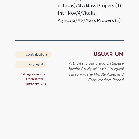
octavas)/M2/Mass Propers (1)
Intr. Nov/4/Vitalis,
Agricola/M2/Mass Propers (1)
USUARIUM
contributors
A Digital Library and Database
copyright
for the Study of Latin Liturgical
Strigonometer
History in the Middle Ages and
Research
Early Modern Period
Platform 2.0