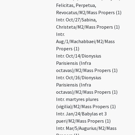
Felicitas, Perpetua,
Revocatus/M2/Mass Propers (1)
Intr. Oct/27/Sabina,
Christeta/M2/Mass Propers (1)
Intr.
Aug/1/Machabbaei/M2/Mass
Propers (1)
Intr. Oct/14/Dionysius
Parisiensis (Infra
octavas)/M2/Mass Propers (1)
Intr. Oct/16/Dionysius
Parisiensis (Infra
octavas)/M2/Mass Propers (1)
Intr. martyres plures
(vigilia)/M2/Mass Propers (1)
Intr. Jan/24/Babylas et 3
pueri/M2/Mass Propers (1)
Intr. Mar/5/Augurius/M2/Mass