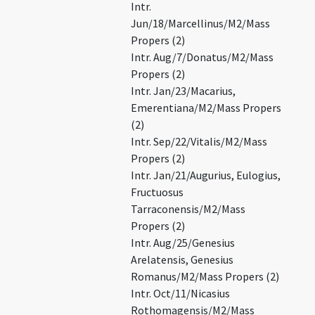
Intr.
Jun/18/Marcellinus/M2/Mass
Propers (2)
Intr. Aug/7/Donatus/M2/Mass
Propers (2)
Intr. Jan/23/Macarius,
Emerentiana/M2/Mass Propers
(2)
Intr. Sep/22/Vitalis/M2/Mass
Propers (2)
Intr. Jan/21/Augurius, Eulogius,
Fructuosus
Tarraconensis/M2/Mass
Propers (2)
Intr. Aug/25/Genesius
Arelatensis, Genesius
Romanus/M2/Mass Propers (2)
Intr. Oct/11/Nicasius
Rothomagensis/M2/Mass