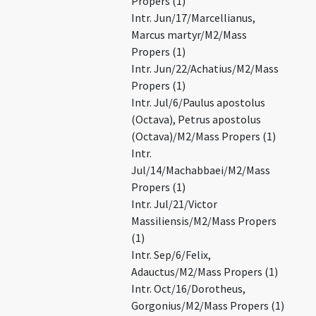
Propers (1)
Intr. Jun/17/Marcellianus,
Marcus martyr/M2/Mass
Propers (1)
Intr. Jun/22/Achatius/M2/Mass
Propers (1)
Intr. Jul/6/Paulus apostolus
(Octava), Petrus apostolus
(Octava)/M2/Mass Propers (1)
Intr.
Jul/14/Machabbaei/M2/Mass
Propers (1)
Intr. Jul/21/Victor
Massiliensis/M2/Mass Propers
(1)
Intr. Sep/6/Felix,
Adauctus/M2/Mass Propers (1)
Intr. Oct/16/Dorotheus,
Gorgonius/M2/Mass Propers (1)