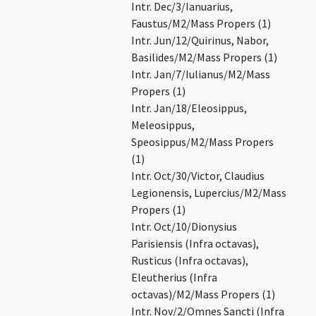
Intr. Dec/3/Ianuarius,
Faustus/M2/Mass Propers (1)
Intr. Jun/12/Quirinus, Nabor,
Basilides/M2/Mass Propers (1)
Intr. Jan/7/Iulianus/M2/Mass
Propers (1)
Intr. Jan/18/Eleosippus,
Meleosippus,
Speosippus/M2/Mass Propers
(1)
Intr. Oct/30/Victor, Claudius
Legionensis, Lupercius/M2/Mass
Propers (1)
Intr. Oct/10/Dionysius
Parisiensis (Infra octavas),
Rusticus (Infra octavas),
Eleutherius (Infra
octavas)/M2/Mass Propers (1)
Intr. Nov/2/Omnes Sancti (Infra