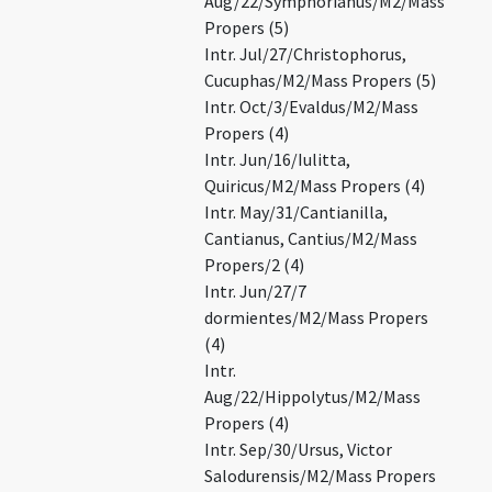
Aug/22/Symphorianus/M2/Mass
Propers (5)
Intr. Jul/27/Christophorus,
Cucuphas/M2/Mass Propers (5)
Intr. Oct/3/Evaldus/M2/Mass
Propers (4)
Intr. Jun/16/Iulitta,
Quiricus/M2/Mass Propers (4)
Intr. May/31/Cantianilla,
Cantianus, Cantius/M2/Mass
Propers/2 (4)
Intr. Jun/27/7
dormientes/M2/Mass Propers
(4)
Intr.
Aug/22/Hippolytus/M2/Mass
Propers (4)
Intr. Sep/30/Ursus, Victor
Salodurensis/M2/Mass Propers