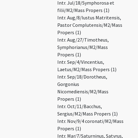
Intr. Jul/18/Symphorosa et
filii/M2/Mass Propers (1)
Intr. Aug/8/Iustus Matritensis,
Pastor Complutensis/M2/Mass
Propers (1)
Intr. Aug/27/Timotheus,
Symphorianus/M2/Mass
Propers (1)
Intr. Sep/4/Vincentius,
Laetus/M2/Mass Propers (1)
Intr. Sep/18/Dorotheus,
Gorgonius
Nicomediensis/M2/Mass
Propers (1)
Intr. Oct/11/Bacchus,
Sergius/M2/Mass Propers (1)
Intr. Nov/9/4 coronati/M2/Mass
Propers (1)
Intr. Mar/7/Saturninus, Satyrus,