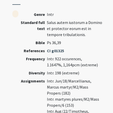
Genre
Intr
Standard full
Salus autem iustorum a Domino
text
et protector eorum est in
tempore tribulationis.
Bible
Ps 36,39
References
CI g01325
Frequency
Intr. 922 occurences,
1.1647%, 1,164pcm (extreme)
Diversity
Intr. 198 (extreme)
Assignments
Intr. Jun/18/Marcellianus,
Marcus martyr/M2/Mass
Propers (182)
Intr. martyres plures/M2/Mass
Propers/6 (153)
Intr. Aug/22/Timotheus,