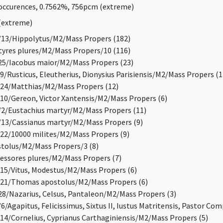
ccurences, 0.7562%, 756pcm (extreme)
(extreme)
13/Hippolytus/M2/Mass Propers (182)
res plures/M2/Mass Propers/10 (116)
5/Iacobus maior/M2/Mass Propers (23)
/Rusticus, Eleutherius, Dionysius Parisiensis/M2/Mass Propers (1
24/Matthias/M2/Mass Propers (12)
0/Gereon, Victor Xantensis/M2/Mass Propers (6)
/Eustachius martyr/M2/Mass Propers (11)
3/Cassianus martyr/M2/Mass Propers (9)
2/10000 milites/M2/Mass Propers (9)
tolus/M2/Mass Propers/3 (8)
ssores plures/M2/Mass Propers (7)
5/Vitus, Modestus/M2/Mass Propers (6)
21/Thomas apostolus/M2/Mass Propers (6)
8/Nazarius, Celsus, Pantaleon/M2/Mass Propers (3)
/Agapitus, Felicissimus, Sixtus II, Iustus Matritensis, Pastor Co
4/Cornelius, Cyprianus Carthaginiensis/M2/Mass Propers (5)