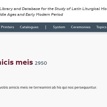
 Library and Database for the Study of Latin Liturgical Hi
ddle Ages and Early Modern Period
|
Printers
Catalogues
System
Ceremonies
Topic
icis meis
2950
obis amicis meis ne terreamini ab his qui nos persequuntur.