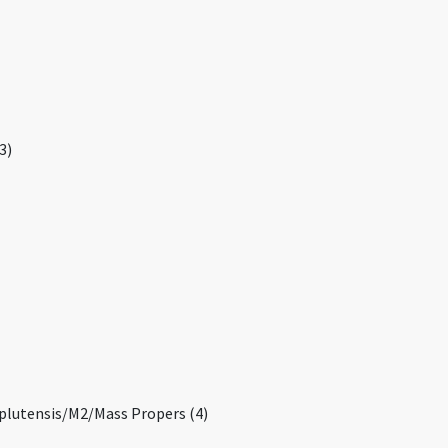
3)
mplutensis/M2/Mass Propers (4)