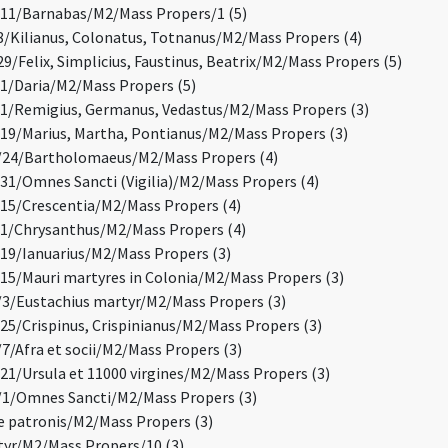
11/Barnabas/M2/Mass Propers/1 (5)
/Kilianus, Colonatus, Totnanus/M2/Mass Propers (4)
/Felix, Simplicius, Faustinus, Beatrix/M2/Mass Propers (5)
/Daria/M2/Mass Propers (5)
/Remigius, Germanus, Vedastus/M2/Mass Propers (3)
9/Marius, Martha, Pontianus/M2/Mass Propers (3)
24/Bartholomaeus/M2/Mass Propers (4)
1/Omnes Sancti (Vigilia)/M2/Mass Propers (4)
5/Crescentia/M2/Mass Propers (4)
1/Chrysanthus/M2/Mass Propers (4)
9/Ianuarius/M2/Mass Propers (3)
5/Mauri martyres in Colonia/M2/Mass Propers (3)
/Eustachius martyr/M2/Mass Propers (3)
5/Crispinus, Crispinianus/M2/Mass Propers (3)
/Afra et socii/M2/Mass Propers (3)
1/Ursula et 11000 virgines/M2/Mass Propers (3)
1/Omnes Sancti/M2/Mass Propers (3)
 patronis/M2/Mass Propers (3)
yr/M2/Mass Propers/10 (3)