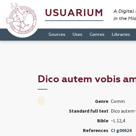
USUARIUM
A Digital
in the Mi
Sources
Uses
Genres
Libraries
Dico autem vobis am
Genre
Comm
Standard full text
Dico autem v
Bible
~L 12,4
References
CI g00624