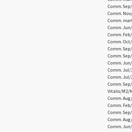
Comm. Sep/2
Comm. Nov/2
Comm. marty
Comm. Jun/5
Comm. Feb/1
Comm. Oct/1
Comm. Sep/1
Comm. Sep/1
Comm. Jun/1
Comm. Jul/1
Comm. Jul/
Comm. Sep/2
Vitalis/M2/
Comm. Aug/3
Comm. Feb/
Comm. Sep/
Comm. Aug/
Comm. Jun/1