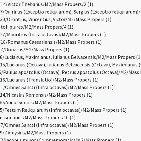
14/Victor Thebanus/M2/Mass Propers/2 (1)
/Quirinus (Exceptio reliquiarum), Sergius (Exceptio reliquiarum)
0/Orontius, Vincentius, Victor/M2/Mass Propers (1)
oli plures/M2/Mass Propers/4 (1)
7/Mauritius (Infra octavas)/M2/Mass Propers (1)
18/Romanus Caesariensis/M2/Mass Propers (1)
7/Donatus/M2/Mass Propers (1)
/Lucianus, Maximianus, Iulianus Belvacensis/M2/Mass Propers (1
5/Lucianus (Octava), Iulianus Belvacensis (Octava), Maximianus 
/Paulus apostolus (Octava), Petrus apostolus (Octava)/M2/Mass 
6/Lucianus (Translatio)/M2/Mass Propers (1)
/Omnes Sancti (Infra octavas)/M2/Mass Propers (1)
4/Nicasius Remensis/M2/Mass Propers (1)
0/Abdo, Sennis/M2/Mass Propers (1)
/Festum Reliquiarum (Infra octavas)/M2/Mass Propers (1)
ssor unus/M2/Mass Propers/10 (1)
/Omnes Sancti (Infra octavas)/M2/Mass Propers (1)
/Dionysius/M2/Mass Propers (1)
2/Iacobus minor (Commemoratio)/M2/Mass Propers (1)