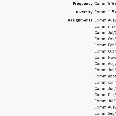
Frequency
Comm. 576 o
Diversity
Comm. 115 
Assignments
Comm. Aug/
Comm. marty
Comm. Jul/2
Comm. Oct/9
Comm. Feb/
Comm. Oct/1
Comm. Nov/2
Comm. Aug/1
Comm. Jun/2
Comm. apos
Comm. confe
Comm. Jun/1
Comm. Dec/
Comm. Jul/2
Comm. Aug/6
Comm. Sep/1