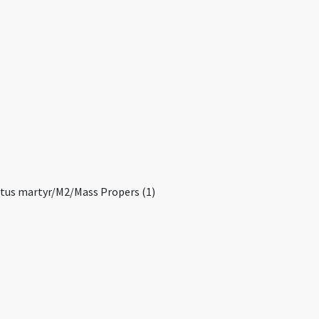
ctus martyr/M2/Mass Propers (1)