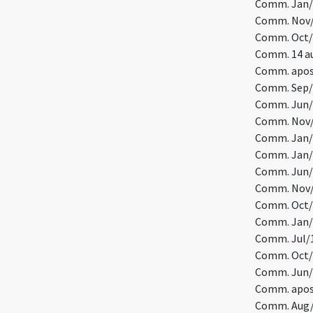
Comm. Jan/7
Comm. Nov/1
Comm. Oct/1
Comm. 14 au
Comm. apost
Comm. Sep/
Comm. Jun/2
Comm. Nov/4
Comm. Jan/
Comm. Jan/1
Comm. Jun/1
Comm. Nov/1
Comm. Oct/
Comm. Jan/2
Comm. Jul/1
Comm. Oct/7
Comm. Jun/5
Comm. apost
Comm. Aug/8