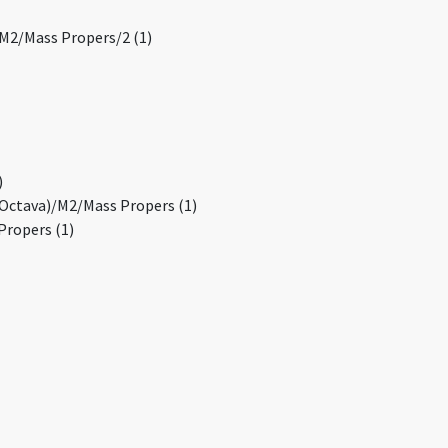
/M2/Mass Propers/2 (1)
)
(Octava)/M2/Mass Propers (1)
Propers (1)