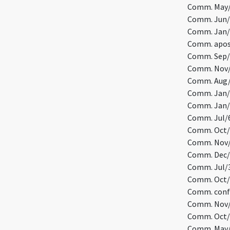
Comm. May/
Comm. Jun/7
Comm. Jan/3
Comm. apost
Comm. Sep/2
Comm. Nov/
Comm. Aug/
Comm. Jan/8
Comm. Jan/1
Comm. Jul/6
Comm. Oct/1
Comm. Nov/1
Comm. Dec/1
Comm. Jul/3
Comm. Oct/5
Comm. confe
Comm. Nov/7
Comm. Oct/9
Comm. May/