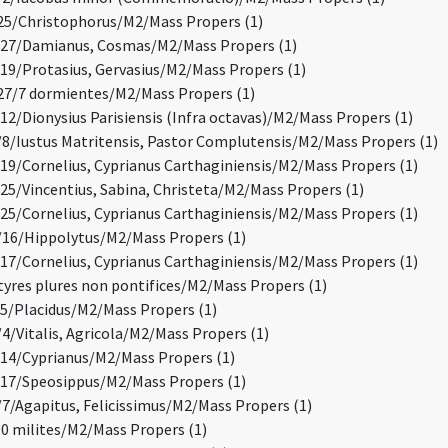
5/Christophorus/M2/Mass Propers (1)
27/Damianus, Cosmas/M2/Mass Propers (1)
9/Protasius, Gervasius/M2/Mass Propers (1)
7/7 dormientes/M2/Mass Propers (1)
2/Dionysius Parisiensis (Infra octavas)/M2/Mass Propers (1)
/Iustus Matritensis, Pastor Complutensis/M2/Mass Propers (1)
9/Cornelius, Cyprianus Carthaginiensis/M2/Mass Propers (1)
5/Vincentius, Sabina, Christeta/M2/Mass Propers (1)
5/Cornelius, Cyprianus Carthaginiensis/M2/Mass Propers (1)
16/Hippolytus/M2/Mass Propers (1)
7/Cornelius, Cyprianus Carthaginiensis/M2/Mass Propers (1)
res plures non pontifices/M2/Mass Propers (1)
/Placidus/M2/Mass Propers (1)
/Vitalis, Agricola/M2/Mass Propers (1)
14/Cyprianus/M2/Mass Propers (1)
17/Speosippus/M2/Mass Propers (1)
/Agapitus, Felicissimus/M2/Mass Propers (1)
 milites/M2/Mass Propers (1)