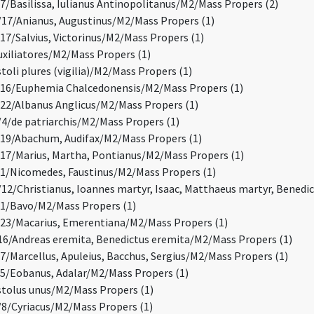
/Basilissa, Iulianus Antinopolitanus/M2/Mass Propers (2)
7/Anianus, Augustinus/M2/Mass Propers (1)
7/Salvius, Victorinus/M2/Mass Propers (1)
xiliatores/M2/Mass Propers (1)
oli plures (vigilia)/M2/Mass Propers (1)
16/Euphemia Chalcedonensis/M2/Mass Propers (1)
2/Albanus Anglicus/M2/Mass Propers (1)
/de patriarchis/M2/Mass Propers (1)
19/Abachum, Audifax/M2/Mass Propers (1)
7/Marius, Martha, Pontianus/M2/Mass Propers (1)
/Nicomedes, Faustinus/M2/Mass Propers (1)
2/Christianus, Ioannes martyr, Isaac, Matthaeus martyr, Benedi
1/Bavo/M2/Mass Propers (1)
3/Macarius, Emerentiana/M2/Mass Propers (1)
6/Andreas eremita, Benedictus eremita/M2/Mass Propers (1)
/Marcellus, Apuleius, Bacchus, Sergius/M2/Mass Propers (1)
/Eobanus, Adalar/M2/Mass Propers (1)
olus unus/M2/Mass Propers (1)
/Cyriacus/M2/Mass Propers (1)