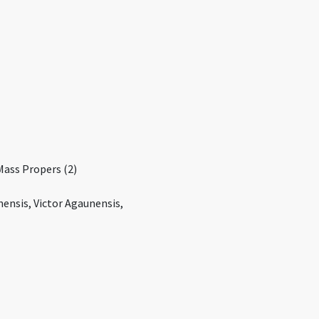
Mass Propers (2)
ensis, Victor Agaunensis,