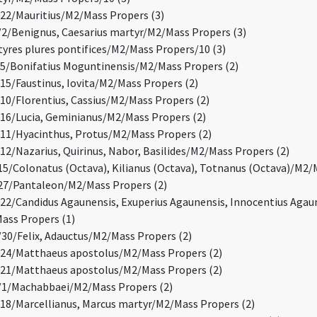
2/Mauritius/M2/Mass Propers (3)
/Benignus, Caesarius martyr/M2/Mass Propers (3)
res plures pontifices/M2/Mass Propers/10 (3)
/Bonifatius Moguntinensis/M2/Mass Propers (2)
5/Faustinus, Iovita/M2/Mass Propers (2)
0/Florentius, Cassius/M2/Mass Propers (2)
6/Lucia, Geminianus/M2/Mass Propers (2)
1/Hyacinthus, Protus/M2/Mass Propers (2)
2/Nazarius, Quirinus, Nabor, Basilides/M2/Mass Propers (2)
5/Colonatus (Octava), Kilianus (Octava), Totnanus (Octava)/M2/
27/Pantaleon/M2/Mass Propers (2)
2/Candidus Agaunensis, Exuperius Agaunensis, Innocentius Agaun
Mass Propers (1)
0/Felix, Adauctus/M2/Mass Propers (2)
24/Matthaeus apostolus/M2/Mass Propers (2)
21/Matthaeus apostolus/M2/Mass Propers (2)
1/Machabbaei/M2/Mass Propers (2)
8/Marcellianus, Marcus martyr/M2/Mass Propers (2)