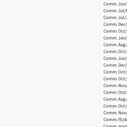
Comm. Jun/
Comm. Jul/8
Comm. Jul/29
Comm. Dec/1
Comm. Oct/1
Comm. Jan/1
Comm. Aug/
Comm. Oct/3
Comm. Jun/1
Comm. Dec/
Comm. Oct/1
Comm. Oct/1
Comm. Nov/3
Comm. Oct/2
Comm. Aug/7
Comm. Oct/2
Comm. Nov/
Comm. f5/de
Comm. mart