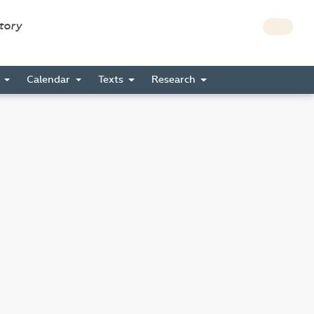
story
s
Calendar
Texts
Research