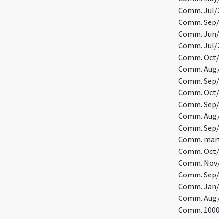
Comm. Jul/2
Comm. Sep/
Comm. Jun/1
Comm. Jul/2
Comm. Oct/1
Comm. Aug/8
Comm. Sep/1
Comm. Oct/2
Comm. Sep/2
Comm. Aug/
Comm. Sep/1
Comm. marty
Comm. Oct/5
Comm. Nov/4
Comm. Sep/
Comm. Jan/
Comm. Aug/7
Comm. 10000