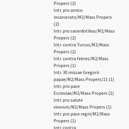
Propers (2)
Intr. pro amico
incarcerato/M2/Mass Propers
(2)
Intr. pro sacerdotibus/M2/Mass
Propers (2)
Intr. contra Turcos/M2/Mass
Propers (2)
Intr. contra febres/M2/Mass
Propers (1)
Intr. 30 missae Gregorii
papae/M2/Mass Propers/11 (1)
Intr. pro pace
Ecclesiae/M2/Mass Propers (1)
Intr. pro salute
vivorum/M2/Mass Propers (1)
Intr. pro pace regni/M2/Mass
Propers (1)
Intr. contra