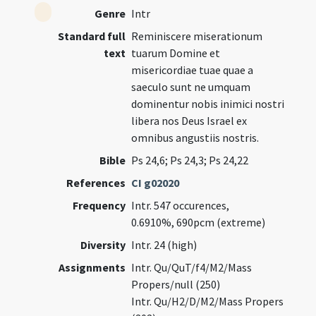
Genre
Intr
Standard full
Reminiscere miserationum
text
tuarum Domine et
misericordiae tuae quae a
saeculo sunt ne umquam
dominentur nobis inimici nostri
libera nos Deus Israel ex
omnibus angustiis nostris.
Bible
Ps 24,6; Ps 24,3; Ps 24,22
References
CI g02020
Frequency
Intr. 547 occurences,
0.6910%, 690pcm (extreme)
Diversity
Intr. 24 (high)
Assignments
Intr. Qu/QuT/f4/M2/Mass
Propers/null (250)
Intr. Qu/H2/D/M2/Mass Propers