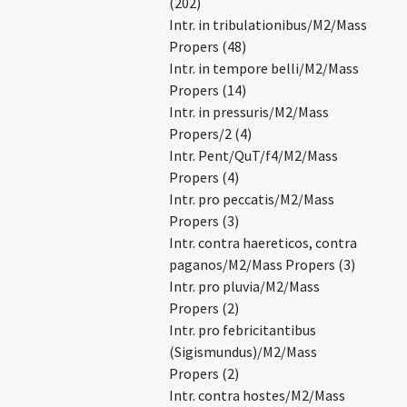
(202)
Intr. in tribulationibus/M2/Mass
Propers (48)
Intr. in tempore belli/M2/Mass
Propers (14)
Intr. in pressuris/M2/Mass
Propers/2 (4)
Intr. Pent/QuT/f4/M2/Mass
Propers (4)
Intr. pro peccatis/M2/Mass
Propers (3)
Intr. contra haereticos, contra
paganos/M2/Mass Propers (3)
Intr. pro pluvia/M2/Mass
Propers (2)
Intr. pro febricitantibus
(Sigismundus)/M2/Mass
Propers (2)
Intr. contra hostes/M2/Mass