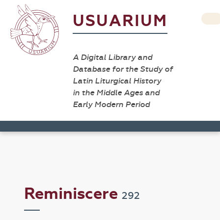
USUARIUM
A Digital Library and
Database for the Study of
Latin Liturgical History
in the Middle Ages and
Early Modern Period
Reminiscere
292