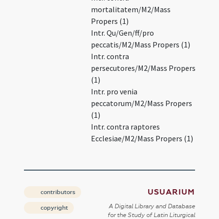
mortalitatem/M2/Mass
Propers (1)
Intr. Qu/Gen/ff/pro
peccatis/M2/Mass Propers (1)
Intr. contra
persecutores/M2/Mass Propers
(1)
Intr. pro venia
peccatorum/M2/Mass Propers
(1)
Intr. contra raptores
Ecclesiae/M2/Mass Propers (1)
USUARIUM
contributors
A Digital Library and Database
copyright
for the Study of Latin Liturgical