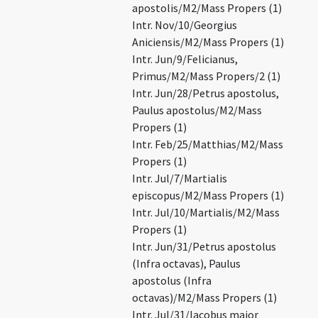
apostolis/M2/Mass Propers (1)
Intr. Nov/10/Georgius
Aniciensis/M2/Mass Propers (1)
Intr. Jun/9/Felicianus,
Primus/M2/Mass Propers/2 (1)
Intr. Jun/28/Petrus apostolus,
Paulus apostolus/M2/Mass
Propers (1)
Intr. Feb/25/Matthias/M2/Mass
Propers (1)
Intr. Jul/7/Martialis
episcopus/M2/Mass Propers (1)
Intr. Jul/10/Martialis/M2/Mass
Propers (1)
Intr. Jun/31/Petrus apostolus
(Infra octavas), Paulus
apostolus (Infra
octavas)/M2/Mass Propers (1)
Intr. Jul/31/Iacobus maior