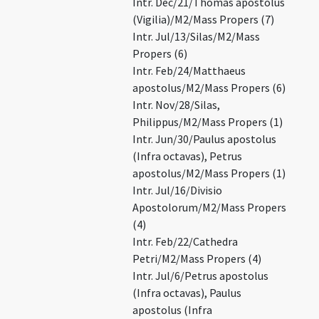
Intr. Dec/21/Thomas apostolus
(Vigilia)/M2/Mass Propers (7)
Intr. Jul/13/Silas/M2/Mass
Propers (6)
Intr. Feb/24/Matthaeus
apostolus/M2/Mass Propers (6)
Intr. Nov/28/Silas,
Philippus/M2/Mass Propers (1)
Intr. Jun/30/Paulus apostolus
(Infra octavas), Petrus
apostolus/M2/Mass Propers (1)
Intr. Jul/16/Divisio
Apostolorum/M2/Mass Propers
(4)
Intr. Feb/22/Cathedra
Petri/M2/Mass Propers (4)
Intr. Jul/6/Petrus apostolus
(Infra octavas), Paulus
apostolus (Infra