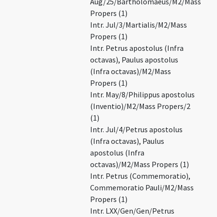
Aug/25/Bartholomaeus/M2/Mass
Propers (1)
Intr. Jul/3/Martialis/M2/Mass
Propers (1)
Intr. Petrus apostolus (Infra
octavas), Paulus apostolus
(Infra octavas)/M2/Mass
Propers (1)
Intr. May/8/Philippus apostolus
(Inventio)/M2/Mass Propers/2
(1)
Intr. Jul/4/Petrus apostolus
(Infra octavas), Paulus
apostolus (Infra
octavas)/M2/Mass Propers (1)
Intr. Petrus (Commemoratio),
Commemoratio Pauli/M2/Mass
Propers (1)
Intr. LXX/Gen/Gen/Petrus