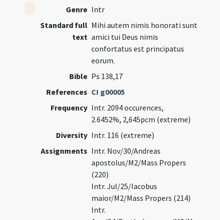
Genre
Intr
Standard full
Mihi autem nimis honorati sunt
text
amici tui Deus nimis
confortatus est principatus
eorum.
Bible
Ps 138,17
References
CI g00005
Frequency
Intr. 2094 occurences,
2.6452%, 2,645pcm (extreme)
Diversity
Intr. 116 (extreme)
Assignments
Intr. Nov/30/Andreas
apostolus/M2/Mass Propers
(220)
Intr. Jul/25/Iacobus
maior/M2/Mass Propers (214)
Intr.