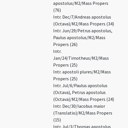
apostolus/M2/Mass Propers
(76)
Intr. Dec/7/Andreas apostolus
(Octava)/M2/Mass Propers (34)
Intr. Jun/29/Petrus apostolus,
Paulus apostolus/M2/Mass
Propers (26)
Intr.
Jan/24/Timotheus/M2/Mass
Propers (25)
Intr. apostoli plures/M2/Mass
Propers (25)
Intr. Jul/6/Paulus apostolus
(Octava), Petrus apostolus
(Octava)/M2/Mass Propers (24)
Intr. Dec/30/Iacobus maior
(Translatio)/M2/Mass Propers
(15)
Intr. Jul/3/Thomas apostolus