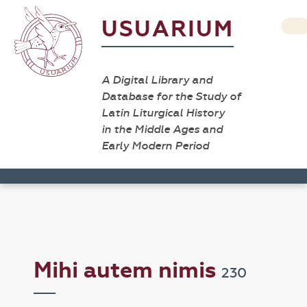
USUARIUM
A Digital Library and
Database for the Study of
Latin Liturgical History
in the Middle Ages and
Early Modern Period
Mihi autem nimis
230