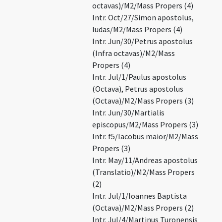
octavas)/M2/Mass Propers (4)
Intr. Oct/27/Simon apostolus,
Iudas/M2/Mass Propers (4)
Intr. Jun/30/Petrus apostolus
(Infra octavas)/M2/Mass
Propers (4)
Intr. Jul/1/Paulus apostolus
(Octava), Petrus apostolus
(Octava)/M2/Mass Propers (3)
Intr. Jun/30/Martialis
episcopus/M2/Mass Propers (3)
Intr. f5/Iacobus maior/M2/Mass
Propers (3)
Intr. May/11/Andreas apostolus
(Translatio)/M2/Mass Propers
(2)
Intr. Jul/1/Ioannes Baptista
(Octava)/M2/Mass Propers (2)
Intr. Jul/4/Martinus Turonensis