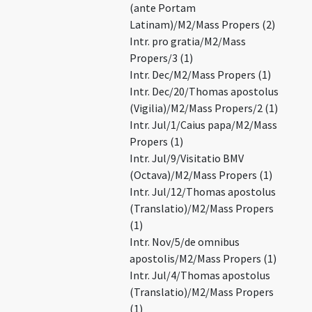
(ante Portam
Latinam)/M2/Mass Propers (2)
Intr. pro gratia/M2/Mass
Propers/3 (1)
Intr. Dec/M2/Mass Propers (1)
Intr. Dec/20/Thomas apostolus
(Vigilia)/M2/Mass Propers/2 (1)
Intr. Jul/1/Caius papa/M2/Mass
Propers (1)
Intr. Jul/9/Visitatio BMV
(Octava)/M2/Mass Propers (1)
Intr. Jul/12/Thomas apostolus
(Translatio)/M2/Mass Propers
(1)
Intr. Nov/5/de omnibus
apostolis/M2/Mass Propers (1)
Intr. Jul/4/Thomas apostolus
(Translatio)/M2/Mass Propers
(1)