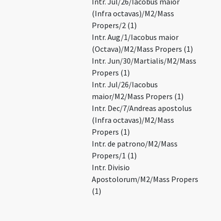
Intr. Jul/26/Iacobus maior
(Infra octavas)/M2/Mass
Propers/2 (1)
Intr. Aug/1/Iacobus maior
(Octava)/M2/Mass Propers (1)
Intr. Jun/30/Martialis/M2/Mass
Propers (1)
Intr. Jul/26/Iacobus
maior/M2/Mass Propers (1)
Intr. Dec/7/Andreas apostolus
(Infra octavas)/M2/Mass
Propers (1)
Intr. de patrono/M2/Mass
Propers/1 (1)
Intr. Divisio
Apostolorum/M2/Mass Propers
(1)