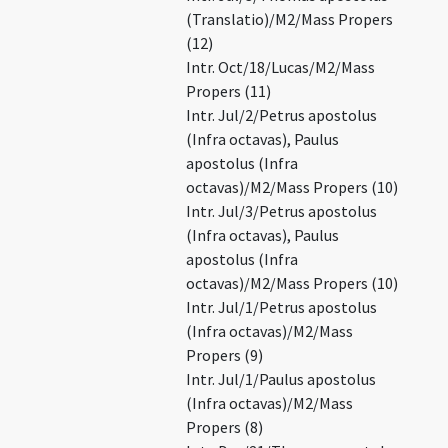
(Translatio)/M2/Mass Propers
(12)
Intr. Oct/18/Lucas/M2/Mass
Propers (11)
Intr. Jul/2/Petrus apostolus
(Infra octavas), Paulus
apostolus (Infra
octavas)/M2/Mass Propers (10)
Intr. Jul/3/Petrus apostolus
(Infra octavas), Paulus
apostolus (Infra
octavas)/M2/Mass Propers (10)
Intr. Jul/1/Petrus apostolus
(Infra octavas)/M2/Mass
Propers (9)
Intr. Jul/1/Paulus apostolus
(Infra octavas)/M2/Mass
Propers (8)