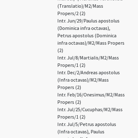
(Translatio)/M2/Mass
Propers/2 (2)
Intr. Jun/29/Paulus apostolus
(Dominica infra octavas),
Petrus apostolus (Dominica
infra octavas)/M2/Mass Propers
(2)
Intr. Jul/8/Martialis/M2/Mass
Propers/1 (2)
Intr. Dec/2/Andreas apostolus
(Infra octavas)/M2/Mass
Propers (2)
Intr. Feb/16/Onesimus/M2/Mass
Propers (2)
Intr. Jul/25/Cucuphas/M2/Mass
Propers/1 (2)
Intr. Jul/5/Petrus apostolus
(Infra octavas), Paulus