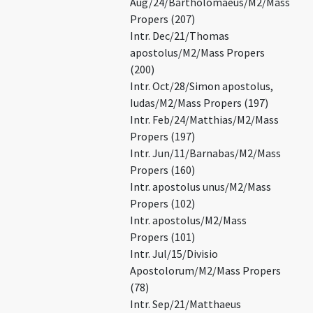
Aug/24/Bartholomaeus/M2/Mass
Propers (207)
Intr. Dec/21/Thomas
apostolus/M2/Mass Propers
(200)
Intr. Oct/28/Simon apostolus,
Iudas/M2/Mass Propers (197)
Intr. Feb/24/Matthias/M2/Mass
Propers (197)
Intr. Jun/11/Barnabas/M2/Mass
Propers (160)
Intr. apostolus unus/M2/Mass
Propers (102)
Intr. apostolus/M2/Mass
Propers (101)
Intr. Jul/15/Divisio
Apostolorum/M2/Mass Propers
(78)
Intr. Sep/21/Matthaeus