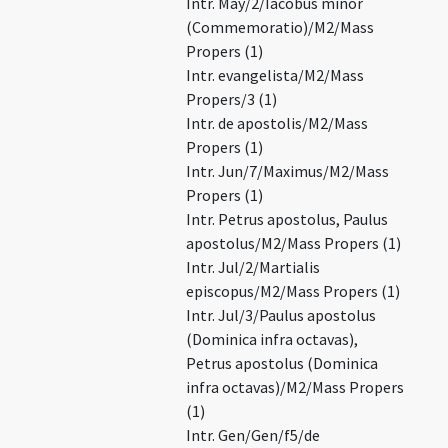
Intr. May/2/Iacobus minor
(Commemoratio)/M2/Mass
Propers (1)
Intr. evangelista/M2/Mass
Propers/3 (1)
Intr. de apostolis/M2/Mass
Propers (1)
Intr. Jun/7/Maximus/M2/Mass
Propers (1)
Intr. Petrus apostolus, Paulus
apostolus/M2/Mass Propers (1)
Intr. Jul/2/Martialis
episcopus/M2/Mass Propers (1)
Intr. Jul/3/Paulus apostolus
(Dominica infra octavas),
Petrus apostolus (Dominica
infra octavas)/M2/Mass Propers
(1)
Intr. Gen/Gen/f5/de