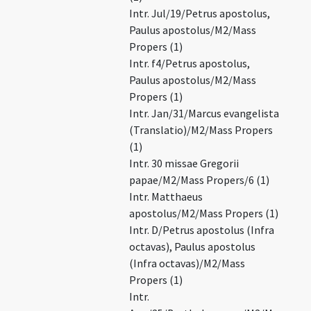
Intr. Jul/19/Petrus apostolus,
Paulus apostolus/M2/Mass
Propers (1)
Intr. f4/Petrus apostolus,
Paulus apostolus/M2/Mass
Propers (1)
Intr. Jan/31/Marcus evangelista
(Translatio)/M2/Mass Propers
(1)
Intr. 30 missae Gregorii
papae/M2/Mass Propers/6 (1)
Intr. Matthaeus
apostolus/M2/Mass Propers (1)
Intr. D/Petrus apostolus (Infra
octavas), Paulus apostolus
(Infra octavas)/M2/Mass
Propers (1)
Intr.