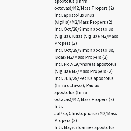
apostolus (Infra
octavas)/M2/Mass Propers (2)
Intr. apostolus unus
(vigilia)/M2/Mass Propers (2)
Intr. Oct/28/Simon apostolus
(Vigilia), Iudas (Vigilia)/M2/Mass
Propers (2)
Intr. Oct/29/Simon apostolus,
Iudas/M2/Mass Propers (2)
Intr. Nov/29/Andreas apostolus
(Vigilia)/M2/Mass Propers (2)
Intr. Jun/29/Petrus apostolus
(Infra octavas), Paulus
apostolus (Infra
octavas)/M2/Mass Propers (2)
Intr.
Jul/25/Christophorus/M2/Mass
Propers (2)
Intr. May/6/Ioannes apostolus