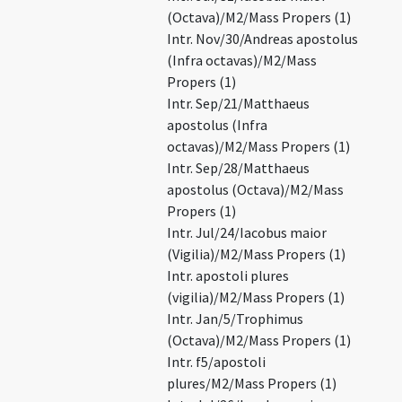
(Octava)/M2/Mass Propers (1)
Intr. Nov/30/Andreas apostolus
(Infra octavas)/M2/Mass
Propers (1)
Intr. Sep/21/Matthaeus
apostolus (Infra
octavas)/M2/Mass Propers (1)
Intr. Sep/28/Matthaeus
apostolus (Octava)/M2/Mass
Propers (1)
Intr. Jul/24/Iacobus maior
(Vigilia)/M2/Mass Propers (1)
Intr. apostoli plures
(vigilia)/M2/Mass Propers (1)
Intr. Jan/5/Trophimus
(Octava)/M2/Mass Propers (1)
Intr. f5/apostoli
plures/M2/Mass Propers (1)