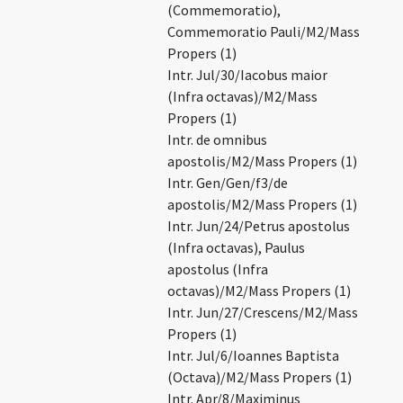
(Commemoratio),
Commemoratio Pauli/M2/Mass
Propers (1)
Intr. Jul/30/Iacobus maior
(Infra octavas)/M2/Mass
Propers (1)
Intr. de omnibus
apostolis/M2/Mass Propers (1)
Intr. Gen/Gen/f3/de
apostolis/M2/Mass Propers (1)
Intr. Jun/24/Petrus apostolus
(Infra octavas), Paulus
apostolus (Infra
octavas)/M2/Mass Propers (1)
Intr. Jun/27/Crescens/M2/Mass
Propers (1)
Intr. Jul/6/Ioannes Baptista
(Octava)/M2/Mass Propers (1)
Intr. Apr/8/Maximinus