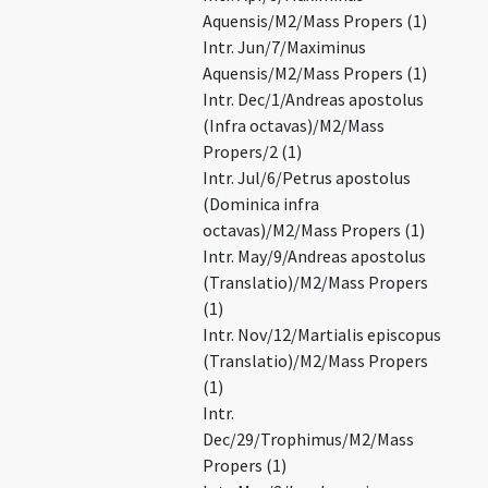
Aquensis/M2/Mass Propers (1)
Intr. Jun/7/Maximinus
Aquensis/M2/Mass Propers (1)
Intr. Dec/1/Andreas apostolus
(Infra octavas)/M2/Mass
Propers/2 (1)
Intr. Jul/6/Petrus apostolus
(Dominica infra
octavas)/M2/Mass Propers (1)
Intr. May/9/Andreas apostolus
(Translatio)/M2/Mass Propers
(1)
Intr. Nov/12/Martialis episcopus
(Translatio)/M2/Mass Propers
(1)
Intr.
Dec/29/Trophimus/M2/Mass
Propers (1)