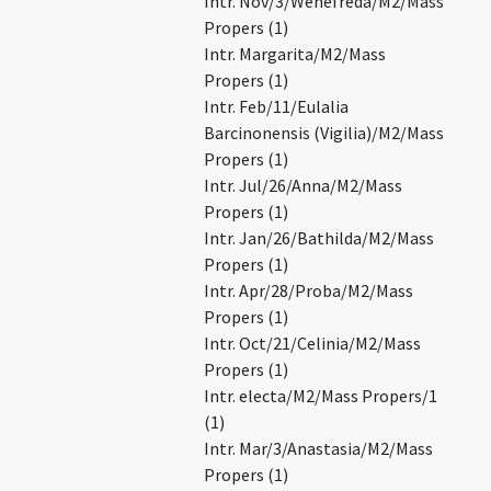
Intr. Nov/3/Wenefreda/M2/Mass
Propers (1)
Intr. Margarita/M2/Mass
Propers (1)
Intr. Feb/11/Eulalia
Barcinonensis (Vigilia)/M2/Mass
Propers (1)
Intr. Jul/26/Anna/M2/Mass
Propers (1)
Intr. Jan/26/Bathilda/M2/Mass
Propers (1)
Intr. Apr/28/Proba/M2/Mass
Propers (1)
Intr. Oct/21/Celinia/M2/Mass
Propers (1)
Intr. electa/M2/Mass Propers/1
(1)
Intr. Mar/3/Anastasia/M2/Mass
Propers (1)