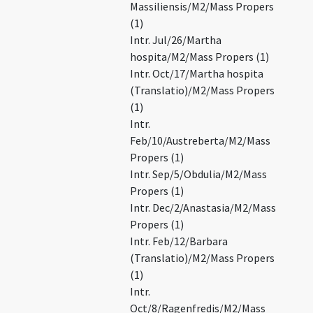
Massiliensis/M2/Mass Propers
(1)
Intr. Jul/26/Martha
hospita/M2/Mass Propers (1)
Intr. Oct/17/Martha hospita
(Translatio)/M2/Mass Propers
(1)
Intr.
Feb/10/Austreberta/M2/Mass
Propers (1)
Intr. Sep/5/Obdulia/M2/Mass
Propers (1)
Intr. Dec/2/Anastasia/M2/Mass
Propers (1)
Intr. Feb/12/Barbara
(Translatio)/M2/Mass Propers
(1)
Intr.
Oct/8/Ragenfredis/M2/Mass