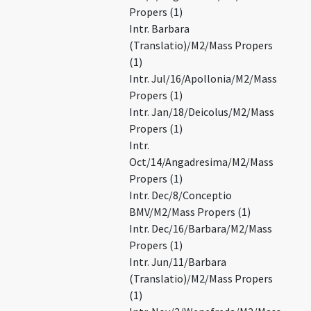
Propers (1)
Intr. Barbara
(Translatio)/M2/Mass Propers
(1)
Intr. Jul/16/Apollonia/M2/Mass
Propers (1)
Intr. Jan/18/Deicolus/M2/Mass
Propers (1)
Intr.
Oct/14/Angadresima/M2/Mass
Propers (1)
Intr. Dec/8/Conceptio
BMV/M2/Mass Propers (1)
Intr. Dec/16/Barbara/M2/Mass
Propers (1)
Intr. Jun/11/Barbara
(Translatio)/M2/Mass Propers
(1)