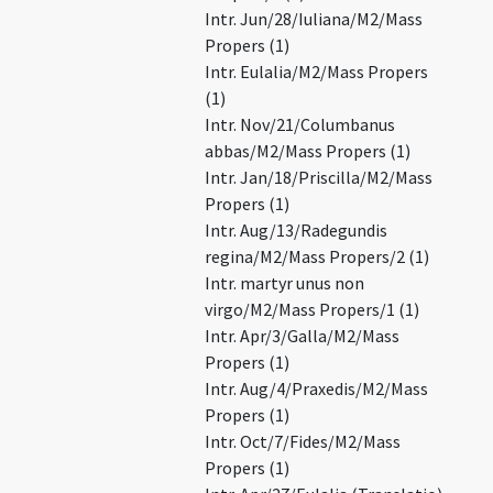
Intr. Jun/28/Iuliana/M2/Mass
Propers (1)
Intr. Eulalia/M2/Mass Propers
(1)
Intr. Nov/21/Columbanus
abbas/M2/Mass Propers (1)
Intr. Jan/18/Priscilla/M2/Mass
Propers (1)
Intr. Aug/13/Radegundis
regina/M2/Mass Propers/2 (1)
Intr. martyr unus non
virgo/M2/Mass Propers/1 (1)
Intr. Apr/3/Galla/M2/Mass
Propers (1)
Intr. Aug/4/Praxedis/M2/Mass
Propers (1)
Intr. Oct/7/Fides/M2/Mass
Propers (1)