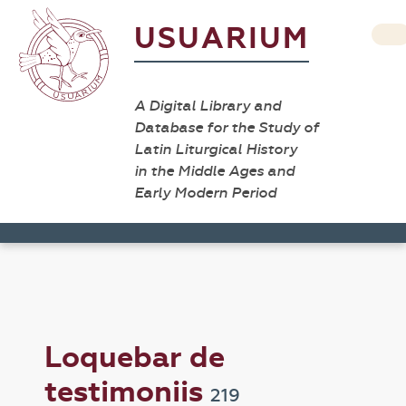
USUARIUM
A Digital Library and
Database for the Study of
Latin Liturgical History
in the Middle Ages and
Early Modern Period
Loquebar de
testimoniis
219