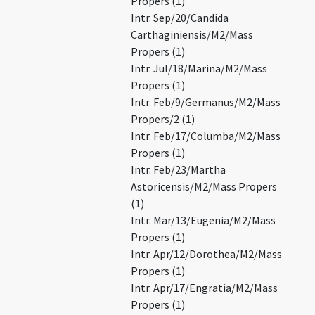
Propers (1)
Intr. Sep/20/Candida
Carthaginiensis/M2/Mass
Propers (1)
Intr. Jul/18/Marina/M2/Mass
Propers (1)
Intr. Feb/9/Germanus/M2/Mass
Propers/2 (1)
Intr. Feb/17/Columba/M2/Mass
Propers (1)
Intr. Feb/23/Martha
Astoricensis/M2/Mass Propers
(1)
Intr. Mar/13/Eugenia/M2/Mass
Propers (1)
Intr. Apr/12/Dorothea/M2/Mass
Propers (1)
Intr. Apr/17/Engratia/M2/Mass
Propers (1)