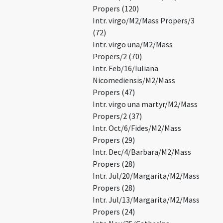
Propers (120)
Intr. virgo/M2/Mass Propers/3
(72)
Intr. virgo una/M2/Mass
Propers/2 (70)
Intr. Feb/16/Iuliana
Nicomediensis/M2/Mass
Propers (47)
Intr. virgo una martyr/M2/Mass
Propers/2 (37)
Intr. Oct/6/Fides/M2/Mass
Propers (29)
Intr. Dec/4/Barbara/M2/Mass
Propers (28)
Intr. Jul/20/Margarita/M2/Mass
Propers (28)
Intr. Jul/13/Margarita/M2/Mass
Propers (24)