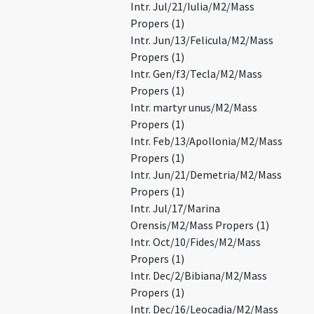
Intr. Jul/21/Iulia/M2/Mass
Propers (1)
Intr. Jun/13/Felicula/M2/Mass
Propers (1)
Intr. Gen/f3/Tecla/M2/Mass
Propers (1)
Intr. martyr unus/M2/Mass
Propers (1)
Intr. Feb/13/Apollonia/M2/Mass
Propers (1)
Intr. Jun/21/Demetria/M2/Mass
Propers (1)
Intr. Jul/17/Marina
Orensis/M2/Mass Propers (1)
Intr. Oct/10/Fides/M2/Mass
Propers (1)
Intr. Dec/2/Bibiana/M2/Mass
Propers (1)
Intr. Dec/16/Leocadia/M2/Mass