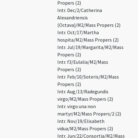
Propers (2)
Intr. Dec/2/Catherina
Alexandriensis
(Octava)/M2/Mass Propers (2)
Intr. Oct/17/Martha
hospita/M2/Mass Propers (2)
Intr. Jul/19/Margarita/M2/Mass
Propers (2)
Intr. f3/Eulalia/M2/Mass
Propers (2)
Intr. Feb/10/Soteris/M2/Mass
Propers (2)
Intr. Aug/13/Radegundis
virgo/M2/Mass Propers (2)
Intr. virgo una non
martyr/M2/Mass Propers/2 (2)
Intr. Nov/19/Elisabeth
vidua/M2/Mass Propers (2)
Intr. Jun/22/Consortia/M2/Mass