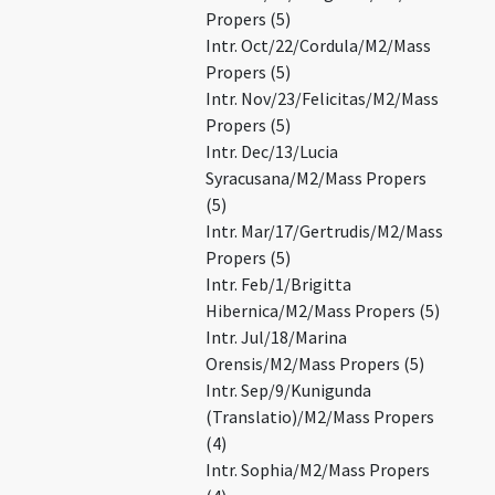
Propers (5)
Intr. Oct/22/Cordula/M2/Mass
Propers (5)
Intr. Nov/23/Felicitas/M2/Mass
Propers (5)
Intr. Dec/13/Lucia
Syracusana/M2/Mass Propers
(5)
Intr. Mar/17/Gertrudis/M2/Mass
Propers (5)
Intr. Feb/1/Brigitta
Hibernica/M2/Mass Propers (5)
Intr. Jul/18/Marina
Orensis/M2/Mass Propers (5)
Intr. Sep/9/Kunigunda
(Translatio)/M2/Mass Propers
(4)
Intr. Sophia/M2/Mass Propers