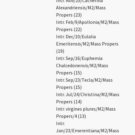
Intr. Nov/25/Catherina
Alexandriensis/M2/Mass
Propers (23)
Intr. Feb/9/Apollonia/M2/Mass
Propers (22)
Intr. Dec/10/Eulalia
Emeritensis/M2/Mass Propers
(19)
Intr. Sep/16/Euphemia
Chalcedonensis/M2/Mass
Propers (15)
Intr. Sep/23/Tecla/M2/Mass
Propers (15)
Intr. Jul/24/Christina/M2/Mass
Propers (14)
Intr. virgines plures/M2/Mass
Propers/4 (13)
Intr.
Jan/23/Emerentiana/M2/Mass