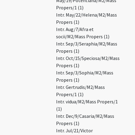
May/19/Potentiana/M2/Mass
Propers/1 (1)
Intr. May/22/Helena/M2/Mass
Propers (1)
Intr. Aug/7/Afra et
socii/M2/Mass Propers (1)
Intr. Sep/3/Seraphia/M2/Mass
Propers (1)
Intr. Oct/15/Speciosa/M2/Mass
Propers (1)
Intr. Sep/3/Sophia/M2/Mass
Propers (1)
Intr. Gertrudis/M2/Mass
Propers/1 (1)
Intr. vidua/M2/Mass Propers/1
(1)
Intr. Dec/9/Casaria/M2/Mass
Propers (1)
Intr. Jul/21/Victor