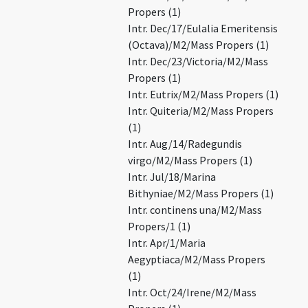
Propers (1)
Intr. Dec/17/Eulalia Emeritensis
(Octava)/M2/Mass Propers (1)
Intr. Dec/23/Victoria/M2/Mass
Propers (1)
Intr. Eutrix/M2/Mass Propers (1)
Intr. Quiteria/M2/Mass Propers
(1)
Intr. Aug/14/Radegundis
virgo/M2/Mass Propers (1)
Intr. Jul/18/Marina
Bithyniae/M2/Mass Propers (1)
Intr. continens una/M2/Mass
Propers/1 (1)
Intr. Apr/1/Maria
Aegyptiaca/M2/Mass Propers
(1)
Intr. Oct/24/Irene/M2/Mass