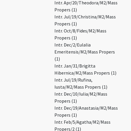
Intr. Apr/20/Theodora/M2/Mass
Propers (1)
Intr. Jul/19/Christina/M2/Mass
Propers (1)
Intr. Oct/8/Fides/M2/Mass
Propers (1)
Intr. Dec/2/Eulalia
Emeritensis/M2/Mass Propers
(1)
Intr. Jan/31/Brigitta
Hibernica/M2/Mass Propers (1)
Intr. Jul/19/Rufina,
Iusta/M2/Mass Propers (1)
Intr. Dec/10/Iulia/M2/Mass
Propers (1)
Intr. Dec/19/Anastasia/M2/Mass
Propers (1)
Intr. Feb/5/Agatha/M2/Mass
Propers/2 (1)