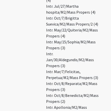
(4)
Intr. Jul/27/Martha
hospita/M2/Mass Propers (4)
Intr. Oct/7/Brigitta
Suevica/M2/Mass Propers/2 (4)
Intr. May/22/Quiteria/M2/Mass
Propers (4)
Intr. May/15/Sophia/M2/Mass
Propers (3)
Intr.
Jan/30/Aldegundis/M2/Mass
Propers (3)
Intr. Mar/7/Felicitas,
Perpetua/M2/Mass Propers (3)
Intr. Oct/8/Reparata/M2/Mass
Propers (3)
Intr. Oct/8/Benedicta/M2/Mass
Propers (2)
Intr. Apollonia/M2/Mass