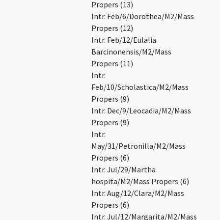
Propers (13)
Intr. Feb/6/Dorothea/M2/Mass
Propers (12)
Intr. Feb/12/Eulalia
Barcinonensis/M2/Mass
Propers (11)
Intr.
Feb/10/Scholastica/M2/Mass
Propers (9)
Intr. Dec/9/Leocadia/M2/Mass
Propers (9)
Intr.
May/31/Petronilla/M2/Mass
Propers (6)
Intr. Jul/29/Martha
hospita/M2/Mass Propers (6)
Intr. Aug/12/Clara/M2/Mass
Propers (6)
Intr. Jul/12/Margarita/M2/Mass