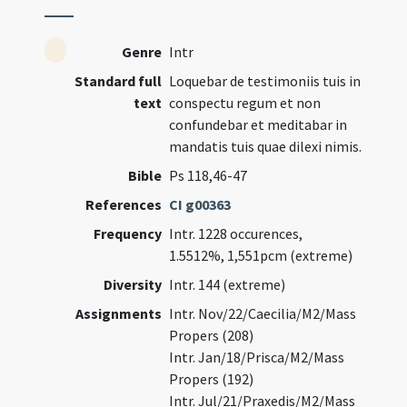
Genre
Intr
Standard full
Loquebar de testimoniis tuis in
text
conspectu regum et non
confundebar et meditabar in
mandatis tuis quae dilexi nimis.
Bible
Ps 118,46-47
References
CI g00363
Frequency
Intr. 1228 occurences,
1.5512%, 1,551pcm (extreme)
Diversity
Intr. 144 (extreme)
Assignments
Intr. Nov/22/Caecilia/M2/Mass
Propers (208)
Intr. Jan/18/Prisca/M2/Mass
Propers (192)
Intr. Jul/21/Praxedis/M2/Mass