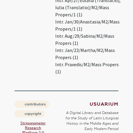
Intr. Apr/27/Eulalia (Translatio),
Iulia (Translatio)/M2/Mass
Propers/1 (1)
Intr. Jan/30/Anastasia/M2/Mass
Propers/1 (1)
Intr. Aug/29/Sabina/M2/Mass
Propers (1)
Intr. Jan/23/Martha/M2/Mass
Propers (1)
Intr. Praxedis/M2/Mass Propers
(1)
USUARIUM
contributors
A Digital Library and Database
copyright
for the Study of Latin Liturgical
Strigonometer
History in the Middle Ages and
Research
Early Modern Period
Platform 2.0