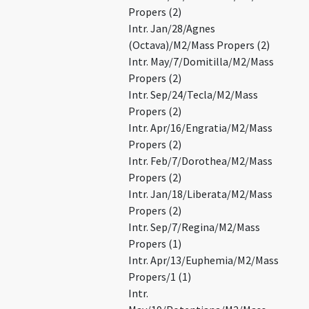
Propers (2)
Intr. Jan/28/Agnes
(Octava)/M2/Mass Propers (2)
Intr. May/7/Domitilla/M2/Mass
Propers (2)
Intr. Sep/24/Tecla/M2/Mass
Propers (2)
Intr. Apr/16/Engratia/M2/Mass
Propers (2)
Intr. Feb/7/Dorothea/M2/Mass
Propers (2)
Intr. Jan/18/Liberata/M2/Mass
Propers (2)
Intr. Sep/7/Regina/M2/Mass
Propers (1)
Intr. Apr/13/Euphemia/M2/Mass
Propers/1 (1)
Intr.