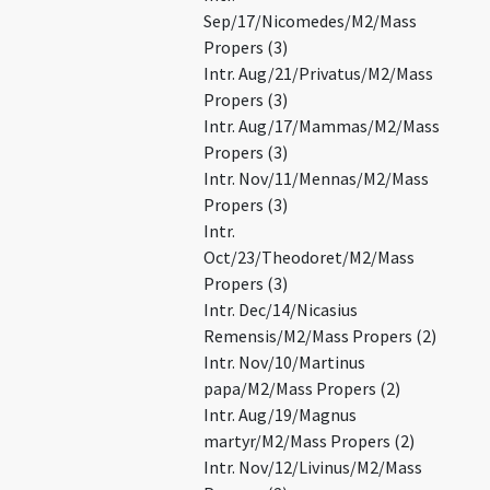
Sep/17/Nicomedes/M2/Mass
Propers (3)
Intr. Aug/21/Privatus/M2/Mass
Propers (3)
Intr. Aug/17/Mammas/M2/Mass
Propers (3)
Intr. Nov/11/Mennas/M2/Mass
Propers (3)
Intr.
Oct/23/Theodoret/M2/Mass
Propers (3)
Intr. Dec/14/Nicasius
Remensis/M2/Mass Propers (2)
Intr. Nov/10/Martinus
papa/M2/Mass Propers (2)
Intr. Aug/19/Magnus
martyr/M2/Mass Propers (2)
Intr. Nov/12/Livinus/M2/Mass