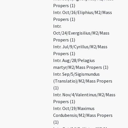
Propers (1)
Intr. Oct/16/Eliphius/M2/Mass
Propers (1)
Intr.
Oct/24/Evergisilius/M2/Mass
Propers (1)
Intr. Jul/9/Cyrillus/M2/Mass
Propers (1)
Intr. Aug/28/Pelagius
martyr/M2/Mass Propers (1)
Intr. Sep/5/Sigismundus
(Translatio)/M2/Mass Propers
(1)
Intr. Nov/4/Valentinus/M2/Mass
Propers (1)
Intr. Oct/19/Maximus
Cordubensis/M2/Mass Propers
(1)