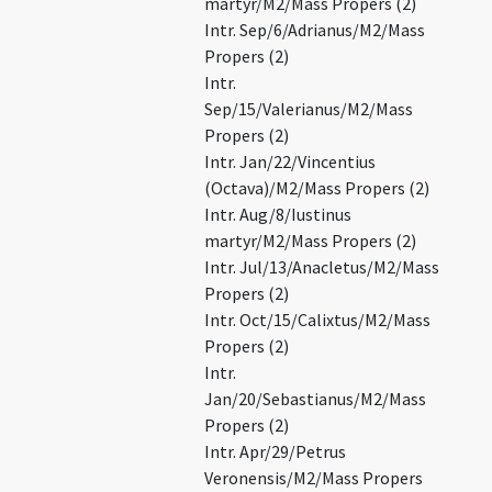
martyr/M2/Mass Propers (2)
Intr. Sep/6/Adrianus/M2/Mass
Propers (2)
Intr.
Sep/15/Valerianus/M2/Mass
Propers (2)
Intr. Jan/22/Vincentius
(Octava)/M2/Mass Propers (2)
Intr. Aug/8/Iustinus
martyr/M2/Mass Propers (2)
Intr. Jul/13/Anacletus/M2/Mass
Propers (2)
Intr. Oct/15/Calixtus/M2/Mass
Propers (2)
Intr.
Jan/20/Sebastianus/M2/Mass
Propers (2)
Intr. Apr/29/Petrus
Veronensis/M2/Mass Propers