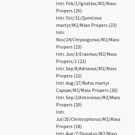
Intr. Feb/1/Ignatius/M2/Mass
Propers (25)
Intr. Oct/31/Quintinus
martyr/M2/Mass Propers (23)
Intr.
Nov/24/Chrysogonus/M2/Mass
Propers (23)
Intr. Jun/3/Erasmus/M2/Mass
Propers/1 (22)
Intr. Sep/8/Adrianus/M2/Mass
Propers (21)
Intr. Aug/27/Rufus martyr
Capuae/M2/Mass Propers (20)
Intr. Sep/2/Antoninus/M2/Mass
Propers (20)
Intr.
Jul/25/Christophorus/M2/Mass
Propers (18)
Intr. Aug/7/Donatus/M2/Mass