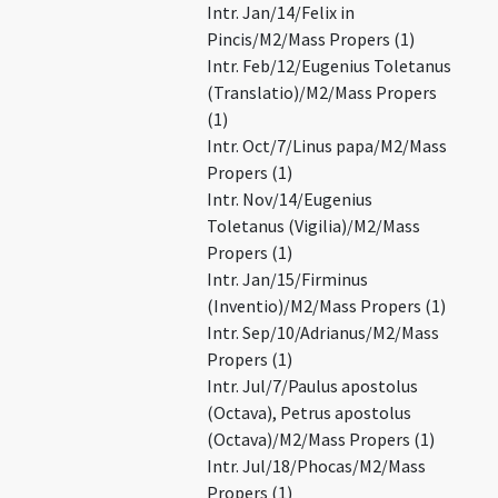
Intr. Jan/14/Felix in
Pincis/M2/Mass Propers (1)
Intr. Feb/12/Eugenius Toletanus
(Translatio)/M2/Mass Propers
(1)
Intr. Oct/7/Linus papa/M2/Mass
Propers (1)
Intr. Nov/14/Eugenius
Toletanus (Vigilia)/M2/Mass
Propers (1)
Intr. Jan/15/Firminus
(Inventio)/M2/Mass Propers (1)
Intr. Sep/10/Adrianus/M2/Mass
Propers (1)
Intr. Jul/7/Paulus apostolus
(Octava), Petrus apostolus
(Octava)/M2/Mass Propers (1)
Intr. Jul/18/Phocas/M2/Mass
Propers (1)