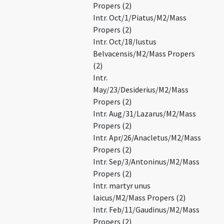
Propers (2)
Intr. Oct/1/Piatus/M2/Mass
Propers (2)
Intr. Oct/18/Iustus
Belvacensis/M2/Mass Propers
(2)
Intr.
May/23/Desiderius/M2/Mass
Propers (2)
Intr. Aug/31/Lazarus/M2/Mass
Propers (2)
Intr. Apr/26/Anacletus/M2/Mass
Propers (2)
Intr. Sep/3/Antoninus/M2/Mass
Propers (2)
Intr. martyr unus
laicus/M2/Mass Propers (2)
Intr. Feb/11/Gaudinus/M2/Mass
Propers (2)