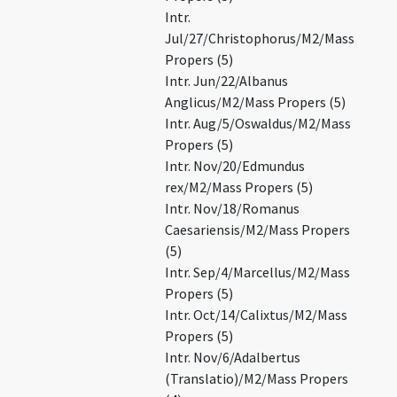
Intr.
Jul/27/Christophorus/M2/Mass
Propers (5)
Intr. Jun/22/Albanus
Anglicus/M2/Mass Propers (5)
Intr. Aug/5/Oswaldus/M2/Mass
Propers (5)
Intr. Nov/20/Edmundus
rex/M2/Mass Propers (5)
Intr. Nov/18/Romanus
Caesariensis/M2/Mass Propers
(5)
Intr. Sep/4/Marcellus/M2/Mass
Propers (5)
Intr. Oct/14/Calixtus/M2/Mass
Propers (5)
Intr. Nov/6/Adalbertus
(Translatio)/M2/Mass Propers