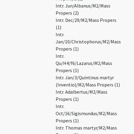
Intr. Jun/Albanus/M2/Mass
Propers (2)
Intr. Dec/29/M2/Mass Propers
(1)
Intr.
Jan/10/Christophorus/M2/Mass
Propers (1)
Intr.
Qu/H4/f6/Lazarus/M2/Mass
Propers (1)
Intr. Jan/3/Quintinus martyr
(Inventio)/M2/Mass Propers (1)
Intr. Adalbertus/M2/Mass
Propers (1)
Intr.
Oct/16/Sigismundus/M2/Mass
Propers (1)
Intr. Thomas martyr/M2/Mass