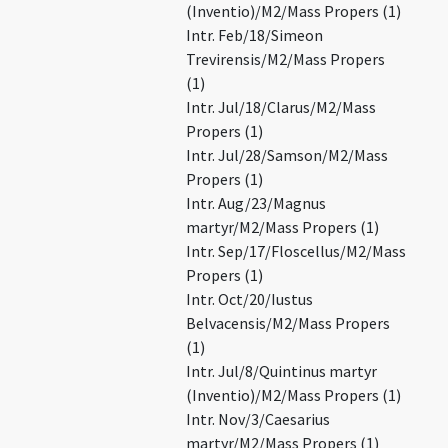
(Inventio)/M2/Mass Propers (1)
Intr. Feb/18/Simeon
Trevirensis/M2/Mass Propers
(1)
Intr. Jul/18/Clarus/M2/Mass
Propers (1)
Intr. Jul/28/Samson/M2/Mass
Propers (1)
Intr. Aug/23/Magnus
martyr/M2/Mass Propers (1)
Intr. Sep/17/Floscellus/M2/Mass
Propers (1)
Intr. Oct/20/Iustus
Belvacensis/M2/Mass Propers
(1)
Intr. Jul/8/Quintinus martyr
(Inventio)/M2/Mass Propers (1)
Intr. Nov/3/Caesarius
martyr/M2/Mass Propers (1)