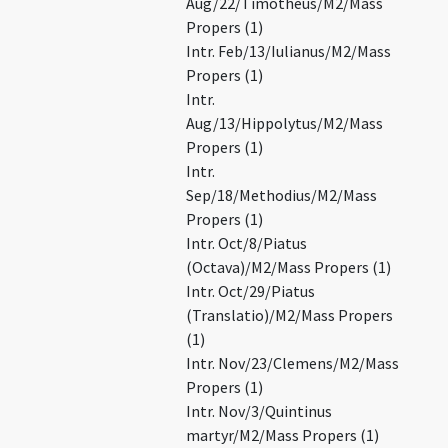
Aug/22/Timotheus/M2/Mass
Propers (1)
Intr. Feb/13/Iulianus/M2/Mass
Propers (1)
Intr.
Aug/13/Hippolytus/M2/Mass
Propers (1)
Intr.
Sep/18/Methodius/M2/Mass
Propers (1)
Intr. Oct/8/Piatus
(Octava)/M2/Mass Propers (1)
Intr. Oct/29/Piatus
(Translatio)/M2/Mass Propers
(1)
Intr. Nov/23/Clemens/M2/Mass
Propers (1)
Intr. Nov/3/Quintinus
martyr/M2/Mass Propers (1)