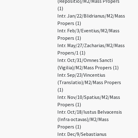
(Repositio)/M2/Mass Propers
(1)
Intr. Jan/22/Blidrianus/M2/Mass
Propers (1)
Intr. Feb/3/Eventius/M2/Mass
Propers (1)
Intr. May/27/Zacharias/M2/Mass
Propers/1 (1)
Intr. Oct/31/Omnes Sancti
(Vigilia)/M2/Mass Propers (1)
Intr. Sep/23/Vincentius
(Translatio)/M2/Mass Propers
(1)
Intr. Nov/10/Spatius/M2/Mass
Propers (1)
Intr. Oct/18/Iustus Belvacensis
(Infra octavas)/M2/Mass
Propers (1)
Intr. Dec/9/Sebastianus