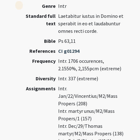
Genre
Intr
Standard full
Laetabitur iustus in Domino et
text
sperabit in eo et laudabuntur
omnes recti corde.
Bible
Ps 63,11
References
CI g01294
Frequency
Intr. 1706 occurences,
2.1550%, 2,155pcm (extreme)
Diversity
Intr. 337 (extreme)
Assignments
Intr.
Jan/22/Vincentius/M2/Mass
Propers (208)
Intr. martyr unus/M2/Mass
Propers/1 (157)
Intr. Dec/29/Thomas
martyr/M2/Mass Propers (138)