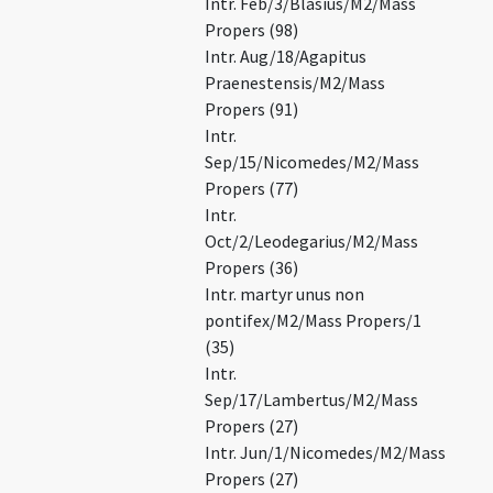
Intr. Feb/3/Blasius/M2/Mass
Propers (98)
Intr. Aug/18/Agapitus
Praenestensis/M2/Mass
Propers (91)
Intr.
Sep/15/Nicomedes/M2/Mass
Propers (77)
Intr.
Oct/2/Leodegarius/M2/Mass
Propers (36)
Intr. martyr unus non
pontifex/M2/Mass Propers/1
(35)
Intr.
Sep/17/Lambertus/M2/Mass
Propers (27)
Intr. Jun/1/Nicomedes/M2/Mass
Propers (27)