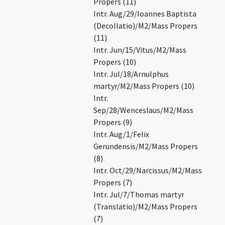
Propers (11)
Intr. Aug/29/Ioannes Baptista
(Decollatio)/M2/Mass Propers
(11)
Intr. Jun/15/Vitus/M2/Mass
Propers (10)
Intr. Jul/18/Arnulphus
martyr/M2/Mass Propers (10)
Intr.
Sep/28/Wenceslaus/M2/Mass
Propers (9)
Intr. Aug/1/Felix
Gerundensis/M2/Mass Propers
(8)
Intr. Oct/29/Narcissus/M2/Mass
Propers (7)
Intr. Jul/7/Thomas martyr
(Translatio)/M2/Mass Propers
(7)