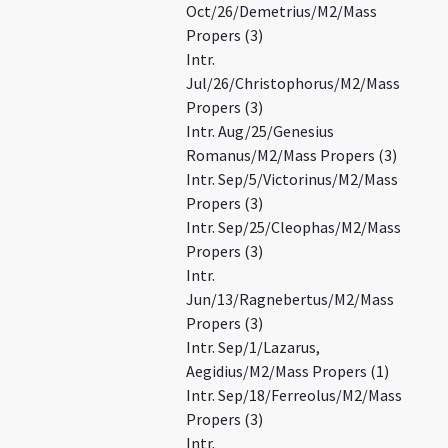
Oct/26/Demetrius/M2/Mass
Propers (3)
Intr.
Jul/26/Christophorus/M2/Mass
Propers (3)
Intr. Aug/25/Genesius
Romanus/M2/Mass Propers (3)
Intr. Sep/5/Victorinus/M2/Mass
Propers (3)
Intr. Sep/25/Cleophas/M2/Mass
Propers (3)
Intr.
Jun/13/Ragnebertus/M2/Mass
Propers (3)
Intr. Sep/1/Lazarus,
Aegidius/M2/Mass Propers (1)
Intr. Sep/18/Ferreolus/M2/Mass
Propers (3)
Intr.