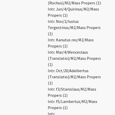
(Rochus)/M2/Mass Propers (1)
Intr. Jun/4/Quirinus/M2/Mass
Propers (1)
Intr. Nov/2/Iustus
Tergestinus/M2/Mass Propers
(1)
Intr. Kanutus rex/M2/Mass
Propers (1)
Intr. Mar/4/Wenceslaus
(Translatio)/M2/Mass Propers
(1)
Intr. Oct/20/Adalbertus
(Translatio)/M2/Mass Propers
(1)
Intr. f3/Stanislaus/M2/Mass
Propers (1)
Intr. f5/Lambertus/M2/Mass
Propers (1)
Intr.