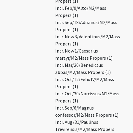
Propers (1)
Intr. Feb/9/Alto/M2/Mass
Propers (1)
Intr. Sep/18/Adrianus/M2/Mass
Propers (1)
Intr. Nov/3/Valentinus/M2/Mass
Propers (1)
Intr. Nov/1/Caesarius
martyr/M2/Mass Propers (1)
Intr. Mar/20/Benedictus
abbas/M2/Mass Propers (1)
Intr. Oct/12/Felix IV/M2/Mass
Propers (1)
Intr. Oct/30/Narcissus/M2/Mass
Propers (1)
Intr. Sep/6/Magnus
confessor/M2/Mass Propers (1)
Intr. Aug/31/Paulinus
Trevirensis/M2/Mass Propers