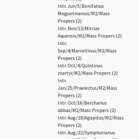
Intr. Jun/5/Bonifatius
Moguntinensis/M2/Mass
Propers (2)
Intr. Nov/13/Mitrias
Aquensis/M2/Mass Propers (2)
Intr.
Sep/4/Marcellinus/M2/Mass
Propers (2)
Intr. Oct/4/Quintinus
martyr/M2/Mass Propers (2)
Intr.
Jan/25/Praeiectus/M2/Mass
Propers (2)
Intr. Oct/16/Bercharius
abbas/M2/Mass Propers (2)
Intr. Aug/18/Agapitus/M2/Mass
Propers (2)
Intr. Aug/22/Symphorianus