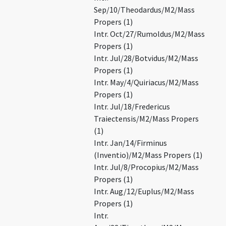
Sep/10/Theodardus/M2/Mass
Propers (1)
Intr. Oct/27/Rumoldus/M2/Mass
Propers (1)
Intr. Jul/28/Botvidus/M2/Mass
Propers (1)
Intr. May/4/Quiriacus/M2/Mass
Propers (1)
Intr. Jul/18/Fredericus
Traiectensis/M2/Mass Propers
(1)
Intr. Jan/14/Firminus
(Inventio)/M2/Mass Propers (1)
Intr. Jul/8/Procopius/M2/Mass
Propers (1)
Intr. Aug/12/Euplus/M2/Mass
Propers (1)
Intr.