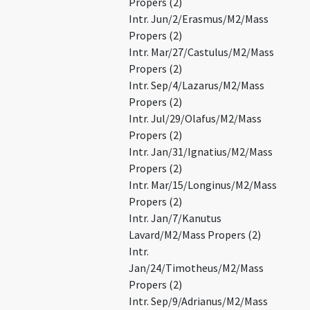
Propers (2)
Intr. Jun/2/Erasmus/M2/Mass
Propers (2)
Intr. Mar/27/Castulus/M2/Mass
Propers (2)
Intr. Sep/4/Lazarus/M2/Mass
Propers (2)
Intr. Jul/29/Olafus/M2/Mass
Propers (2)
Intr. Jan/31/Ignatius/M2/Mass
Propers (2)
Intr. Mar/15/Longinus/M2/Mass
Propers (2)
Intr. Jan/7/Kanutus
Lavard/M2/Mass Propers (2)
Intr.
Jan/24/Timotheus/M2/Mass
Propers (2)
Intr. Sep/9/Adrianus/M2/Mass