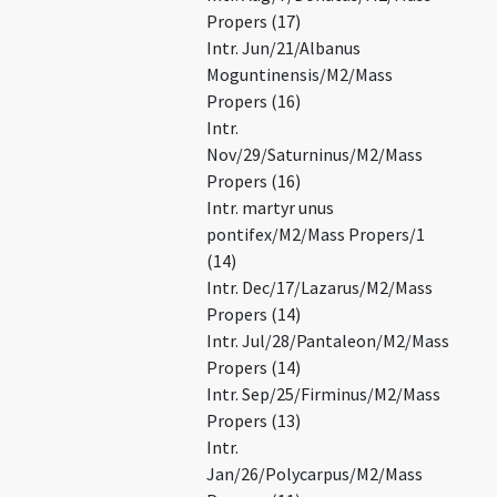
Propers (17)
Intr. Jun/21/Albanus
Moguntinensis/M2/Mass
Propers (16)
Intr.
Nov/29/Saturninus/M2/Mass
Propers (16)
Intr. martyr unus
pontifex/M2/Mass Propers/1
(14)
Intr. Dec/17/Lazarus/M2/Mass
Propers (14)
Intr. Jul/28/Pantaleon/M2/Mass
Propers (14)
Intr. Sep/25/Firminus/M2/Mass
Propers (13)
Intr.
Jan/26/Polycarpus/M2/Mass