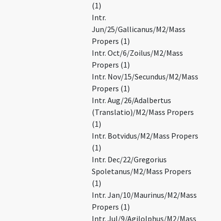
(1)
Intr.
Jun/25/Gallicanus/M2/Mass
Propers (1)
Intr. Oct/6/Zoilus/M2/Mass
Propers (1)
Intr. Nov/15/Secundus/M2/Mass
Propers (1)
Intr. Aug/26/Adalbertus
(Translatio)/M2/Mass Propers
(1)
Intr. Botvidus/M2/Mass Propers
(1)
Intr. Dec/22/Gregorius
Spoletanus/M2/Mass Propers
(1)
Intr. Jan/10/Maurinus/M2/Mass
Propers (1)
Intr. Jul/9/Agilolphus/M2/Mass