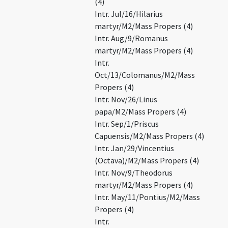
(4)
Intr. Jul/16/Hilarius
martyr/M2/Mass Propers (4)
Intr. Aug/9/Romanus
martyr/M2/Mass Propers (4)
Intr.
Oct/13/Colomanus/M2/Mass
Propers (4)
Intr. Nov/26/Linus
papa/M2/Mass Propers (4)
Intr. Sep/1/Priscus
Capuensis/M2/Mass Propers (4)
Intr. Jan/29/Vincentius
(Octava)/M2/Mass Propers (4)
Intr. Nov/9/Theodorus
martyr/M2/Mass Propers (4)
Intr. May/11/Pontius/M2/Mass
Propers (4)
Intr.