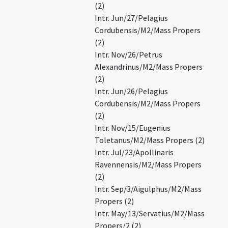
(2)
Intr. Jun/27/Pelagius
Cordubensis/M2/Mass Propers
(2)
Intr. Nov/26/Petrus
Alexandrinus/M2/Mass Propers
(2)
Intr. Jun/26/Pelagius
Cordubensis/M2/Mass Propers
(2)
Intr. Nov/15/Eugenius
Toletanus/M2/Mass Propers (2)
Intr. Jul/23/Apollinaris
Ravennensis/M2/Mass Propers
(2)
Intr. Sep/3/Aigulphus/M2/Mass
Propers (2)
Intr. May/13/Servatius/M2/Mass
Propers/2 (2)