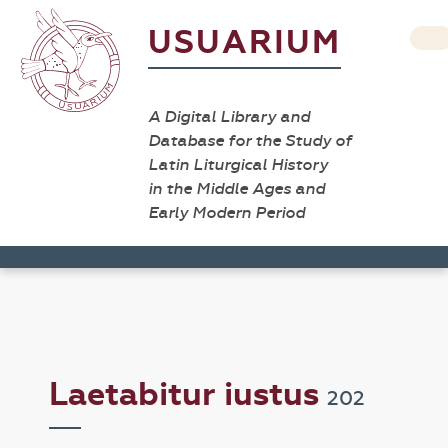
USUARIUM
A Digital Library and
Database for the Study of
Latin Liturgical History
in the Middle Ages and
Early Modern Period
Laetabitur iustus
202