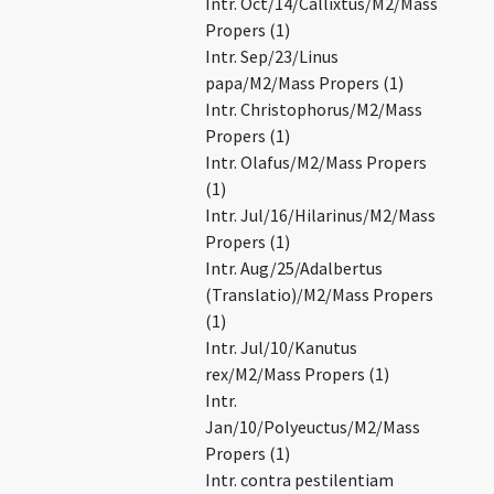
Intr. Oct/14/Callixtus/M2/Mass
Propers (1)
Intr. Sep/23/Linus
papa/M2/Mass Propers (1)
Intr. Christophorus/M2/Mass
Propers (1)
Intr. Olafus/M2/Mass Propers
(1)
Intr. Jul/16/Hilarinus/M2/Mass
Propers (1)
Intr. Aug/25/Adalbertus
(Translatio)/M2/Mass Propers
(1)
Intr. Jul/10/Kanutus
rex/M2/Mass Propers (1)
Intr.
Jan/10/Polyeuctus/M2/Mass
Propers (1)
Intr. contra pestilentiam