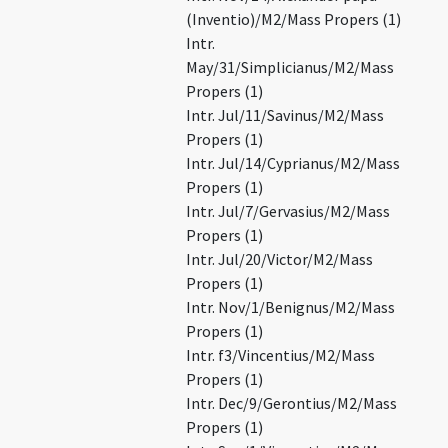
(Inventio)/M2/Mass Propers (1)
Intr.
May/31/Simplicianus/M2/Mass
Propers (1)
Intr. Jul/11/Savinus/M2/Mass
Propers (1)
Intr. Jul/14/Cyprianus/M2/Mass
Propers (1)
Intr. Jul/7/Gervasius/M2/Mass
Propers (1)
Intr. Jul/20/Victor/M2/Mass
Propers (1)
Intr. Nov/1/Benignus/M2/Mass
Propers (1)
Intr. f3/Vincentius/M2/Mass
Propers (1)
Intr. Dec/9/Gerontius/M2/Mass
Propers (1)