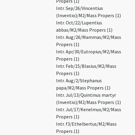
Propers (1)
Intr. Sep/26/Vincentius
(Inventio)/M2/Mass Propers (1)
Intr. Oct/22/Lupentius
abbas/M2/Mass Propers (1)
Intr. Aug/26/Mammas/M2/Mass
Propers (1)
Intr. Apr/30/Eutropius/M2/Mass
Propers (1)
Intr. Feb/15/Blasius/M2/Mass
Propers (1)
Intr. Aug/2/Stephanus
papa/M2/Mass Propers (1)
Intr. Jul/13/Quintinus martyr
(Inventio)/M2/Mass Propers (1)
Intr. Jul/17/Kenelmus/M2/Mass
Propers (1)
Intr. f3/Ethelbertus/M2/Mass
Propers (1)