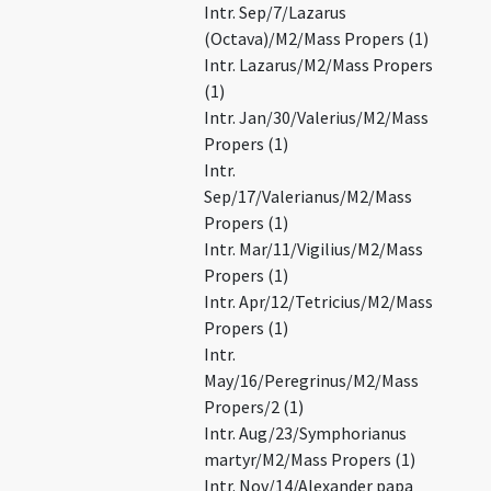
Intr. Sep/7/Lazarus
(Octava)/M2/Mass Propers (1)
Intr. Lazarus/M2/Mass Propers
(1)
Intr. Jan/30/Valerius/M2/Mass
Propers (1)
Intr.
Sep/17/Valerianus/M2/Mass
Propers (1)
Intr. Mar/11/Vigilius/M2/Mass
Propers (1)
Intr. Apr/12/Tetricius/M2/Mass
Propers (1)
Intr.
May/16/Peregrinus/M2/Mass
Propers/2 (1)
Intr. Aug/23/Symphorianus
martyr/M2/Mass Propers (1)
Intr. Nov/14/Alexander papa