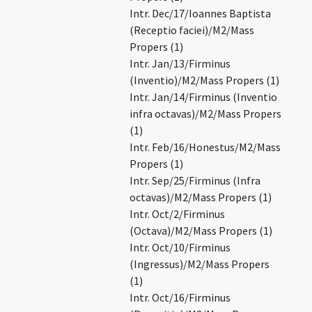
Intr. Dec/17/Ioannes Baptista
(Receptio faciei)/M2/Mass
Propers (1)
Intr. Jan/13/Firminus
(Inventio)/M2/Mass Propers (1)
Intr. Jan/14/Firminus (Inventio
infra octavas)/M2/Mass Propers
(1)
Intr. Feb/16/Honestus/M2/Mass
Propers (1)
Intr. Sep/25/Firminus (Infra
octavas)/M2/Mass Propers (1)
Intr. Oct/2/Firminus
(Octava)/M2/Mass Propers (1)
Intr. Oct/10/Firminus
(Ingressus)/M2/Mass Propers
(1)
Intr. Oct/16/Firminus