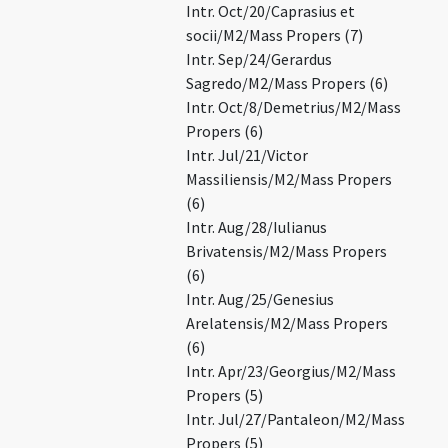
Intr. Oct/20/Caprasius et
socii/M2/Mass Propers (7)
Intr. Sep/24/Gerardus
Sagredo/M2/Mass Propers (6)
Intr. Oct/8/Demetrius/M2/Mass
Propers (6)
Intr. Jul/21/Victor
Massiliensis/M2/Mass Propers
(6)
Intr. Aug/28/Iulianus
Brivatensis/M2/Mass Propers
(6)
Intr. Aug/25/Genesius
Arelatensis/M2/Mass Propers
(6)
Intr. Apr/23/Georgius/M2/Mass
Propers (5)
Intr. Jul/27/Pantaleon/M2/Mass
Propers (5)