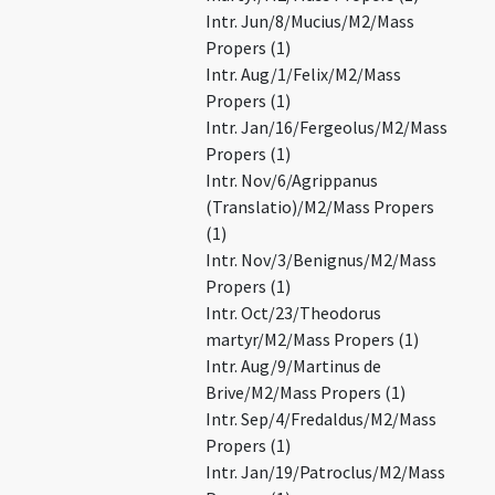
Intr. Jun/8/Mucius/M2/Mass
Propers (1)
Intr. Aug/1/Felix/M2/Mass
Propers (1)
Intr. Jan/16/Fergeolus/M2/Mass
Propers (1)
Intr. Nov/6/Agrippanus
(Translatio)/M2/Mass Propers
(1)
Intr. Nov/3/Benignus/M2/Mass
Propers (1)
Intr. Oct/23/Theodorus
martyr/M2/Mass Propers (1)
Intr. Aug/9/Martinus de
Brive/M2/Mass Propers (1)
Intr. Sep/4/Fredaldus/M2/Mass
Propers (1)
Intr. Jan/19/Patroclus/M2/Mass