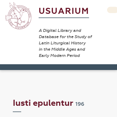
USUARIUM
A Digital Library and
Database for the Study of
Latin Liturgical History
in the Middle Ages and
Early Modern Period
Iusti epulentur
196