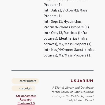
Propers (1)
Intr. Jul/21/Victor/M2/Mass
Propers (1)
Intr. Sep/11/Hyacinthus,
Protus/M2/Mass Propers (1)
Intr. Oct/13/Rusticus (Infra
octavas), Eleutherius (Infra
octavas)/M2/Mass Propers (1)
Intr. Nov/4/Omnes Sancti (Infra
octavas)/M2/Mass Propers (1)
USUARIUM
contributors
A Digital Library and Database
copyright
for the Study of Latin Liturgical
Strigonometer
History in the Middle Ages and
Research
Early Modern Period
Platform 2.0