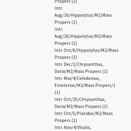
Propers (1)
Intr.
Aug/16/Hippolytus/M2/Mass
Propers (1)
Intr.
Aug/26/Hippolytus/M2/Mass
Propers (1)
Intr. Oct/6/Hippolytus/M2/Mass
Propers (1)
Intr. Dec/1/Chrysanthus,
Daria/M2/Mass Propers (1)
Intr. Mar/4/Celedonius,
Emeterius/M2/Mass Propers/1
(1)
Intr. Oct/25/Chrysanthus,
Daria/M2/Mass Propers (1)
Intr. Oct/5/Placidus/M2/Mass
Propers (1)
Intr. Nov/4/Vitalis,