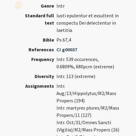
Genre
Intr
Standard full
Iusti epulentur et exsultent in
text
conspectu Dei delectentur in
laetitia.
Bible
Ps 67,4
References
CI g00037
Frequency
Intr. 539 occurences,
0.6809%, 680pcm (extreme)
Diversity
Intr. 113 (extreme)
Assignments
Intr.
Aug/13/Hippolytus/M2/Mass
Propers (194)
Intr. martyres plures/M2/Mass
Propers/11 (127)
Intr. Oct/31/Omnes Sancti
(Vigilia)/M2/Mass Propers (16)