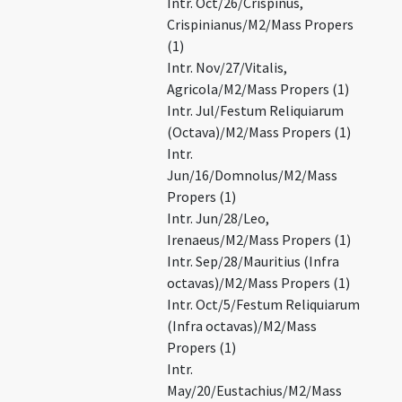
Intr. Oct/26/Crispinus,
Crispinianus/M2/Mass Propers
(1)
Intr. Nov/27/Vitalis,
Agricola/M2/Mass Propers (1)
Intr. Jul/Festum Reliquiarum
(Octava)/M2/Mass Propers (1)
Intr.
Jun/16/Domnolus/M2/Mass
Propers (1)
Intr. Jun/28/Leo,
Irenaeus/M2/Mass Propers (1)
Intr. Sep/28/Mauritius (Infra
octavas)/M2/Mass Propers (1)
Intr. Oct/5/Festum Reliquiarum
(Infra octavas)/M2/Mass
Propers (1)
Intr.
May/20/Eustachius/M2/Mass