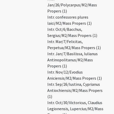
Jan/26/Polycarpus/M2/Mass
Propers (1)
Intr. confessores plures
laici/M2/Mass Propers (1)
Intr. Oct/6/Bacchus,
Sergius/M2/Mass Propers (1)
Intr. Mar/7/Felicitas,
Perpetua/M2/Mass Propers (1)
Intr. Jan/7/Basilissa, Iulianus
Antinopolitanus/M2/Mass
Propers (1)
Intr. Nov/12/Evodius
Aniciensis/M2/Mass Propers (1)
Intr. Sep/26/Iustina, Cyprianus
Antiochiensis/M2/Mass Propers
(1)
Intr. Oct/30/Victoricus, Claudius
Legionensis, Lupercius/M2/Mass