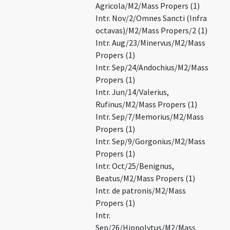
Agricola/M2/Mass Propers (1)
Intr. Nov/2/Omnes Sancti (Infra
octavas)/M2/Mass Propers/2 (1)
Intr. Aug/23/Minervus/M2/Mass
Propers (1)
Intr. Sep/24/Andochius/M2/Mass
Propers (1)
Intr. Jun/14/Valerius,
Rufinus/M2/Mass Propers (1)
Intr. Sep/7/Memorius/M2/Mass
Propers (1)
Intr. Sep/9/Gorgonius/M2/Mass
Propers (1)
Intr. Oct/25/Benignus,
Beatus/M2/Mass Propers (1)
Intr. de patronis/M2/Mass
Propers (1)
Intr.
Sep/26/Hippolytus/M2/Mass