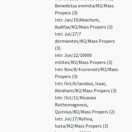
Benedictus eremita/M2/Mass
Propers (3)
Intr. Jan/19/Abachum,
Audifax/M2/Mass Propers (3)
Intr. Jul/27/7
dormientes/M2/Mass Propers
(3)
Intr. Jun/22/10000
milites/M2/Mass Propers (3)
Intr. Nov/8/4 coronati/M2/Mass
Propers (3)
Intr. Oct/6/Iacobus, Isaac,
Abraham/M2/Mass Propers (3)
Intr. Oct/11/Nicasius
Rothomagensis,
Quirinus/M2/Mass Propers (2)
Intr. Jul/17/Rufina,
Iusta/M2/Mass Propers (3)