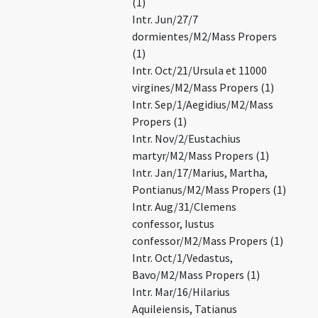
(1)
Intr. Jun/27/7
dormientes/M2/Mass Propers
(1)
Intr. Oct/21/Ursula et 11000
virgines/M2/Mass Propers (1)
Intr. Sep/1/Aegidius/M2/Mass
Propers (1)
Intr. Nov/2/Eustachius
martyr/M2/Mass Propers (1)
Intr. Jan/17/Marius, Martha,
Pontianus/M2/Mass Propers (1)
Intr. Aug/31/Clemens
confessor, Iustus
confessor/M2/Mass Propers (1)
Intr. Oct/1/Vedastus,
Bavo/M2/Mass Propers (1)
Intr. Mar/16/Hilarius
Aquileiensis, Tatianus