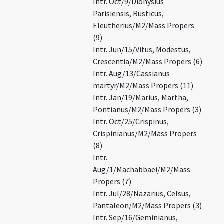
Intr. Oct/9/Dionysius
Parisiensis, Rusticus,
Eleutherius/M2/Mass Propers
(9)
Intr. Jun/15/Vitus, Modestus,
Crescentia/M2/Mass Propers (6)
Intr. Aug/13/Cassianus
martyr/M2/Mass Propers (11)
Intr. Jan/19/Marius, Martha,
Pontianus/M2/Mass Propers (3)
Intr. Oct/25/Crispinus,
Crispinianus/M2/Mass Propers
(8)
Intr.
Aug/1/Machabbaei/M2/Mass
Propers (7)
Intr. Jul/28/Nazarius, Celsus,
Pantaleon/M2/Mass Propers (3)
Intr. Sep/16/Geminianus,