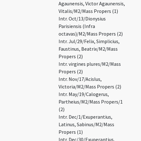
Agaunensis, Victor Agaunensis,
Vitalis/M2/Mass Propers (1)
Intr. Oct/13/Dionysius
Parisiensis (Infra
octavas)/M2/Mass Propers (2)
Intr. Jul/29/Felix, Simplicius,
Faustinus, Beatrix/M2/Mass
Propers (2)
Intr. virgines plures/M2/Mass
Propers (2)
Intr. Nov/17/Acislus,
Victoria/M2/Mass Propers (2)
Intr. May/19/Calogerus,
Partheius/M2/Mass Propers/1
(2)
Intr. Dec/1/Exuperantius,
Latinus, Sabinus/M2/Mass
Propers (1)
Intr. Dec/30/Exuperantius,