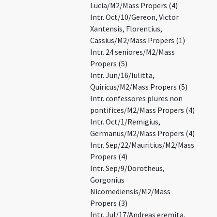
Lucia/M2/Mass Propers (4)
Intr. Oct/10/Gereon, Victor
Xantensis, Florentius,
Cassius/M2/Mass Propers (1)
Intr. 24 seniores/M2/Mass
Propers (5)
Intr. Jun/16/Iulitta,
Quiricus/M2/Mass Propers (5)
Intr. confessores plures non
pontifices/M2/Mass Propers (4)
Intr. Oct/1/Remigius,
Germanus/M2/Mass Propers (4)
Intr. Sep/22/Mauritius/M2/Mass
Propers (4)
Intr. Sep/9/Dorotheus,
Gorgonius
Nicomediensis/M2/Mass
Propers (3)
Intr. Jul/17/Andreas eremita,