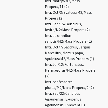
Intr. martyr/M2/Mass
Propers/11 (2)
Intr. Oct/3/Evaldus/M2/Mass
Propers (2)
Intr. Feb/15/Faustinus,
Iovita/M2/Mass Propers (2)
Intr. de omnibus
sanctis/M2/Mass Propers (2)
Intr. Oct/7/Bacchus, Sergius,
Marcellus, Marcus papa,
Apuleius/M2/Mass Propers (1)
Intr. Jul/12/Fortunatus,
Hermagoras/M2/Mass Propers
(2)
Intr. confessores
plures/M2/Mass Propers/2 (2)
Intr. Sep/22/Candidus
Agaunensis, Exuperius
Agaunensis, Innocentius