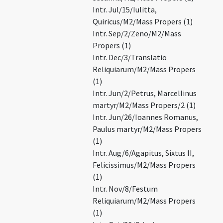
Intr. Jul/15/Iulitta,
Quiricus/M2/Mass Propers (1)
Intr. Sep/2/Zeno/M2/Mass
Propers (1)
Intr. Dec/3/Translatio
Reliquiarum/M2/Mass Propers
(1)
Intr. Jun/2/Petrus, Marcellinus
martyr/M2/Mass Propers/2 (1)
Intr. Jun/26/Ioannes Romanus,
Paulus martyr/M2/Mass Propers
(1)
Intr. Aug/6/Agapitus, Sixtus II,
Felicissimus/M2/Mass Propers
(1)
Intr. Nov/8/Festum
Reliquiarum/M2/Mass Propers
(1)