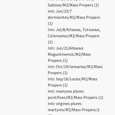
Sabinus/M2/Mass Propers (1)
Intr. Jun/23/7
dormientes/M2/Mass Propers
(1)
Intr. Jul/8/Kilianus, Totnanus,
Colomanus/M2/Mass Propers
(1)
Intr. Jun/21/Albanus
Moguntinensis/M2/Mass
Propers (1)
Intr. Oct/19/Ianuarius/M2/Mass
Propers (1)
Intr. Sep/16/Lucius/M2/Mass
Propers (1)
Intr. martyres plures
pontifices/M2/Mass Propers (1)
Intr. virgines plures
martyres/M2/Mass Propers/2