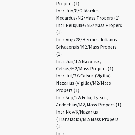
Propers (1)
Intr. Jun/8/Gildardus,
Medardus/M2/Mass Propers (1)
Intr. Reliquiae/M2/Mass Propers
(1)
Intr. Aug/28/Hermes, Iulianus
Brivatensis/M2/Mass Propers
(1)
Intr. Jun/12/Nazarius,
Celsus/M2/Mass Propers (1)
Intr. Jul/27/Celsus (Vigilia),
Nazarius (Vigilia)/M2/Mass
Propers (1)
Intr. Sep/22/Felix, Tyrsus,
Andochius/M2/Mass Propers (1)
Intr. Nov/6/Nazarius
(Translatio)/M2/Mass Propers
(1)
Intr.