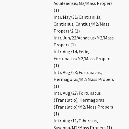
Aquileiensis/M2/Mass Propers
(1)
Intr. May/31/Cantianilla,
Cantianus, Cantius/M2/Mass
Propers/2 (1)
Intr. Jun/22/Achatius/M2/Mass
Propers (1)
Intr. Aug/14/Felix,
Fortunatus/M2/Mass Propers
(1)
Intr. Aug/23/Fortunatus,
Hermagoras/M2/Mass Propers
(1)
Intr. Aug/27/Fortunatus
(Translatio), Hermagoras
(Translatio)/M2/Mass Propers
(1)
Intr. Aug/11/Tiburtius,
Susanna/M2/Mass Propers (1)