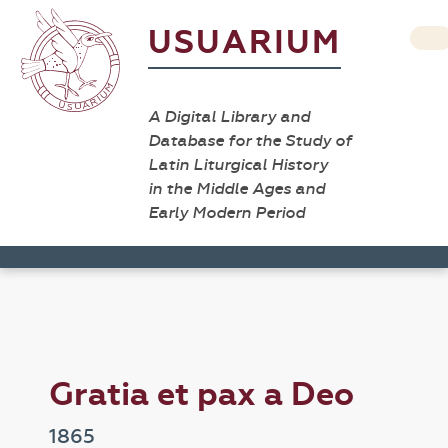
USUARIUM
A Digital Library and
Database for the Study of
Latin Liturgical History
in the Middle Ages and
Early Modern Period
Gratia et pax a Deo
1865