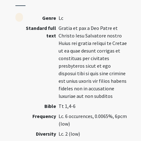
Genre
Lc
Standard full
Gratia et pax a Deo Patre et
text
Christo Iesu Salvatore nostro
Huius rei gratia reliqui te Cretae
ut ea quae desunt corrigas et
constituas per civitates
presbyteros sicut et ego
disposui tibi si quis sine crimine
est unius uxoris vir filios habens
fideles non in accusatione
luxuriae aut non subditos
Bible
Tt 1,4-6
Frequency
Lc. 6 occurences, 0.0065%, 6pcm
(low)
Diversity
Lc. 2 (low)