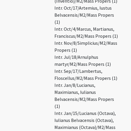
(Inventio)/M2/Mass Propers (1)
Intr. Oct/17/Artemius, Iustus
Belvacensis/M2/Mass Propers
(1)
Intr. Oct/4/Marcus, Martianus,
Franciscus/M2/Mass Propers (1)
Intr. Nov/8/Simplicius/M2/Mass
Propers (1)
Intr. Jul/18/Arnulphus
martyr/M2/Mass Propers (1)
Intr. Sep/17/Lambertus,
Floscellus/M2/Mass Propers (1)
Intr. Jan/8/Lucianus,
Maximianus, Iulianus
Belvacensis/M2/Mass Propers
(1)
Intr. Jan/15/Lucianus (Octava),
Iulianus Belvacensis (Octava),
Maximianus (Octava)/M2/Mass