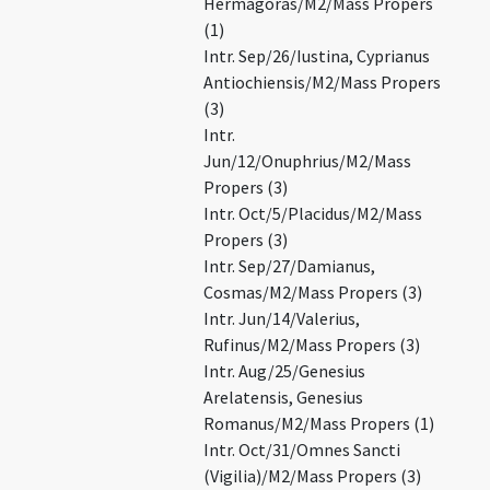
Hermagoras/M2/Mass Propers
(1)
Intr. Sep/26/Iustina, Cyprianus
Antiochiensis/M2/Mass Propers
(3)
Intr.
Jun/12/Onuphrius/M2/Mass
Propers (3)
Intr. Oct/5/Placidus/M2/Mass
Propers (3)
Intr. Sep/27/Damianus,
Cosmas/M2/Mass Propers (3)
Intr. Jun/14/Valerius,
Rufinus/M2/Mass Propers (3)
Intr. Aug/25/Genesius
Arelatensis, Genesius
Romanus/M2/Mass Propers (1)
Intr. Oct/31/Omnes Sancti
(Vigilia)/M2/Mass Propers (3)