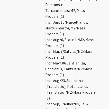
Fructuosus
Tarraconensis/M2/Mass
Propers (1)
Intr. Jun/15/Marcellianus,
Marcus martyr/M2/Mass
Propers (1)
Intr. Aug/6/Sixtus II/M2/Mass
Propers (1)
Intr. Mar/7/Satyrus/M2/Mass
Propers (1)
Intr. May/30/Cantianilla,
Cantianus, Cantius/M2/Mass
Propers (1)
Intr. Aug/23/Sabinianus
(Translatio), Potentianus
(Translatio)/M2/Mass Propers
(1)
Intr. Sep/6/Aubertus, Felix,