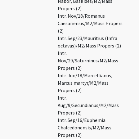
Nabor, Basilides/M2/Mass
Propers (2)
Intr. Nov/18/Romanus
Caesariensis/M2/Mass Propers
(2)
Intr. Sep/23/Mauritius (Infra
octavas)/M2/Mass Propers (2)
Intr.
Nov/29/Saturninus/M2/Mass
Propers (2)
Intr. Jun/18/Marcellianus,
Marcus martyr/M2/Mass
Propers (2)
Intr.
Aug/9/Secundianus/M2/Mass
Propers (2)
Intr. Sep/16/Euphemia
Chalcedonensis/M2/Mass
Propers (2)