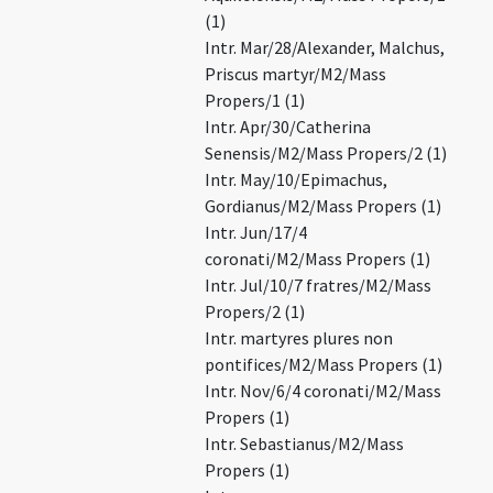
(1)
Intr. Mar/28/Alexander, Malchus,
Priscus martyr/M2/Mass
Propers/1 (1)
Intr. Apr/30/Catherina
Senensis/M2/Mass Propers/2 (1)
Intr. May/10/Epimachus,
Gordianus/M2/Mass Propers (1)
Intr. Jun/17/4
coronati/M2/Mass Propers (1)
Intr. Jul/10/7 fratres/M2/Mass
Propers/2 (1)
Intr. martyres plures non
pontifices/M2/Mass Propers (1)
Intr. Nov/6/4 coronati/M2/Mass
Propers (1)
Intr. Sebastianus/M2/Mass
Propers (1)