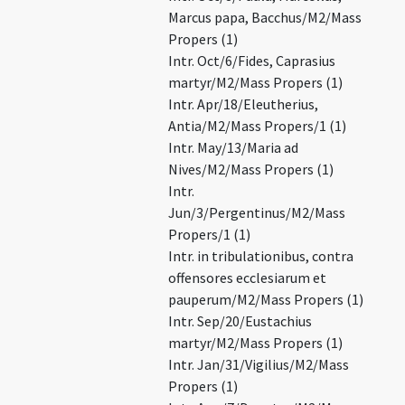
Marcus papa, Bacchus/M2/Mass
Propers (1)
Intr. Oct/6/Fides, Caprasius
martyr/M2/Mass Propers (1)
Intr. Apr/18/Eleutherius,
Antia/M2/Mass Propers/1 (1)
Intr. May/13/Maria ad
Nives/M2/Mass Propers (1)
Intr.
Jun/3/Pergentinus/M2/Mass
Propers/1 (1)
Intr. in tribulationibus, contra
offensores ecclesiarum et
pauperum/M2/Mass Propers (1)
Intr. Sep/20/Eustachius
martyr/M2/Mass Propers (1)
Intr. Jan/31/Vigilius/M2/Mass
Propers (1)