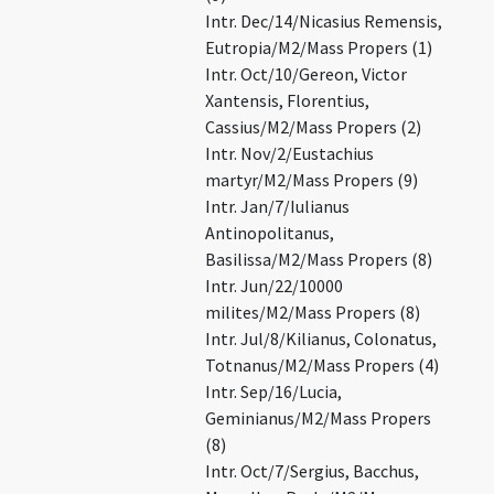
Intr. Dec/14/Nicasius Remensis,
Eutropia/M2/Mass Propers (1)
Intr. Oct/10/Gereon, Victor
Xantensis, Florentius,
Cassius/M2/Mass Propers (2)
Intr. Nov/2/Eustachius
martyr/M2/Mass Propers (9)
Intr. Jan/7/Iulianus
Antinopolitanus,
Basilissa/M2/Mass Propers (8)
Intr. Jun/22/10000
milites/M2/Mass Propers (8)
Intr. Jul/8/Kilianus, Colonatus,
Totnanus/M2/Mass Propers (4)
Intr. Sep/16/Lucia,
Geminianus/M2/Mass Propers
(8)
Intr. Oct/7/Sergius, Bacchus,