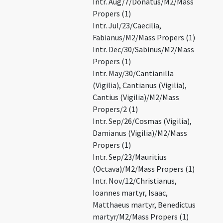
Intr. Aug/7/Donatus/M2/Mass
Propers (1)
Intr. Jul/23/Caecilia,
Fabianus/M2/Mass Propers (1)
Intr. Dec/30/Sabinus/M2/Mass
Propers (1)
Intr. May/30/Cantianilla
(Vigilia), Cantianus (Vigilia),
Cantius (Vigilia)/M2/Mass
Propers/2 (1)
Intr. Sep/26/Cosmas (Vigilia),
Damianus (Vigilia)/M2/Mass
Propers (1)
Intr. Sep/23/Mauritius
(Octava)/M2/Mass Propers (1)
Intr. Nov/12/Christianus,
Ioannes martyr, Isaac,
Matthaeus martyr, Benedictus
martyr/M2/Mass Propers (1)