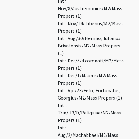
Intr.
Nov/8/Austremonius/M2/Mass
Propers (1)
Intr. Nov/14/Tiberius/M2/Mass
Propers (1)
Intr. Aug/30/Hermes, Iulianus
Brivatensis/M2/Mass Propers
(1)
Intr. Dec/5/4 coronati/M2/Mass
Propers (1)
Intr. Dec/1/Maurus/M2/Mass
Propers (1)
Intr. Apr/23/Felix, Fortunatus,
Georgius/M2/Mass Propers (1)
Intr.
Trin/H3/D/Reliquiae/M2/Mass
Propers (1)
Intr.
Aug/2/Machabbaei/M2/Mass