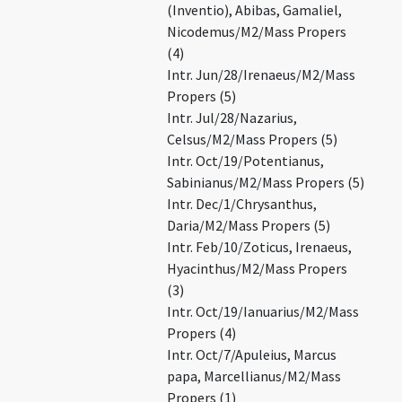
(Inventio), Abibas, Gamaliel,
Nicodemus/M2/Mass Propers
(4)
Intr. Jun/28/Irenaeus/M2/Mass
Propers (5)
Intr. Jul/28/Nazarius,
Celsus/M2/Mass Propers (5)
Intr. Oct/19/Potentianus,
Sabinianus/M2/Mass Propers (5)
Intr. Dec/1/Chrysanthus,
Daria/M2/Mass Propers (5)
Intr. Feb/10/Zoticus, Irenaeus,
Hyacinthus/M2/Mass Propers
(3)
Intr. Oct/19/Ianuarius/M2/Mass
Propers (4)
Intr. Oct/7/Apuleius, Marcus
papa, Marcellianus/M2/Mass
Propers (1)