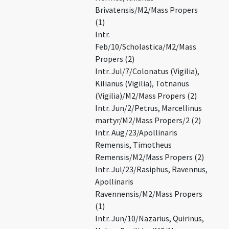
Brivatensis/M2/Mass Propers
(1)
Intr.
Feb/10/Scholastica/M2/Mass
Propers (2)
Intr. Jul/7/Colonatus (Vigilia),
Kilianus (Vigilia), Totnanus
(Vigilia)/M2/Mass Propers (2)
Intr. Jun/2/Petrus, Marcellinus
martyr/M2/Mass Propers/2 (2)
Intr. Aug/23/Apollinaris
Remensis, Timotheus
Remensis/M2/Mass Propers (2)
Intr. Jul/23/Rasiphus, Ravennus,
Apollinaris
Ravennensis/M2/Mass Propers
(1)
Intr. Jun/10/Nazarius, Quirinus,