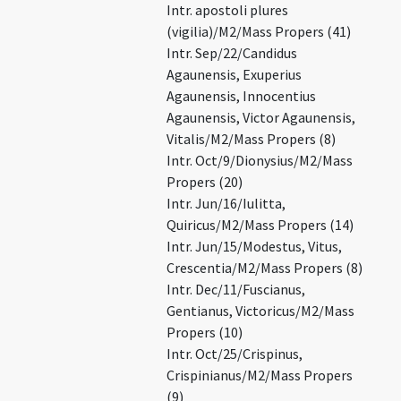
Intr. apostoli plures
(vigilia)/M2/Mass Propers (41)
Intr. Sep/22/Candidus
Agaunensis, Exuperius
Agaunensis, Innocentius
Agaunensis, Victor Agaunensis,
Vitalis/M2/Mass Propers (8)
Intr. Oct/9/Dionysius/M2/Mass
Propers (20)
Intr. Jun/16/Iulitta,
Quiricus/M2/Mass Propers (14)
Intr. Jun/15/Modestus, Vitus,
Crescentia/M2/Mass Propers (8)
Intr. Dec/11/Fuscianus,
Gentianus, Victoricus/M2/Mass
Propers (10)
Intr. Oct/25/Crispinus,
Crispinianus/M2/Mass Propers
(9)