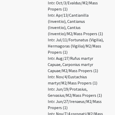
Intr. Oct/3/Evaldus/M2/Mass
Propers (1)
Intr. Apr/13/Cantianilla
(Inventio), Cantianus
(Inventio), Cantius
(Inventio)/M2/Mass Propers (1)
Intr. Jul/11/Fortunatus (Vigilia),
Hermagoras (Vigilia)/M2/Mass
Propers (1)
Intr. Aug/27/Rufus martyr
Capuae, Carponius martyr
Capuae/M2/Mass Propers (1)
Intr. Nov/4/Eustachius
martyr/M2/Mass Propers (1)
Intr. Jun/19/Protasius,
Gervasius/M2/Mass Propers (1)
Intr. Jun/27/Irenaeus/M2/Mass
Propers (1)
Intr. Nov/7/4 coronati/M2/Mass