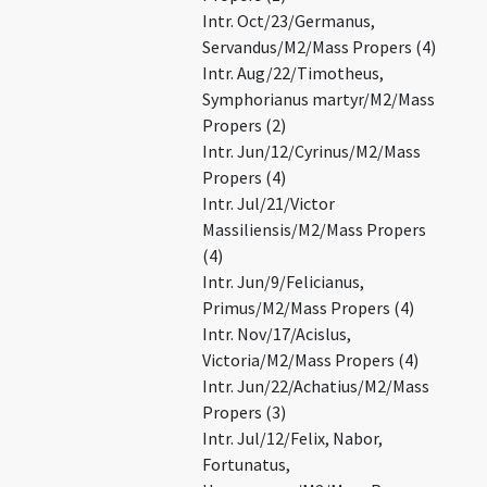
Intr. Oct/23/Germanus,
Servandus/M2/Mass Propers (4)
Intr. Aug/22/Timotheus,
Symphorianus martyr/M2/Mass
Propers (2)
Intr. Jun/12/Cyrinus/M2/Mass
Propers (4)
Intr. Jul/21/Victor
Massiliensis/M2/Mass Propers
(4)
Intr. Jun/9/Felicianus,
Primus/M2/Mass Propers (4)
Intr. Nov/17/Acislus,
Victoria/M2/Mass Propers (4)
Intr. Jun/22/Achatius/M2/Mass
Propers (3)
Intr. Jul/12/Felix, Nabor,
Fortunatus,