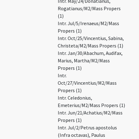
Intr. May/24/Donatianus,
Rogatianus/M2/Mass Propers
(1)
Intr. Jul/5/Irenaeus/M2/Mass
Propers (1)
Intr. Oct/25/Vincentius, Sabina,
Christeta/M2/Mass Propers (1)
Intr. Jan/30/Abachum, Audifax,
Marius, Martha/M2/Mass
Propers (1)
Intr.
Oct/27/Vincentius/M2/Mass
Propers (1)
Intr. Celedonius,
Emeterius/M2/Mass Propers (1)
Intr. Jun/21/Achatius/M2/Mass
Propers (1)
Intr. Jul/2/Petrus apostolus
(Infra octavas), Paulus