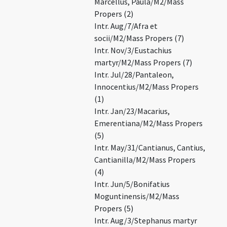
Marcellus, Paula/M2/Mass
Propers (2)
Intr. Aug/7/Afra et
socii/M2/Mass Propers (7)
Intr. Nov/3/Eustachius
martyr/M2/Mass Propers (7)
Intr. Jul/28/Pantaleon,
Innocentius/M2/Mass Propers
(1)
Intr. Jan/23/Macarius,
Emerentiana/M2/Mass Propers
(5)
Intr. May/31/Cantianus, Cantius,
Cantianilla/M2/Mass Propers
(4)
Intr. Jun/5/Bonifatius
Moguntinensis/M2/Mass
Propers (5)
Intr. Aug/3/Stephanus martyr