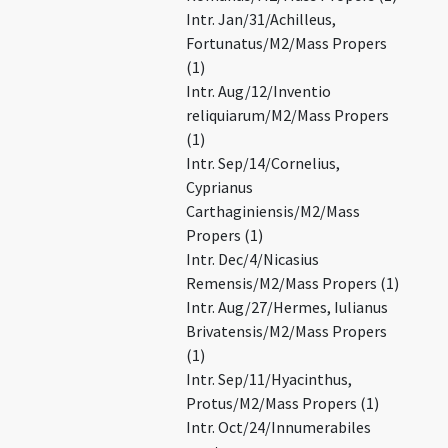
Intr. Jan/31/Achilleus,
Fortunatus/M2/Mass Propers
(1)
Intr. Aug/12/Inventio
reliquiarum/M2/Mass Propers
(1)
Intr. Sep/14/Cornelius,
Cyprianus
Carthaginiensis/M2/Mass
Propers (1)
Intr. Dec/4/Nicasius
Remensis/M2/Mass Propers (1)
Intr. Aug/27/Hermes, Iulianus
Brivatensis/M2/Mass Propers
(1)
Intr. Sep/11/Hyacinthus,
Protus/M2/Mass Propers (1)
Intr. Oct/24/Innumerabiles