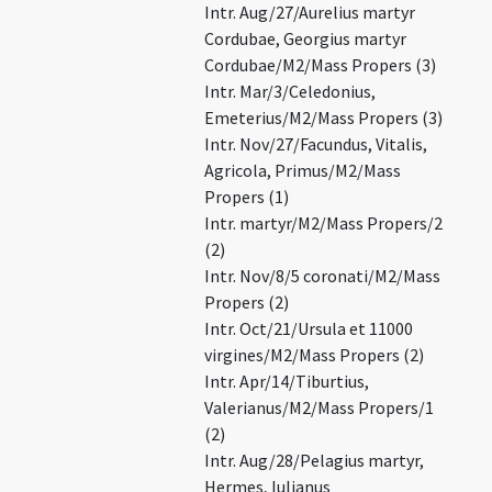
Intr. Aug/27/Aurelius martyr
Cordubae, Georgius martyr
Cordubae/M2/Mass Propers (3)
Intr. Mar/3/Celedonius,
Emeterius/M2/Mass Propers (3)
Intr. Nov/27/Facundus, Vitalis,
Agricola, Primus/M2/Mass
Propers (1)
Intr. martyr/M2/Mass Propers/2
(2)
Intr. Nov/8/5 coronati/M2/Mass
Propers (2)
Intr. Oct/21/Ursula et 11000
virgines/M2/Mass Propers (2)
Intr. Apr/14/Tiburtius,
Valerianus/M2/Mass Propers/1
(2)
Intr. Aug/28/Pelagius martyr,
Hermes, Iulianus