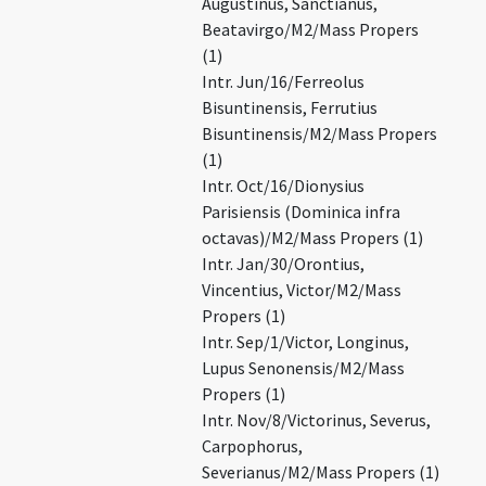
Augustinus, Sanctianus,
Beatavirgo/M2/Mass Propers
(1)
Intr. Jun/16/Ferreolus
Bisuntinensis, Ferrutius
Bisuntinensis/M2/Mass Propers
(1)
Intr. Oct/16/Dionysius
Parisiensis (Dominica infra
octavas)/M2/Mass Propers (1)
Intr. Jan/30/Orontius,
Vincentius, Victor/M2/Mass
Propers (1)
Intr. Sep/1/Victor, Longinus,
Lupus Senonensis/M2/Mass
Propers (1)
Intr. Nov/8/Victorinus, Severus,
Carpophorus,
Severianus/M2/Mass Propers (1)