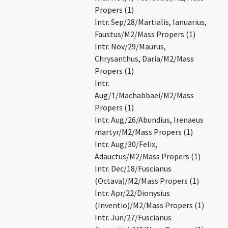
Propers (1)
Intr. Sep/28/Martialis, Ianuarius,
Faustus/M2/Mass Propers (1)
Intr. Nov/29/Maurus,
Chrysanthus, Daria/M2/Mass
Propers (1)
Intr.
Aug/1/Machabbaei/M2/Mass
Propers (1)
Intr. Aug/26/Abundius, Irenaeus
martyr/M2/Mass Propers (1)
Intr. Aug/30/Felix,
Adauctus/M2/Mass Propers (1)
Intr. Dec/18/Fuscianus
(Octava)/M2/Mass Propers (1)
Intr. Apr/22/Dionysius
(Inventio)/M2/Mass Propers (1)
Intr. Jun/27/Fuscianus