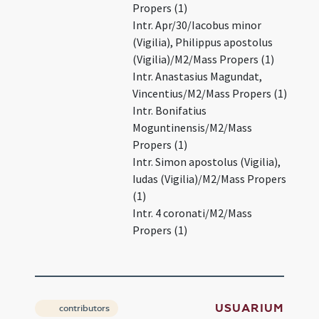
Propers (1)
Intr. Apr/30/Iacobus minor
(Vigilia), Philippus apostolus
(Vigilia)/M2/Mass Propers (1)
Intr. Anastasius Magundat,
Vincentius/M2/Mass Propers (1)
Intr. Bonifatius
Moguntinensis/M2/Mass
Propers (1)
Intr. Simon apostolus (Vigilia),
Iudas (Vigilia)/M2/Mass Propers
(1)
Intr. 4 coronati/M2/Mass
Propers (1)
USUARIUM
contributors