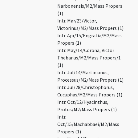
Narbonensis/M2/Mass Propers
(1)
Intr. Mar/23/Victor,
Victorinus/M2/Mass Propers (1)
Intr. Apr/15/Engratia/M2/Mass
Propers (1)
Intr. May/14/Corona, Victor
Thebanus/M2/Mass Propers/1
(1)
Intr. Jul/14/Martinianus,
Processus/M2/Mass Propers (1)
Intr. Jul/28/Christophorus,
Cucuphas/M2/Mass Propers (1)
Intr. Oct/12/Hyacinthus,
Protus/M2/Mass Propers (1)
Intr.
Oct/15/Machabbaei/M2/Mass
Propers (1)