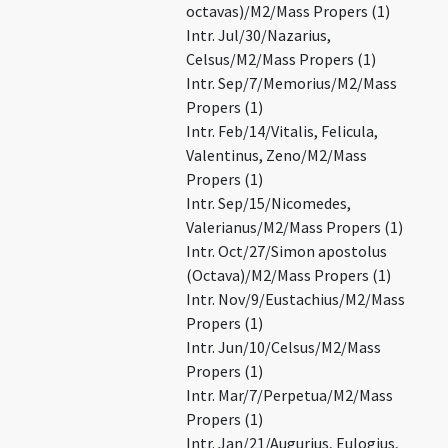
octavas)/M2/Mass Propers (1)
Intr. Jul/30/Nazarius,
Celsus/M2/Mass Propers (1)
Intr. Sep/7/Memorius/M2/Mass
Propers (1)
Intr. Feb/14/Vitalis, Felicula,
Valentinus, Zeno/M2/Mass
Propers (1)
Intr. Sep/15/Nicomedes,
Valerianus/M2/Mass Propers (1)
Intr. Oct/27/Simon apostolus
(Octava)/M2/Mass Propers (1)
Intr. Nov/9/Eustachius/M2/Mass
Propers (1)
Intr. Jun/10/Celsus/M2/Mass
Propers (1)
Intr. Mar/7/Perpetua/M2/Mass
Propers (1)
Intr. Jan/21/Augurius, Eulogius,