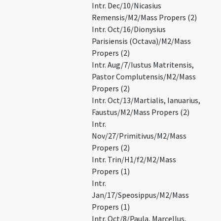
Intr. Dec/10/Nicasius
Remensis/M2/Mass Propers (2)
Intr. Oct/16/Dionysius
Parisiensis (Octava)/M2/Mass
Propers (2)
Intr. Aug/7/Iustus Matritensis,
Pastor Complutensis/M2/Mass
Propers (2)
Intr. Oct/13/Martialis, Ianuarius,
Faustus/M2/Mass Propers (2)
Intr.
Nov/27/Primitivus/M2/Mass
Propers (2)
Intr. Trin/H1/f2/M2/Mass
Propers (1)
Intr.
Jan/17/Speosippus/M2/Mass
Propers (1)
Intr. Oct/8/Paula, Marcellus,