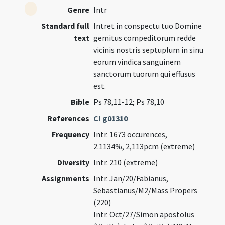
Genre
Intr
Standard full
Intret in conspectu tuo Domine
text
gemitus compeditorum redde
vicinis nostris septuplum in sinu
eorum vindica sanguinem
sanctorum tuorum qui effusus
est.
Bible
Ps 78,11-12; Ps 78,10
References
CI g01310
Frequency
Intr. 1673 occurences,
2.1134%, 2,113pcm (extreme)
Diversity
Intr. 210 (extreme)
Assignments
Intr. Jan/20/Fabianus,
Sebastianus/M2/Mass Propers
(220)
Intr. Oct/27/Simon apostolus