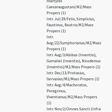
martyres
Caesaraugustani/M2/Mass
Propers (1)
Intr. Jul/29/Felix, Simplicius,
Faustinus, Beatrix/M2/Mass
Propers (1)
Intr.
Aug/22/Symphorianus/M2/Mass
Propers (1)
Intr. Aug/3/Abibas (Inventio),
Gamaliel (Inventio), Nicodemus
(Inventio)/M2/Mass Propers (1)
Intr. Dec/13/Protasius,
Gervasius/M2/Mass Propers (1)
Intr. Aug/4/Machoratus,
Peregrinus,
Viventianus/M2/Mass Propers
(1)
Intr. Nov/2/Omnes Sancti (Infra