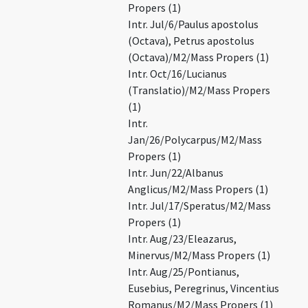
Propers (1)
Intr. Jul/6/Paulus apostolus
(Octava), Petrus apostolus
(Octava)/M2/Mass Propers (1)
Intr. Oct/16/Lucianus
(Translatio)/M2/Mass Propers
(1)
Intr.
Jan/26/Polycarpus/M2/Mass
Propers (1)
Intr. Jun/22/Albanus
Anglicus/M2/Mass Propers (1)
Intr. Jul/17/Speratus/M2/Mass
Propers (1)
Intr. Aug/23/Eleazarus,
Minervus/M2/Mass Propers (1)
Intr. Aug/25/Pontianus,
Eusebius, Peregrinus, Vincentius
Romanus/M2/Mass Propers (1)