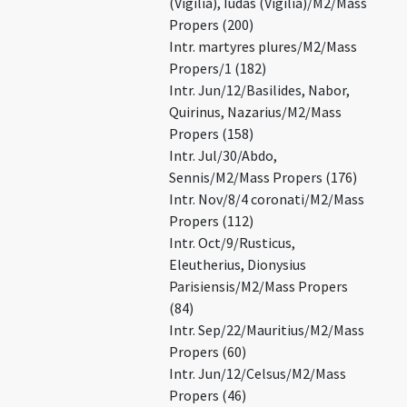
(Vigilia), Iudas (Vigilia)/M2/Mass
Propers (200)
Intr. martyres plures/M2/Mass
Propers/1 (182)
Intr. Jun/12/Basilides, Nabor,
Quirinus, Nazarius/M2/Mass
Propers (158)
Intr. Jul/30/Abdo,
Sennis/M2/Mass Propers (176)
Intr. Nov/8/4 coronati/M2/Mass
Propers (112)
Intr. Oct/9/Rusticus,
Eleutherius, Dionysius
Parisiensis/M2/Mass Propers
(84)
Intr. Sep/22/Mauritius/M2/Mass
Propers (60)
Intr. Jun/12/Celsus/M2/Mass
Propers (46)