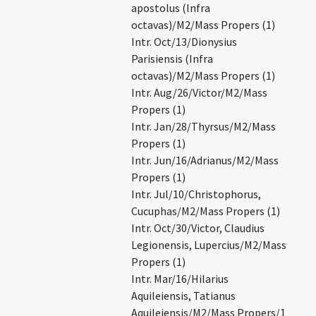
apostolus (Infra
octavas)/M2/Mass Propers (1)
Intr. Oct/13/Dionysius
Parisiensis (Infra
octavas)/M2/Mass Propers (1)
Intr. Aug/26/Victor/M2/Mass
Propers (1)
Intr. Jan/28/Thyrsus/M2/Mass
Propers (1)
Intr. Jun/16/Adrianus/M2/Mass
Propers (1)
Intr. Jul/10/Christophorus,
Cucuphas/M2/Mass Propers (1)
Intr. Oct/30/Victor, Claudius
Legionensis, Lupercius/M2/Mass
Propers (1)
Intr. Mar/16/Hilarius
Aquileiensis, Tatianus
Aquileiensis/M2/Mass Propers/1