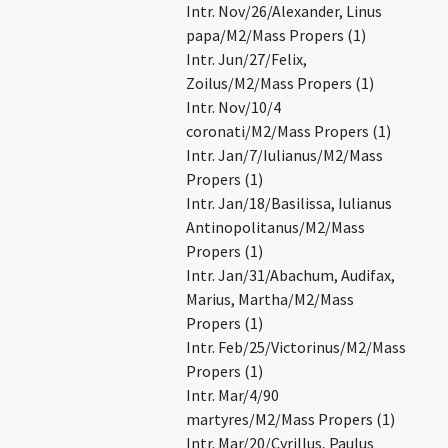
Intr. Nov/26/Alexander, Linus
papa/M2/Mass Propers (1)
Intr. Jun/27/Felix,
Zoilus/M2/Mass Propers (1)
Intr. Nov/10/4
coronati/M2/Mass Propers (1)
Intr. Jan/7/Iulianus/M2/Mass
Propers (1)
Intr. Jan/18/Basilissa, Iulianus
Antinopolitanus/M2/Mass
Propers (1)
Intr. Jan/31/Abachum, Audifax,
Marius, Martha/M2/Mass
Propers (1)
Intr. Feb/25/Victorinus/M2/Mass
Propers (1)
Intr. Mar/4/90
martyres/M2/Mass Propers (1)
Intr. Mar/20/Cyrillus, Paulus