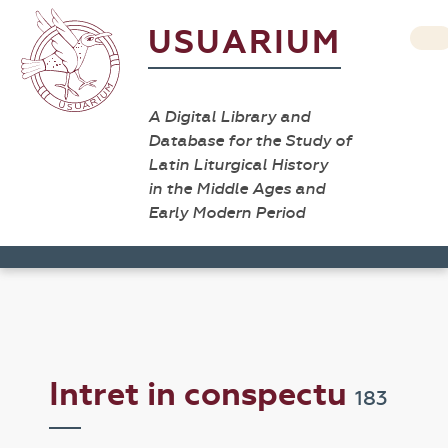
USUARIUM
A Digital Library and
Database for the Study of
Latin Liturgical History
in the Middle Ages and
Early Modern Period
Intret in conspectu
183