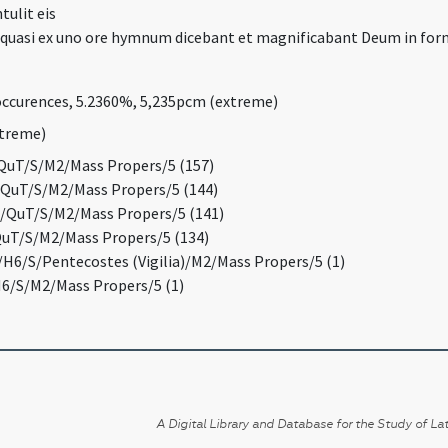
tulit eis
s quasi ex uno ore hymnum dicebant et magnificabant Deum in for
occurences, 5.2360%, 5,235pcm (extreme)
xtreme)
QuT/S/M2/Mass Propers/5 (157)
/QuT/S/M2/Mass Propers/5 (144)
/QuT/S/M2/Mass Propers/5 (141)
uT/S/M2/Mass Propers/5 (134)
/H6/S/Pentecostes (Vigilia)/M2/Mass Propers/5 (1)
6/S/M2/Mass Propers/5 (1)
A Digital Library and Database for the Study of Lat