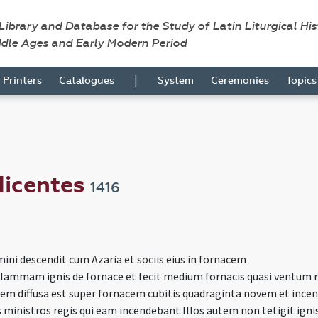
 Library and Database for the Study of Latin Liturgical Hi
ddle Ages and Early Modern Period
|
Printers
Catalogues
System
Ceremonies
Topic
 dicentes
1416
ini descendit cum Azaria et sociis eius in fornacem
 flammam ignis de fornace et fecit medium fornacis quasi ventum 
m diffusa est super fornacem cubitis quadraginta novem et incen
 ministros regis qui eam incendebant Illos autem non tetigit igni