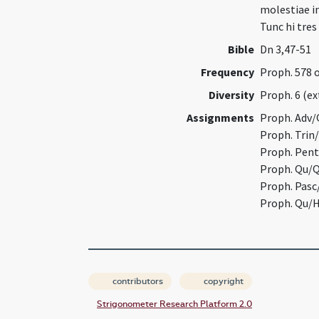
molestiae in
Tunc hi tre
Bible
Dn 3,47-51
Frequency
Proph. 578 
Diversity
Proph. 6 (e
Assignments
Proph. Adv/
Proph. Trin
Proph. Pent
Proph. Qu/Q
Proph. Pasc
Proph. Qu/H
contributors
copyright
Strigonometer Research Platform 2.0