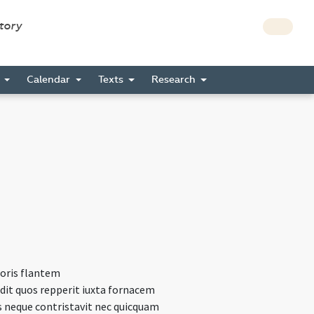
story
s
Calendar
Texts
Research
roris flantem
dit quos repperit iuxta fornacem
s neque contristavit nec quicquam