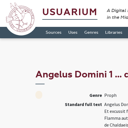
USUARIUM
A Digital
in the Mi
Sources
Uses
Genres
Libraries
Angelus Domini 1 ...
Genre
Proph
Standard full text
Angelus Dom
Et excussit
Flamma aute
de Chaldaeis