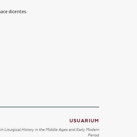
nace dicentes
USUARIUM
in Liturgical History in the Middle Ages and Early Modern
Period