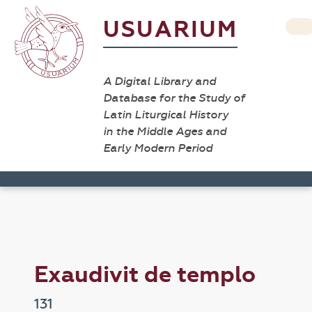
USUARIUM
A Digital Library and
Database for the Study of
Latin Liturgical History
in the Middle Ages and
Early Modern Period
Exaudivit de templo
131