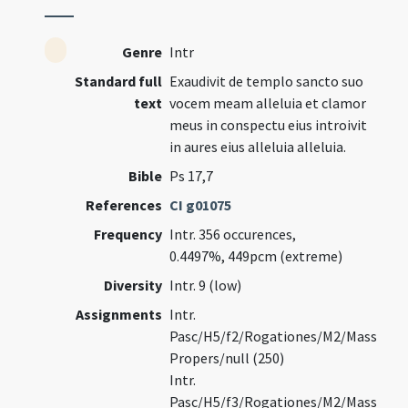
Genre
Intr
Standard full
Exaudivit de templo sancto suo
text
vocem meam alleluia et clamor
meus in conspectu eius introivit
in aures eius alleluia alleluia.
Bible
Ps 17,7
References
CI g01075
Frequency
Intr. 356 occurences,
0.4497%, 449pcm (extreme)
Diversity
Intr. 9 (low)
Assignments
Intr.
Pasc/H5/f2/Rogationes/M2/Mass
Propers/null (250)
Intr.
Pasc/H5/f3/Rogationes/M2/Mass