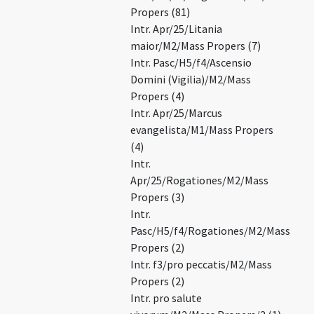
Propers (81)
Intr. Apr/25/Litania
maior/M2/Mass Propers (7)
Intr. Pasc/H5/f4/Ascensio
Domini (Vigilia)/M2/Mass
Propers (4)
Intr. Apr/25/Marcus
evangelista/M1/Mass Propers
(4)
Intr.
Apr/25/Rogationes/M2/Mass
Propers (3)
Intr.
Pasc/H5/f4/Rogationes/M2/Mass
Propers (2)
Intr. f3/pro peccatis/M2/Mass
Propers (2)
Intr. pro salute