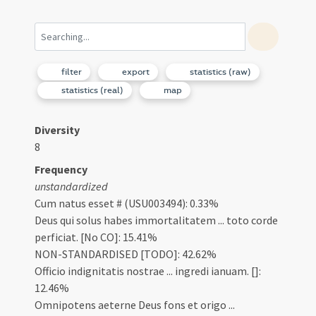
filter
export
statistics (raw)
statistics (real)
map
Diversity
8
Frequency
unstandardized
Cum natus esset # (USU003494): 0.33%
Deus qui solus habes immortalitatem ... toto corde
perficiat. [No CO]: 15.41%
NON-STANDARDISED [TODO]: 42.62%
Officio indignitatis nostrae ... ingredi ianuam. []:
12.46%
Omnipotens aeterne Deus fons et origo ...