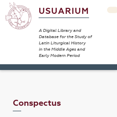
USUARIUM
A Digital Library and
Database for the Study of
Latin Liturgical History
in the Middle Ages and
Early Modern Period
Conspectus