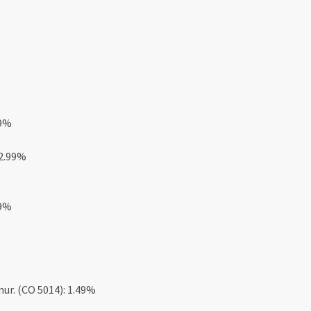
49%
 2.99%
49%
mur. (CO 5014): 1.49%