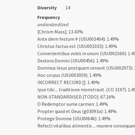
Diversity
14
Frequency
unstandardized
[Chrism Mass]: 13.43%
Ante diem festum # (USU003404): 1.49%
Christus factus est (USU001033): 1.49%
Convenientibus vobis in unum (USU001560): 1.
Dextera Domini (USU00456): 1.49%
Dominus Iesus postquam cenavit (USU002973):
Hoc corpus (USU003059): 1.49%
INCORRECT RECORD []: 1.49%
Ipse tibi ... traditione monstravit. (CO 3197): 1.
NON-STANDARDISED [TODO]: 67.16%
O Redemptor sume carmen: 1.49%
Propter quod et Deus (g03093a): 1.49%
Protege Domine (USU00646): 1.49%
Refecti vitalibus alimentis ... munere consequa