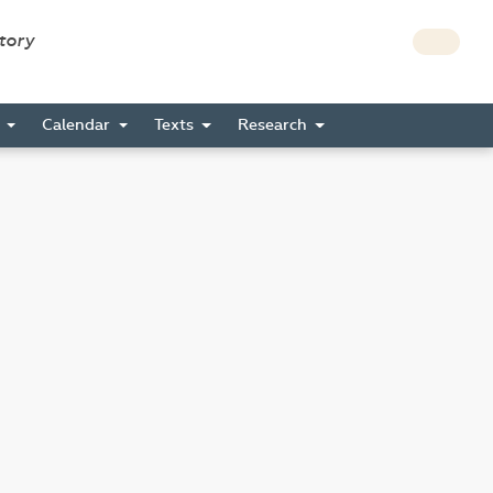
story
s
Calendar
Texts
Research