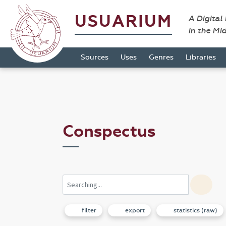
USUARIUM
A Digital
in the Mi
Sources
Uses
Genres
Libraries
Conspectus
filter
export
statistics (raw)