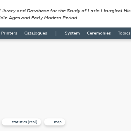
 Library and Database for the Study of Latin Liturgical Hi
ddle Ages and Early Modern Period
|
Printers
Catalogues
System
Ceremonies
Topic
statistics (real)
map