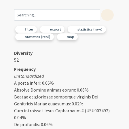
filter
export
statistics (raw)
statistics (real)
map
Diversity
52
Frequency
unstandardized
A porta inferi: 0.06%
Absolve Domine animas eorum: 0.08%
Beatae et gloriosae semperque virginis Dei
Genitricis Mariae quaesumus: 0.02%
Cum introisset Iesus Capharnaum # (USU003492):
0.04%
De profundis: 0.06%