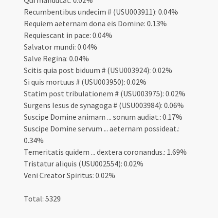
Qui manducat: 0.02%
Recumbentibus undecim # (USU003911): 0.04%
Requiem aeternam dona eis Domine: 0.13%
Requiescant in pace: 0.04%
Salvator mundi: 0.04%
Salve Regina: 0.04%
Scitis quia post biduum # (USU003924): 0.02%
Si quis mortuus # (USU003950): 0.02%
Statim post tribulationem # (USU003975): 0.02%
Surgens Iesus de synagoga # (USU003984): 0.06%
Suscipe Domine animam ... sonum audiat.: 0.17%
Suscipe Domine servum ... aeternam possideat.:
0.34%
Temeritatis quidem ... dextera coronandus.: 1.69%
Tristatur aliquis (USU002554): 0.02%
Veni Creator Spiritus: 0.02%
Total: 5329