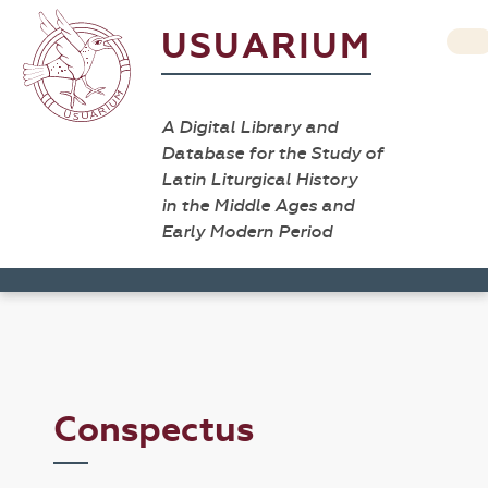
USUARIUM
A Digital Library and
Database for the Study of
Latin Liturgical History
in the Middle Ages and
Early Modern Period
Conspectus