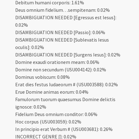
Debitum humani corporis: 1.61%
Deus omnium fidelium…sempitenam: 0.02%
DISAMBIGUATION NEEDED [Egressus est Iesus]:
0.02%
DISAMBIGUATION NEEDED [Passio]: 0.06%
DISAMBIGUATION NEEDED [Sublevatis Iesus
oculis]: 0.02%
DISAMBIGUATION NEEDED [Surgens Iesus]: 0.02%
Domine exaudi orationem meam: 0.06%
Domine non secundum (USU004142): 0.02%
Dominus vobiscum: 0.08%
Erat dies festus Iudaeorum # (USU003588): 0.02%
Erue Domine animas eorum: 0.04%
Famulorum tuorum quaesumus Domine delictis
ignosce: 0.02%
Fidelium Deus omnium conditor: 0.06%
Hoc corpus (USU003059): 0.02%
In principio erat Verbum # (USU003681): 0.26%
INCORRECT GENRE []: 0.02%