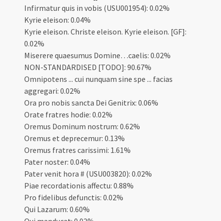
Infirmatur quis in vobis (USU001954): 0.02%
Kyrie eleison: 0.04%
Kyrie eleison. Christe eleison. Kyrie eleison. [GF]:
0.02%
Miserere quaesumus Domine…caelis: 0.02%
NON-STANDARDISED [TODO]: 90.67%
Omnipotens ... cui nunquam sine spe ... facias
aggregari: 0.02%
Ora pro nobis sancta Dei Genitrix: 0.06%
Orate fratres hodie: 0.02%
Oremus Dominum nostrum: 0.62%
Oremus et deprecemur: 0.13%
Oremus fratres carissimi: 1.61%
Pater noster: 0.04%
Pater venit hora # (USU003820): 0.02%
Piae recordationis affectu: 0.88%
Pro fidelibus defunctis: 0.02%
Qui Lazarum: 0.60%