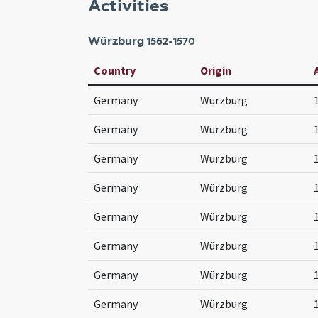
Activities
Würzburg
1562-1570
Country
Origin
Germany
Würzburg
Germany
Würzburg
Germany
Würzburg
Germany
Würzburg
Germany
Würzburg
Germany
Würzburg
Germany
Würzburg
Germany
Würzburg