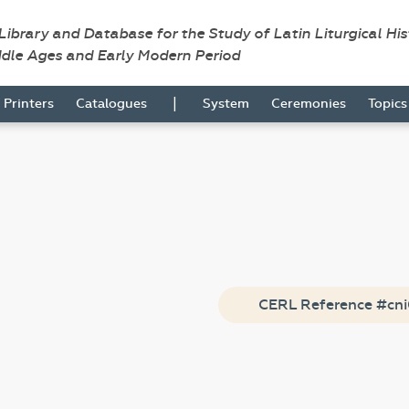
 Library and Database for the Study of Latin Liturgical Hi
ddle Ages and Early Modern Period
|
Printers
Catalogues
System
Ceremonies
Topic
CERL Reference #cn