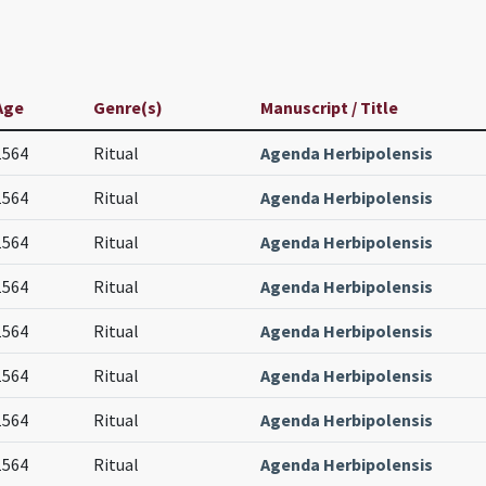
Age
Genre(s)
Manuscript / Title
1564
Ritual
Agenda Herbipolensis
1564
Ritual
Agenda Herbipolensis
1564
Ritual
Agenda Herbipolensis
1564
Ritual
Agenda Herbipolensis
1564
Ritual
Agenda Herbipolensis
1564
Ritual
Agenda Herbipolensis
1564
Ritual
Agenda Herbipolensis
1564
Ritual
Agenda Herbipolensis