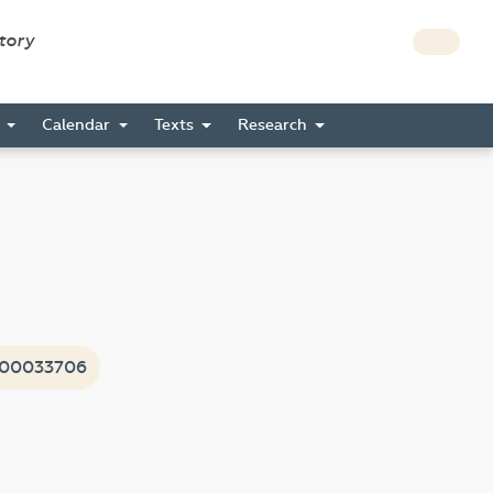
story
s
Calendar
Texts
Research
i00033706