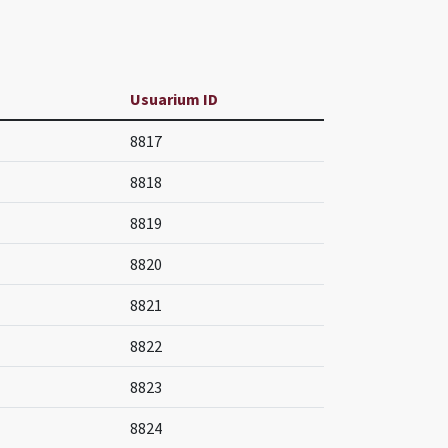
Usuarium ID
8817
8818
8819
8820
8821
8822
8823
8824