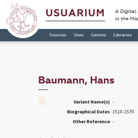
USUARIUM
A Digital
in the Mi
Sources
Uses
Genres
Libraries
Baumann, Hans
Variant Name(s)
-
Biographical Dates
1510-1570
Other Reference
-