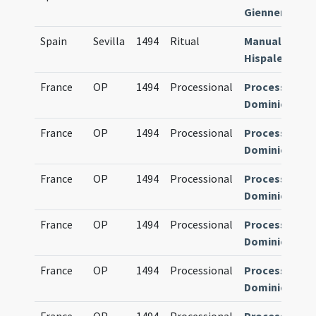
Giennense
Spain
Sevilla
1494
Ritual
Manuale
Hispalense
France
OP
1494
Processional
Processional
Dominicanum
France
OP
1494
Processional
Processional
Dominicanum
France
OP
1494
Processional
Processional
Dominicanum
France
OP
1494
Processional
Processional
Dominicanum
France
OP
1494
Processional
Processional
Dominicanum