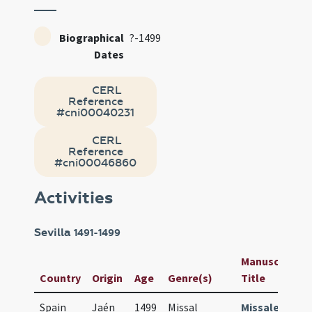
Biographical
?-1499
Dates
CERL
Reference
#cni00040231
CERL
Reference
#cni00046860
Activities
Sevilla
1491-1499
Manuscript /
Country
Origin
Age
Genre(s)
Title
Spain
Jaén
1499
Missal
Missale