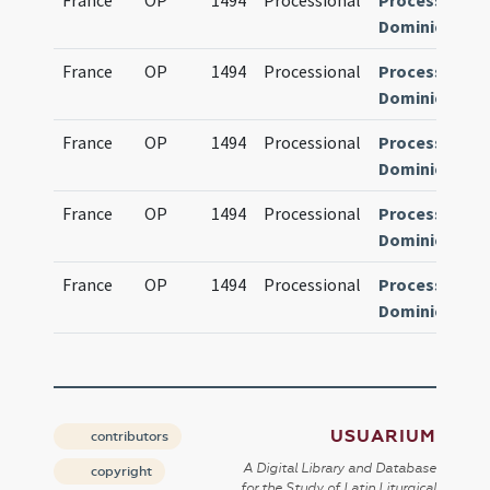
France
OP
1494
Processional
Processional
Dominicanum
France
OP
1494
Processional
Processional
Dominicanum
France
OP
1494
Processional
Processional
Dominicanum
France
OP
1494
Processional
Processional
Dominicanum
France
OP
1494
Processional
Processional
Dominicanum
USUARIUM
contributors
A Digital Library and Database
copyright
for the Study of Latin Liturgical