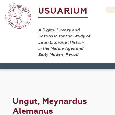
USUARIUM
A Digital Library and
Database for the Study of
Latin Liturgical History
in the Middle Ages and
Early Modern Period
Ungut, Meynardus
Alemanus