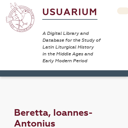
USUARIUM
A Digital Library and
Database for the Study of
Latin Liturgical History
in the Middle Ages and
Early Modern Period
Beretta, Ioannes-
Antonius