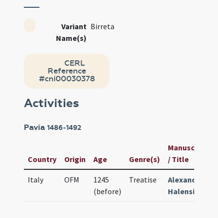
Variant
Birreta
Name(s)
CERL
Reference
#cni00030378
Activities
Pavia
1486-1492
Manuscript
Country
Origin
Age
Genre(s)
/ Title
Italy
OFM
1245
Treatise
Alexander
(before)
Halensis