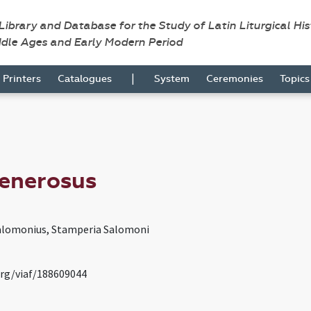
 Library and Database for the Study of Latin Liturgical Hi
ddle Ages and Early Modern Period
|
Printers
Catalogues
System
Ceremonies
Topic
Generosus
alomonius, Stamperia Salomoni
org/viaf/188609044