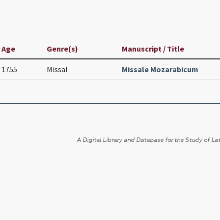
Age
Genre(s)
Manuscript / Title
1755
Missal
Missale Mozarabicum
A Digital Library and Database for the Study of Lat