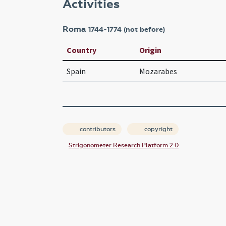
Activities
Roma
1744-1774 (not before)
Country
Origin
Spain
Mozarabes
contributors
copyright
Strigonometer Research Platform 2.0