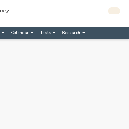
story
s
Calendar
Texts
Research