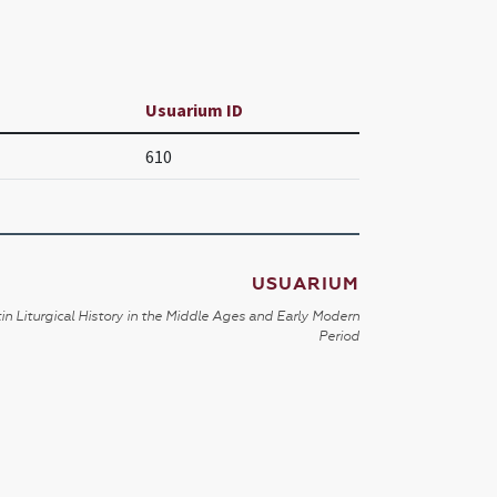
Usuarium ID
610
USUARIUM
in Liturgical History in the Middle Ages and Early Modern
Period