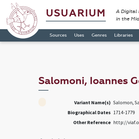
USUARIUM
A Digital
in the Mi
Sources
Uses
Genres
Libraries
Salomoni, Ioannes 
Variant Name(s)
Salomon, S
Biographical Dates
1714-1779
Other Reference
http://viaf.