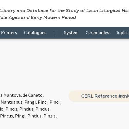
 Library and Database for the Study of Latin Liturgical Hi
ddle Ages and Early Modern Period
|
Printers
Catalogues
System
Ceremonies
Topic
da Mantova, de Caneto,
CERL Reference #cn
antuanus, Pangi, Pinci, Pincii,
io, Pincis, Pincius, Pincius
incus, Pingi, Pintius, Pinzis,