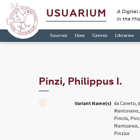
USUARIUM
A Digital
in the Mi
Sources
Uses
Genres
Libraries
Pinzi, Philippus I.
Variant Name(s)
da Caneto, 
Mantovano, M
Pinciis, Pinc
Mantuanus, P
Pinzius