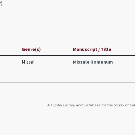
r)
Genre(s)
Manuscript / Title
5
Missal
Missale Romanum
A Digital Library and Database for the Study of Lat