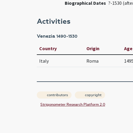
Biographical Dates
?-1530 (afte
Activities
Venezia
1490-1530
Country
Origin
Age
Italy
Roma
149
contributors
copyright
Strigonometer Research Platform 2.0