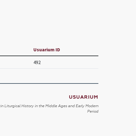
Usuarium ID
492
USUARIUM
in Liturgical History in the Middle Ages and Early Modern
Period