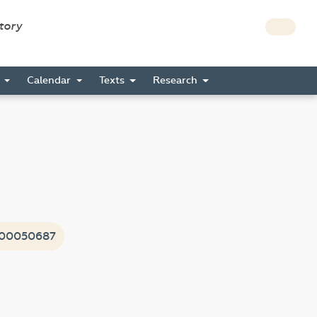
story
s
Calendar
Texts
Research
i00050687