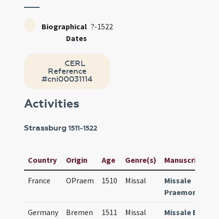
Biographical
?-1522
Dates
CERL
Reference
#cni00031114
Activities
Strassburg
1511-1522
Country
Origin
Age
Genre(s)
Manuscript / Ti
France
OPraem
1510
Missal
Missale
Praemonstrat
Germany
Bremen
1511
Missal
Missale Breme