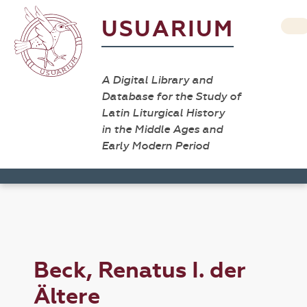
USUARIUM
A Digital Library and
Database for the Study of
Latin Liturgical History
in the Middle Ages and
Early Modern Period
Beck, Renatus I. der
Ältere