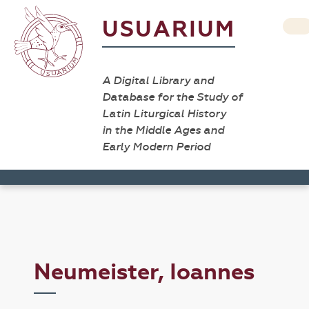
USUARIUM
A Digital Library and
Database for the Study of
Latin Liturgical History
in the Middle Ages and
Early Modern Period
Neumeister, Ioannes