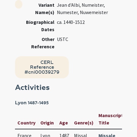
Variant
Jean d'Albi, Numeister,
Name(s)
Numester, Nuwemeister
Biographical
ca. 1440-1512
Dates
Other
USTC
Reference
CERL
Reference
#cni00039279
Activities
Lyon
1487-1495
Manuscript /
Us
Country
Origin
Age
Genre(s)
Title
ID
France
Lyon
1487
Missal
Missale
76