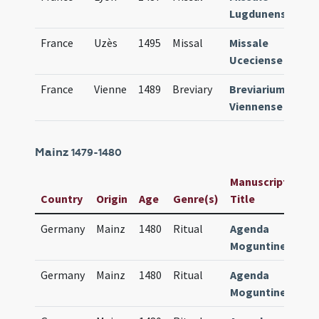
Lugdunense
France
Uzès
1495
Missal
Missale
66
Uceciense
France
Vienne
1489
Breviary
Breviarium
67
Viennense
Mainz
1479-1480
Manuscript /
Country
Origin
Age
Genre(s)
Title
Germany
Mainz
1480
Ritual
Agenda
Moguntinensis
Germany
Mainz
1480
Ritual
Agenda
Moguntinensis