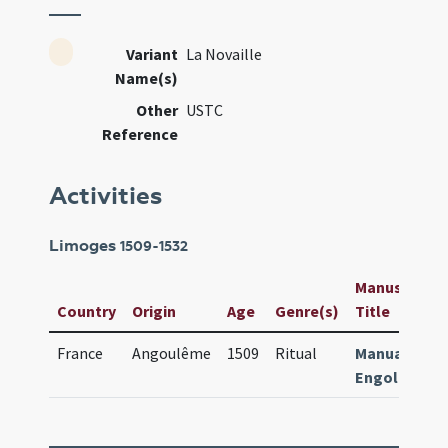
Variant
La Novaille
Name(s)
Other
USTC
Reference
Activities
Limoges
1509-1532
Manuscript /
Country
Origin
Age
Genre(s)
Title
France
Angoulême
1509
Ritual
Manuale
Engolismen