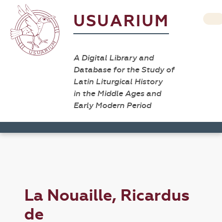
USUARIUM
A Digital Library and
Database for the Study of
Latin Liturgical History
in the Middle Ages and
Early Modern Period
La Nouaille, Ricardus
de