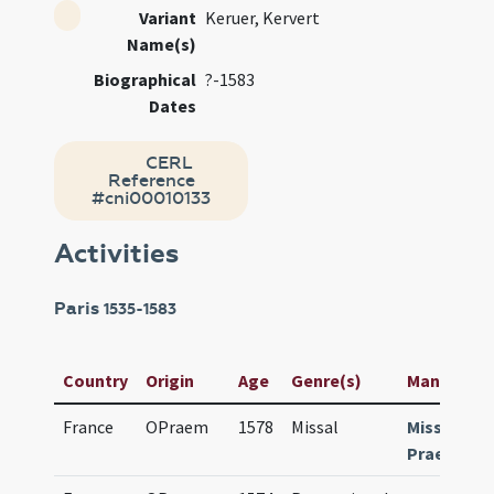
Variant
Keruer, Kervert
Name(s)
Biographical
?-1583
Dates
CERL
Reference
#cni00010133
Activities
Paris
1535-1583
Country
Origin
Age
Genre(s)
Manuscript 
France
OPraem
1578
Missal
Missale
Praemonst