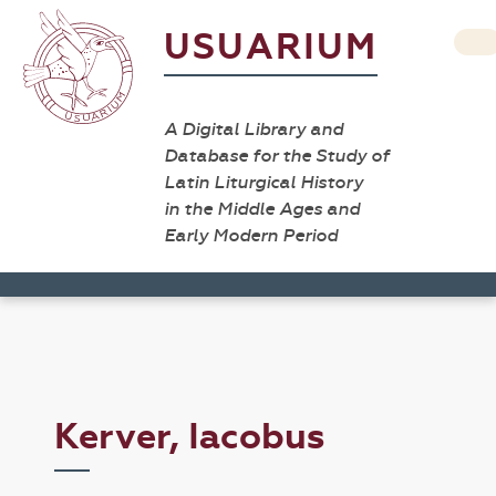
USUARIUM
A Digital Library and
Database for the Study of
Latin Liturgical History
in the Middle Ages and
Early Modern Period
Kerver, Iacobus