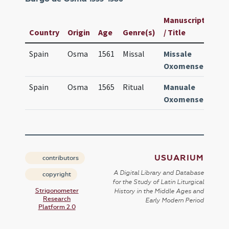
Manuscript
Usu
Country
Origin
Age
Genre(s)
/ Title
ID
Spain
Osma
1561
Missal
Missale
750
Oxomense
Spain
Osma
1565
Ritual
Manuale
241
Oxomense
USUARIUM
contributors
A Digital Library and Database
copyright
for the Study of Latin Liturgical
Strigonometer
History in the Middle Ages and
Research
Early Modern Period
Platform 2.0