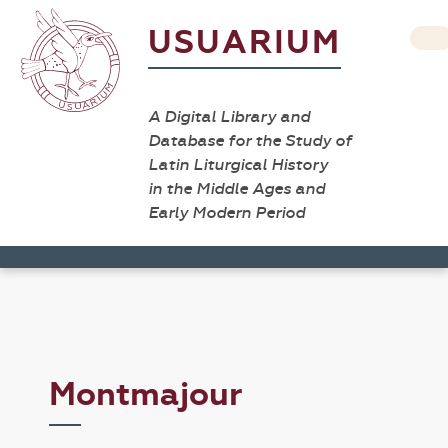
USUARIUM
A Digital Library and
Database for the Study of
Latin Liturgical History
in the Middle Ages and
Early Modern Period
Montmajour