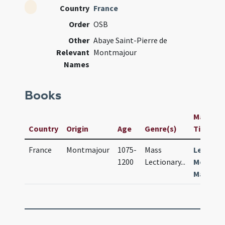
Country
France
Order
OSB
Other
Abaye Saint-Pierre de
Relevant
Montmajour
Names
Books
Manuscri
Country
Origin
Age
Genre(s)
Title
France
Montmajour
1075-
Mass
Lection
1200
Lectionary
...
Montis
Majoris