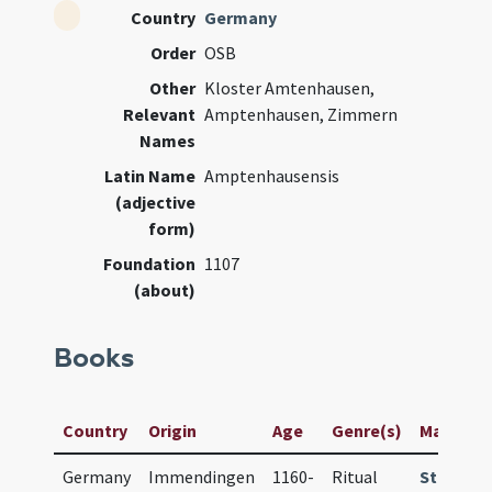
Country
Germany
Order
OSB
Other
Kloster Amtenhausen,
Relevant
Amptenhausen, Zimmern
Names
Latin Name
Amptenhausensis
(adjective
form)
Foundation
1107
(about)
Books
Country
Origin
Age
Genre(s)
Manuscrip
Germany
Immendingen
1160-
Ritual
StaBi Ber