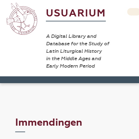
USUARIUM
A Digital Library and
Database for the Study of
Latin Liturgical History
in the Middle Ages and
Early Modern Period
Immendingen