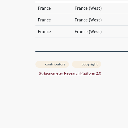
France
France (West)
France
France (West)
France
France (West)
contributors
copyright
Strigonometer Research Platform 2.0