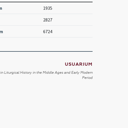
m
1935
2827
um
6724
USUARIUM
in Liturgical History in the Middle Ages and Early Modern
Period