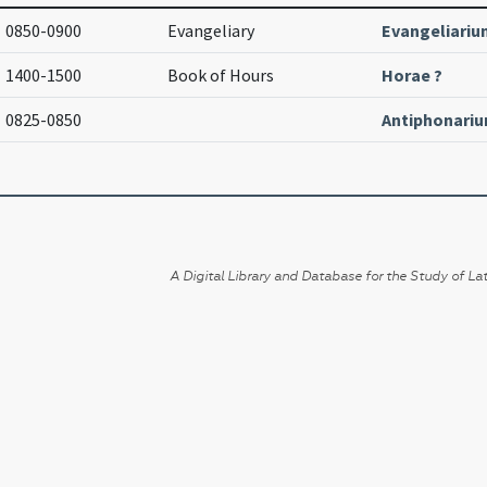
0850-0900
Evangeliary
Evangeliariu
1400-1500
Book of Hours
Horae ?
0825-0850
Antiphonari
A Digital Library and Database for the Study of Lat