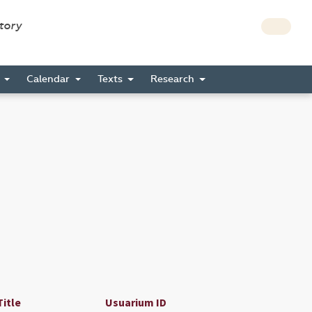
story
s
Calendar
Texts
Research
Title
Usuarium ID