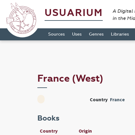
USUARIUM
A Digital
in the Mi
Sources
Uses
Genres
Libraries
France (West)
Country
France
Books
Country
Origin