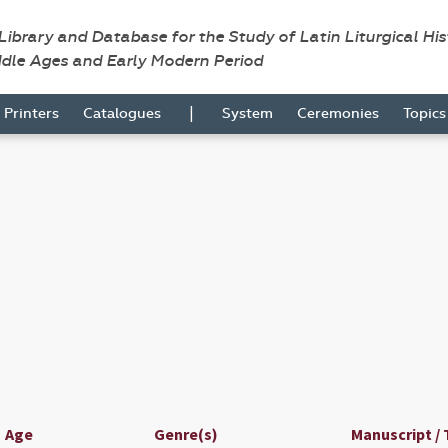
 Library and Database for the Study of Latin Liturgical Hi
ddle Ages and Early Modern Period
|
Printers
Catalogues
System
Ceremonies
Topic
Age
Genre(s)
Manuscript / 