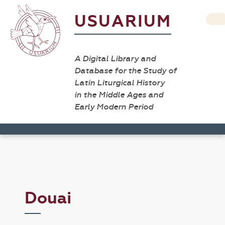
USUARIUM
A Digital Library and
Database for the Study of
Latin Liturgical History
in the Middle Ages and
Early Modern Period
Douai