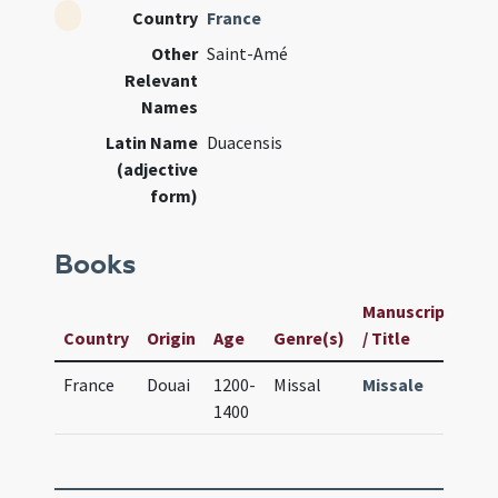
Country
France
Other
Saint-Amé
Relevant
Names
Latin Name
Duacensis
(adjective
form)
Books
Manuscript
Us
Country
Origin
Age
Genre(s)
/ Title
ID
France
Douai
1200-
Missal
Missale
243
1400