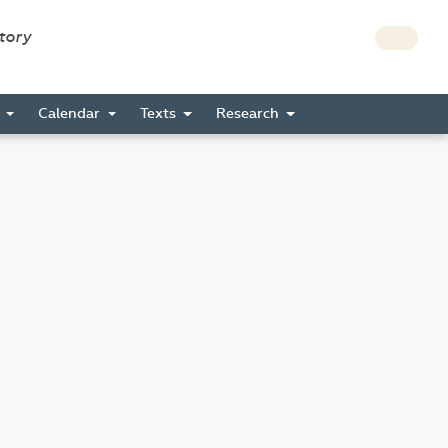
story
s
Calendar
Texts
Research