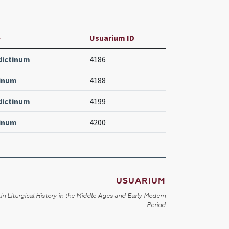
e
Usuarium ID
dictinum
4186
tinum
4188
dictinum
4199
tinum
4200
USUARIUM
in Liturgical History in the Middle Ages and Early Modern
Period