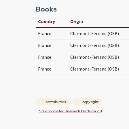
Books
Country
Origin
France
Clermont-Ferrand (OSB)
France
Clermont-Ferrand (OSB)
France
Clermont-Ferrand (OSB)
France
Clermont-Ferrand (OSB)
contributors
copyright
Strigonometer Research Platform 2.0