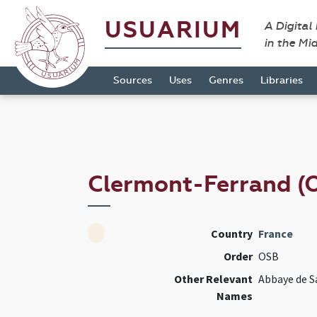
USUARIUM
A Digital
in the Mi
Sources
Uses
Genres
Libraries
Clermont-Ferrand (
Country
France
Order
OSB
Other Relevant
Abbaye de S
Names