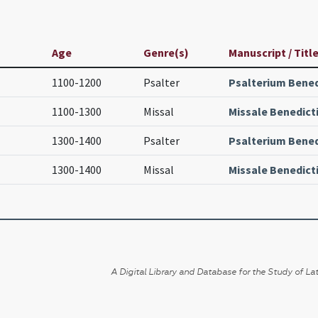
Age
Genre(s)
Manuscript / Titl
1100-1200
Psalter
Psalterium Bene
1100-1300
Missal
Missale Benedic
1300-1400
Psalter
Psalterium Bene
1300-1400
Missal
Missale Benedic
A Digital Library and Database for the Study of Lat