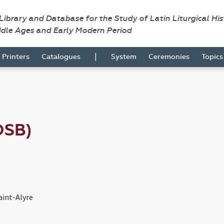
 Library and Database for the Study of Latin Liturgical Hi
ddle Ages and Early Modern Period
|
Printers
Catalogues
System
Ceremonies
Topic
OSB)
aint-Alyre