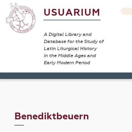
USUARIUM
A Digital Library and
Database for the Study of
Latin Liturgical History
in the Middle Ages and
Early Modern Period
Benediktbeuern