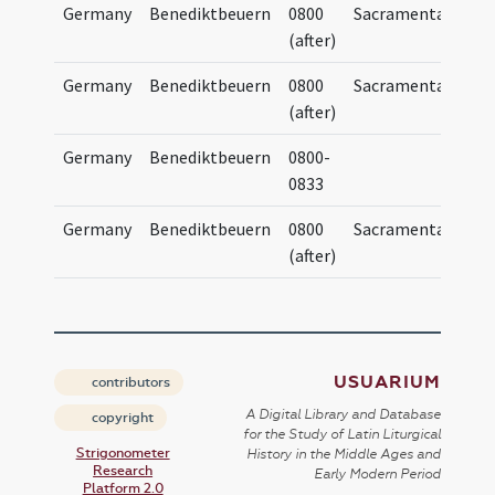
Germany
Benediktbeuern
0800
Sacramentary
S
(after)
Germany
Benediktbeuern
0800
Sacramentary
S
(after)
Germany
Benediktbeuern
0800-
0833
Germany
Benediktbeuern
0800
Sacramentary
S
(after)
USUARIUM
contributors
A Digital Library and Database
copyright
for the Study of Latin Liturgical
Strigonometer
History in the Middle Ages and
Research
Early Modern Period
Platform 2.0