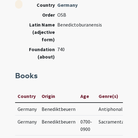
Country
Germany
Order
OSB
Latin Name
Benedictoburanensis
(adjective
form)
Foundation
740
(about)
Books
Ma
Country
Origin
Age
Genre(s)
Ti
Germany
Benediktbeuern
Antiphonal
A
Germany
Benediktbeuern
0700-
Sacramentary
S
0900