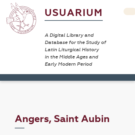
USUARIUM
A Digital Library and
Database for the Study of
Latin Liturgical History
in the Middle Ages and
Early Modern Period
Angers, Saint Aubin