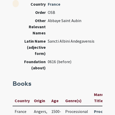
Country
France
Order
OSB
Other
Abbaye Saint Aubin
Relevant
Names
Latin Name
Sancti Albini Andegavensis
(adjective
form)
Foundation
0616 (before)
(about)
Books
Manuscript 
Country
Origin
Age
Genre(s)
Title
France
Angers,
1500-
Processional
Procession