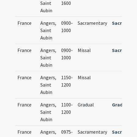
Saint
1600
Aubin
France
Angers,
0900-
Sacramentary
Sacrament
Saint
1000
Aubin
France
Angers,
0900-
Missal
Sacrament
Saint
1000
Aubin
France
Angers,
1150-
Missal
Saint
1200
Aubin
France
Angers,
1100-
Gradual
Graduale
Saint
1200
Aubin
France
Angers,
0975-
Sacramentary
Sacrament