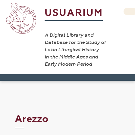
USUARIUM
A Digital Library and
Database for the Study of
Latin Liturgical History
in the Middle Ages and
Early Modern Period
Arezzo