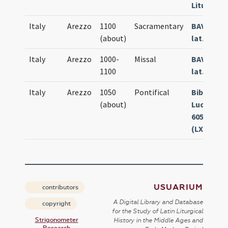
Liturg. 35
Italy
Arezzo
1100
Sacramentary
BAV Vat.
(about)
lat. 04772
Italy
Arezzo
1000-
Missal
BAV Vat.
1100
lat. 06080
Italy
Arezzo
1050
Pontifical
Bibl. Cap.
(about)
Lucca Ms.
605
(LXXXIIII)
USUARIUM
contributors
A Digital Library and Database
copyright
for the Study of Latin Liturgical
Strigonometer
History in the Middle Ages and