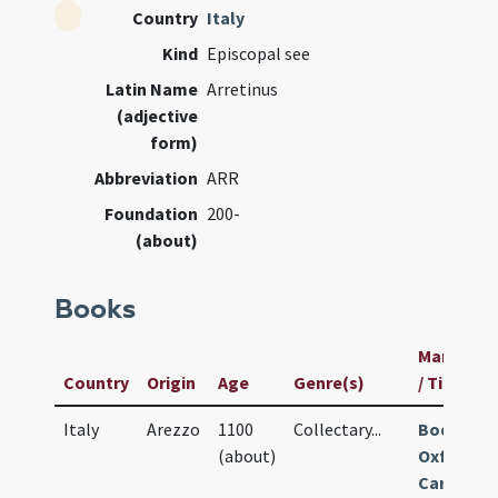
Country
Italy
Kind
Episcopal see
Latin Name
Arretinus
(adjective
form)
Abbreviation
ARR
Foundation
200-
(about)
Books
Manuscri
Country
Origin
Age
Genre(s)
/ Title
Italy
Arezzo
1100
Collectary
...
Bodleian
(about)
Oxford
Canon.