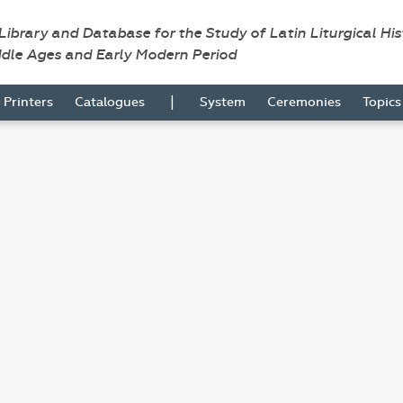
 Library and Database for the Study of Latin Liturgical Hi
ddle Ages and Early Modern Period
|
Printers
Catalogues
System
Ceremonies
Topic