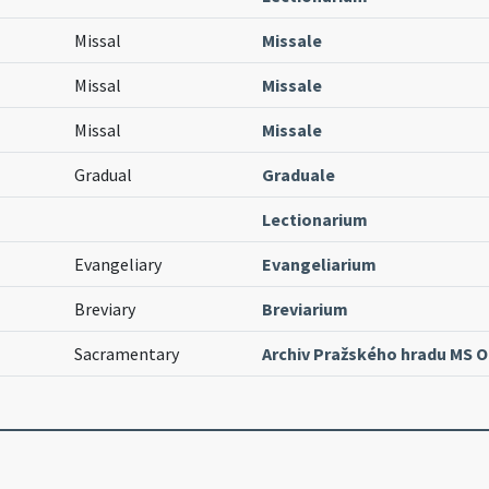
Missal
Missale
Missal
Missale
Missal
Missale
Gradual
Graduale
Lectionarium
Evangeliary
Evangeliarium
Breviary
Breviarium
Sacramentary
Archiv Pražského hradu MS O.