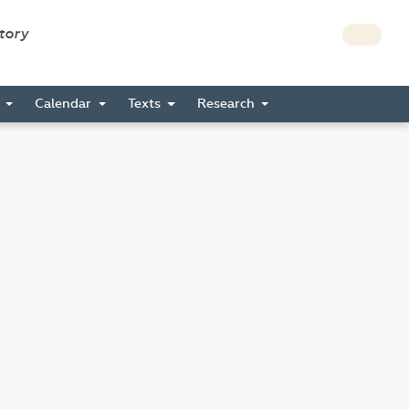
story
s
Calendar
Texts
Research