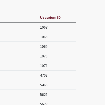
Usuarium ID
1067
1068
1069
1070
1071
4703
5465
5621
5623