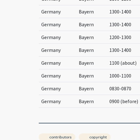
Germany
Bayern
1300-1400
Germany
Bayern
1300-1400
Germany
Bayern
1200-1300
Germany
Bayern
1300-1400
Germany
Bayern
1100 (about)
Germany
Bayern
1000-1100
Germany
Bayern
0830-0870
Germany
Bayern
0900 (before)
contributors
copyright