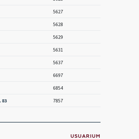
5627
5628
5629
5631
5637
6697
6854
 83
7857
USUARIUM