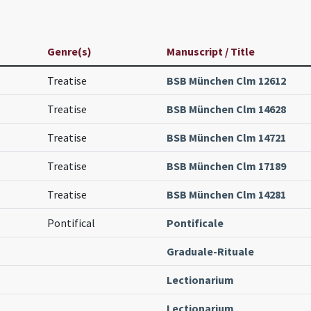
Genre(s)
Manuscript / Title
Treatise
BSB München Clm 12612
Treatise
BSB München Clm 14628
Treatise
BSB München Clm 14721
Treatise
BSB München Clm 17189
Treatise
BSB München Clm 14281
Pontifical
Pontificale
Graduale-Rituale
Lectionarium
Lectionarium