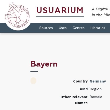
USUARIUM
A Digital
in the Mi
Sources
Uses
Genres
Libraries
Bayern
Country
Germany
Kind
Region
Other Relevant
Bavaria
Names