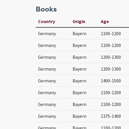
Books
Country
Origin
Age
Germany
Bayern
1100-1200
Germany
Bayern
1100-1200
Germany
Bayern
1200-1300
Germany
Bayern
1200-1300
Germany
Bayern
1400-1500
Germany
Bayern
1100-1200
Germany
Bayern
1100-1200
Germany
Bayern
1375-1400
Germany
Bayern
1100-1200