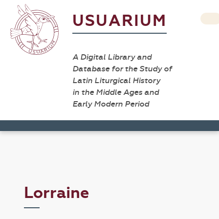
USUARIUM
A Digital Library and
Database for the Study of
Latin Liturgical History
in the Middle Ages and
Early Modern Period
Lorraine