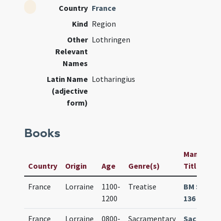
Country
France
Kind
Region
Other
Lothringen
Relevant
Names
Latin Name
Lotharingius
(adjective
form)
Books
Manuscript
Country
Origin
Age
Genre(s)
Title
France
Lorraine
1100-
Treatise
BM Sélest
1200
136 (1181)
France
Lorraine
0800-
Sacramentary
Sacramen