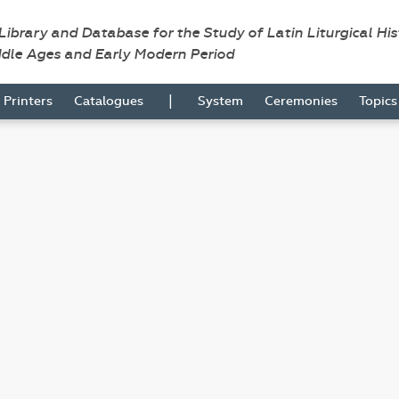
 Library and Database for the Study of Latin Liturgical Hi
ddle Ages and Early Modern Period
|
Printers
Catalogues
System
Ceremonies
Topic