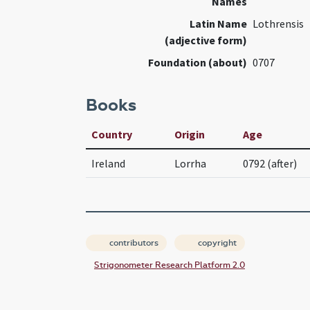
Names
Latin Name
Lothrensis
(adjective form)
Foundation (about)
0707
Books
Country
Origin
Age
Ireland
Lorrha
0792 (after)
contributors
copyright
Strigonometer Research Platform 2.0