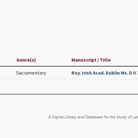
Genre(s)
Manuscript / Title
Sacramentary
Roy. Irish Acad. Dublin Ms. D II 
A Digital Library and Database for the Study of Lat