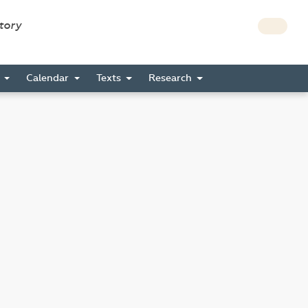
story
s
Calendar
Texts
Research