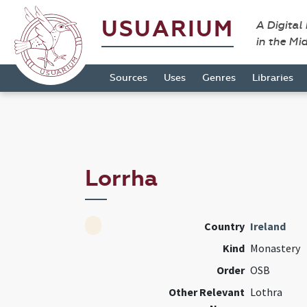
USUARIUM
A Digital
in the Mi
Sources
Uses
Genres
Libraries
Lorrha
Country
Ireland
Kind
Monastery
Order
OSB
Other Relevant
Lothra