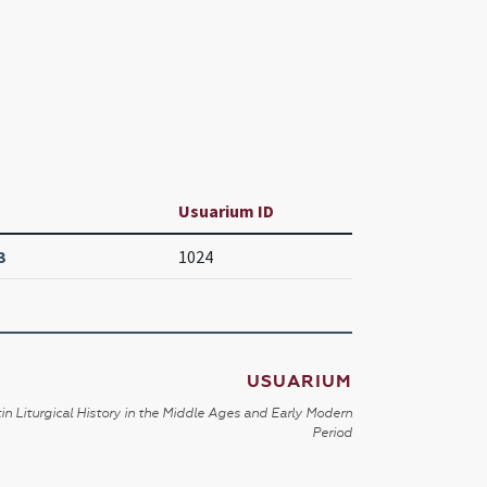
Usuarium ID
3
1024
USUARIUM
in Liturgical History in the Middle Ages and Early Modern
Period