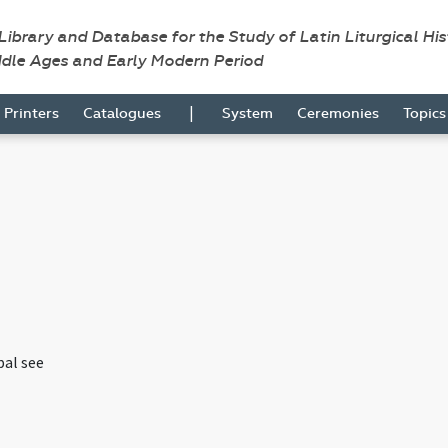
 Library and Database for the Study of Latin Liturgical Hi
ddle Ages and Early Modern Period
|
Printers
Catalogues
System
Ceremonies
Topic
pal see