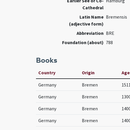
Earlier See or Co-
Hamburg
Cathedral
Latin Name
Bremensis
(adjective form)
Abbreviation
BRE
Foundation (about)
788
Books
Country
Origin
Age
Germany
Bremen
151
Germany
Bremen
130
Germany
Bremen
140
Germany
Bremen
140