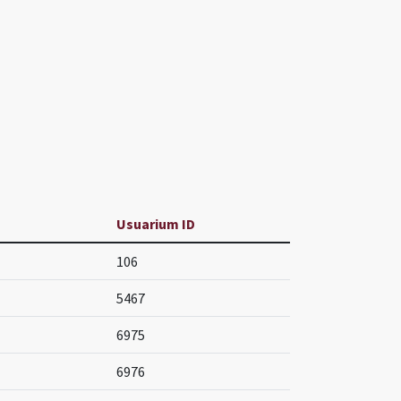
Usuarium ID
106
5467
6975
6976