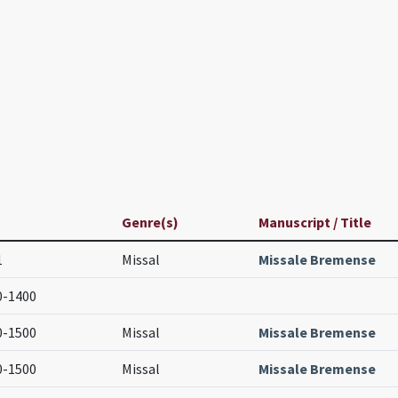
Genre(s)
Manuscript / Title
1
Missal
Missale Bremense
0-1400
0-1500
Missal
Missale Bremense
0-1500
Missal
Missale Bremense