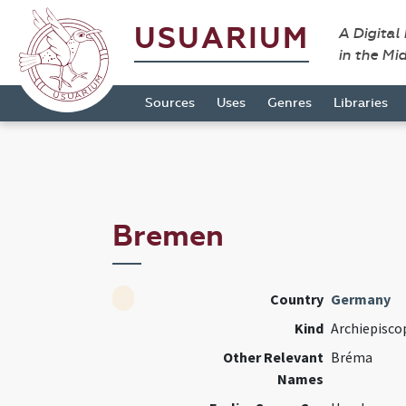
USUARIUM
A Digital
in the Mi
Sources
Uses
Genres
Libraries
Bremen
Country
Germany
Kind
Archiepisco
Other Relevant
Bréma
Names