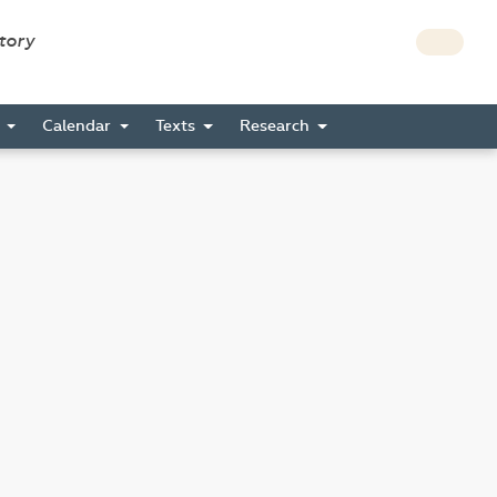
story
s
Calendar
Texts
Research