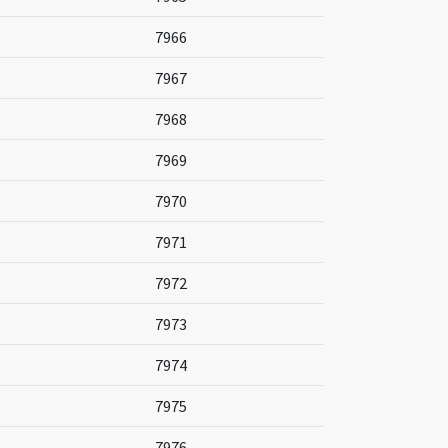
7966
7967
7968
7969
7970
7971
7972
7973
7974
7975
7976