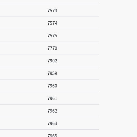
7573
7574
7575
7770
7902
7959
7960
7961
7962
7963
7965