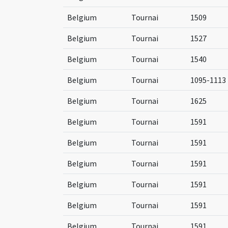
Belgium
Tournai
1509
Belgium
Tournai
1527
Belgium
Tournai
1540
Belgium
Tournai
1095-1113
Belgium
Tournai
1625
Belgium
Tournai
1591
Belgium
Tournai
1591
Belgium
Tournai
1591
Belgium
Tournai
1591
Belgium
Tournai
1591
Belgium
Tournai
1591