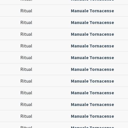
Ritual
Manuale Tornacense
Ritual
Manuale Tornacense
Ritual
Manuale Tornacense
Ritual
Manuale Tornacense
Ritual
Manuale Tornacense
Ritual
Manuale Tornacense
Ritual
Manuale Tornacense
Ritual
Manuale Tornacense
Ritual
Manuale Tornacense
Ritual
Manuale Tornacense
Ritual
Manuale Tornacense