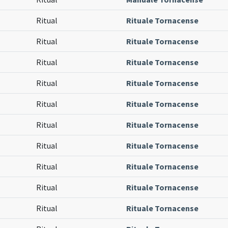
Ritual
Rituale Tornacense
Ritual
Rituale Tornacense
Ritual
Rituale Tornacense
Ritual
Rituale Tornacense
Ritual
Rituale Tornacense
Ritual
Rituale Tornacense
Ritual
Rituale Tornacense
Ritual
Rituale Tornacense
Ritual
Rituale Tornacense
Ritual
Rituale Tornacense