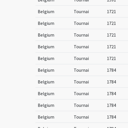
Belgium
Tournai
1721
Belgium
Tournai
1721
Belgium
Tournai
1721
Belgium
Tournai
1721
Belgium
Tournai
1721
Belgium
Tournai
1784
Belgium
Tournai
1784
Belgium
Tournai
1784
Belgium
Tournai
1784
Belgium
Tournai
1784