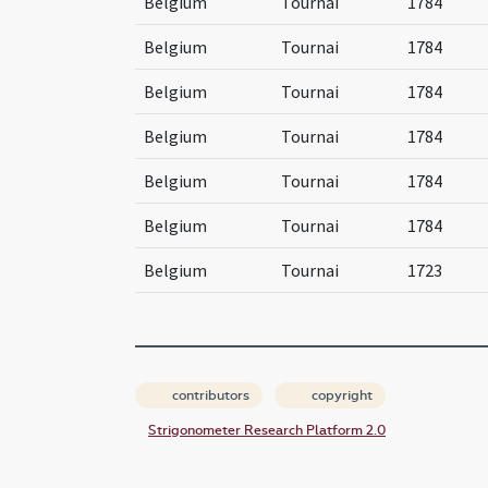
Belgium
Tournai
1784
Belgium
Tournai
1784
Belgium
Tournai
1784
Belgium
Tournai
1784
Belgium
Tournai
1784
Belgium
Tournai
1784
Belgium
Tournai
1723
contributors
copyright
Strigonometer Research Platform 2.0