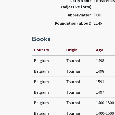
Latin Name
Tornacensis
(adjective form)
Abbreviation
TOR
Foundation (about)
1146
Books
Country
Origin
Age
Belgium
Tournai
1498
Belgium
Tournai
1498
Belgium
Tournai
1591
Belgium
Tournai
1497
Belgium
Tournai
1400-1500
Belgium
Tournai
1400-1500