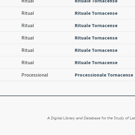
Ritual
Rituale Tornacense
Ritual
Rituale Tornacense
Ritual
Rituale Tornacense
Ritual
Rituale Tornacense
Ritual
Rituale Tornacense
Ritual
Rituale Tornacense
Processional
Processionale Tornacense
A Digital Library and Database for the Study of Lat