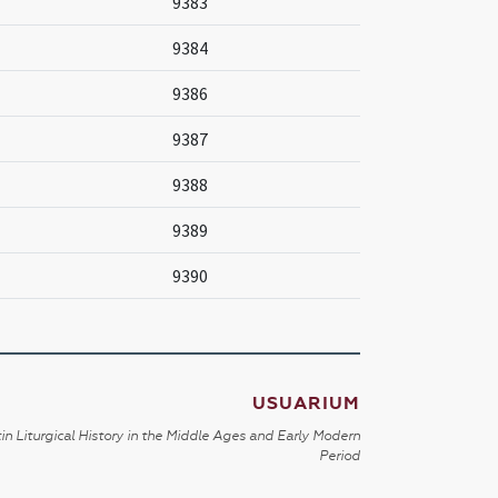
9383
9384
9386
9387
9388
9389
9390
USUARIUM
in Liturgical History in the Middle Ages and Early Modern
Period