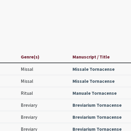
Genre(s)
Manuscript / Title
Missal
Missale Tornacense
Missal
Missale Tornacense
Ritual
Manuale Tornacense
Breviary
Breviarium Tornacense
Breviary
Breviarium Tornacense
Breviary
Breviarium Tornacense