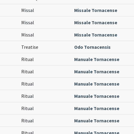
Missal
Missale Tornacense
Missal
Missale Tornacense
Missal
Missale Tornacense
Treatise
Odo Tornacensis
Ritual
Manuale Tornacense
Ritual
Manuale Tornacense
Ritual
Manuale Tornacense
Ritual
Manuale Tornacense
Ritual
Manuale Tornacense
Ritual
Manuale Tornacense
Ritual
Manuale Tornacense