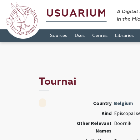
USUARIUM
A Digital
in the Mi
Sources
Uses
Genres
Libraries
Tournai
Country
Belgium
Kind
Episcopal s
Other Relevant
Doornik
Names