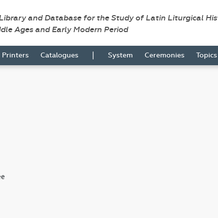
 Library and Database for the Study of Latin Liturgical Hi
ddle Ages and Early Modern Period
|
Printers
Catalogues
System
Ceremonies
Topic
ee