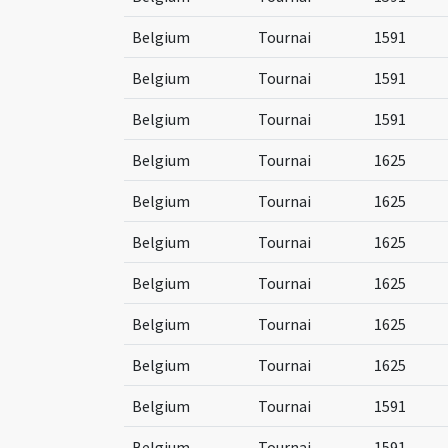
Belgium
Tournai
1591
Belgium
Tournai
1591
Belgium
Tournai
1591
Belgium
Tournai
1625
Belgium
Tournai
1625
Belgium
Tournai
1625
Belgium
Tournai
1625
Belgium
Tournai
1625
Belgium
Tournai
1625
Belgium
Tournai
1591
Belgium
Tournai
1591