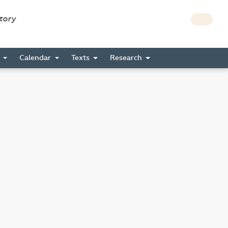
story
s
Calendar
Texts
Research