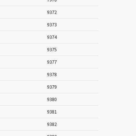
9372
9373
9374
9375
9377
9378
9379
9380
9381
9382