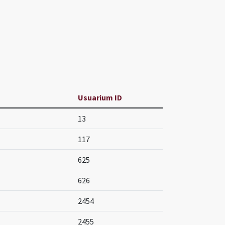
Usuarium ID
13
117
625
626
2454
2455