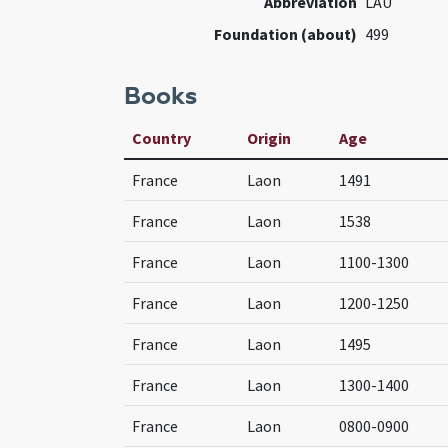
Abbreviation
LAU
Foundation (about)
499
Books
Country
Origin
Age
France
Laon
1491
France
Laon
1538
France
Laon
1100-1300
France
Laon
1200-1250
France
Laon
1495
France
Laon
1300-1400
France
Laon
0800-0900