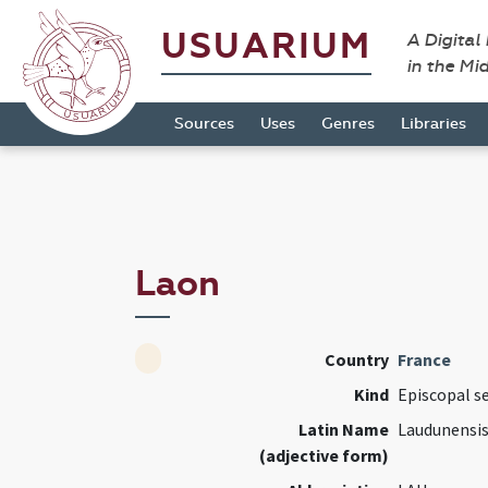
USUARIUM
A Digital
in the Mi
Sources
Uses
Genres
Libraries
Laon
Country
France
Kind
Episcopal s
Latin Name
Laudunensi
(adjective form)