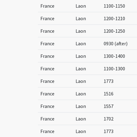
France
Laon
1100-1150
France
Laon
1200-1210
France
Laon
1200-1250
France
Laon
0930 (after)
France
Laon
1300-1400
France
Laon
1100-1300
France
Laon
1773
France
Laon
1516
France
Laon
1557
France
Laon
1702
France
Laon
1773