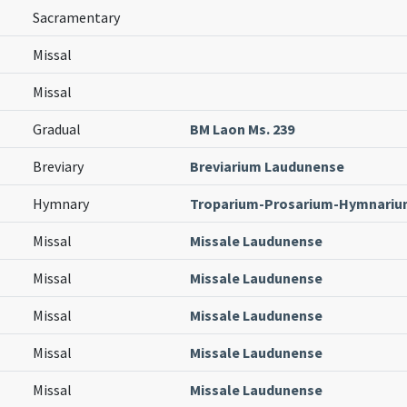
Sacramentary
Missal
Missal
Gradual
BM Laon Ms. 239
Breviary
Breviarium Laudunense
Hymnary
Troparium-Prosarium-Hymnari
Missal
Missale Laudunense
Missal
Missale Laudunense
Missal
Missale Laudunense
Missal
Missale Laudunense
Missal
Missale Laudunense