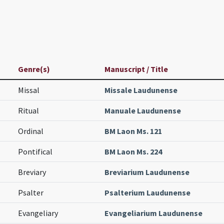
Genre(s)
Manuscript / Title
Missal
Missale Laudunense
Ritual
Manuale Laudunense
Ordinal
BM Laon Ms. 121
Pontifical
BM Laon Ms. 224
Breviary
Breviarium Laudunense
Psalter
Psalterium Laudunense
Evangeliary
Evangeliarium Laudunense