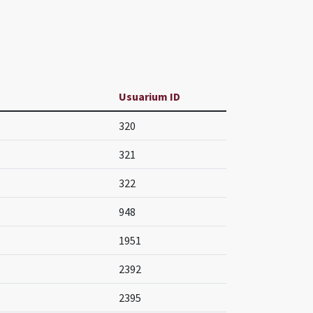
Usuarium ID
320
321
322
948
1951
2392
2395