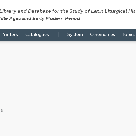
 Library and Database for the Study of Latin Liturgical Hi
ddle Ages and Early Modern Period
|
Printers
Catalogues
System
Ceremonies
Topic
ee
s