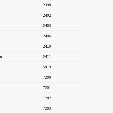
2398
2402
2403
2406
2410
um
2411
5819
7200
7201
7202
7203