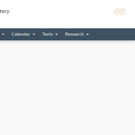
story
s
Calendar
Texts
Research