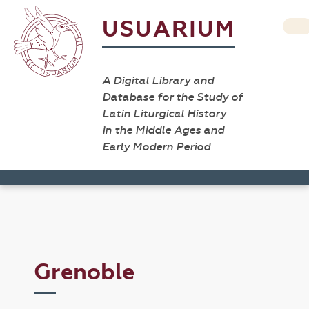
USUARIUM
A Digital Library and
Database for the Study of
Latin Liturgical History
in the Middle Ages and
Early Modern Period
Grenoble