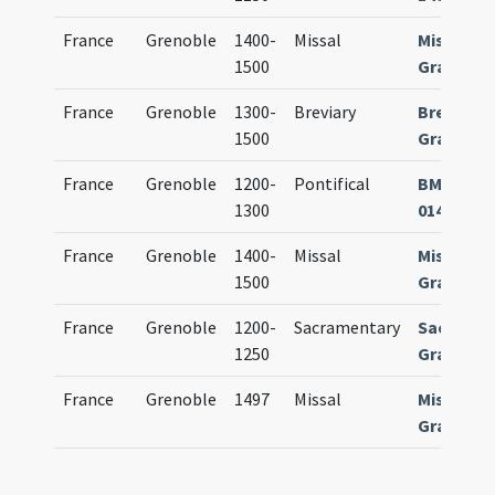
France
Grenoble
1400-
Missal
Missale
1500
Gratiano
France
Grenoble
1300-
Breviary
Breviari
1500
Gratiano
France
Grenoble
1200-
Pontifical
BM Greno
1300
0140 (oli
France
Grenoble
1400-
Missal
Missale
1500
Gratiano
France
Grenoble
1200-
Sacramentary
Sacrame
1250
Gratiano
France
Grenoble
1497
Missal
Missale
Gratiano