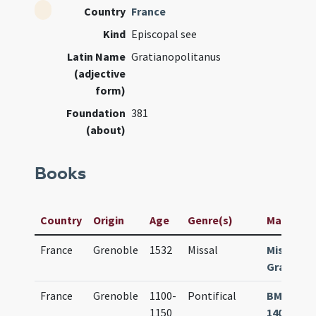
Country
France
Kind
Episcopal see
Latin Name
Gratianopolitanus
(adjective
form)
Foundation
381
(about)
Books
Country
Origin
Age
Genre(s)
Manuscrip
France
Grenoble
1532
Missal
Missale
Gratiano
France
Grenoble
1100-
Pontifical
BM Greno
1150
140 (499) 