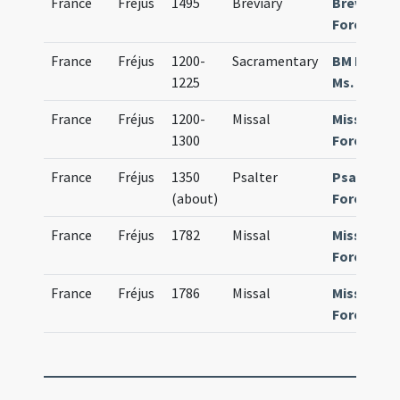
France
Fréjus
1495
Breviary
Breviariu
Foroiulie
France
Fréjus
1200-
Sacramentary
BM Fréjus
1225
Ms. 1
France
Fréjus
1200-
Missal
Missale
1300
Foroiulie
France
Fréjus
1350
Psalter
Psalteriu
(about)
Forojulie
France
Fréjus
1782
Missal
Missale
Foroiulie
France
Fréjus
1786
Missal
Missale
Foroiulie