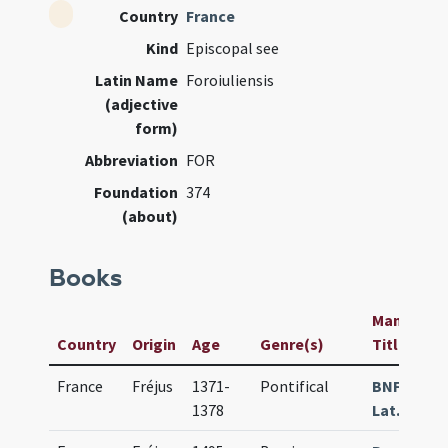
Country
France
Kind
Episcopal see
Latin Name
Foroiuliensis
(adjective
form)
Abbreviation
FOR
Foundation
374
(about)
Books
Manuscript
Country
Origin
Age
Genre(s)
Title
France
Fréjus
1371-
Pontifical
BNF Paris
1378
Lat. 09479