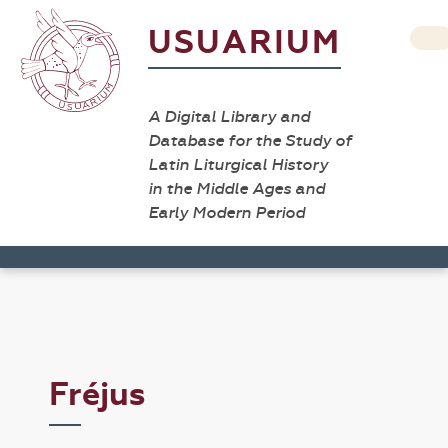
USUARIUM
A Digital Library and
Database for the Study of
Latin Liturgical History
in the Middle Ages and
Early Modern Period
Fréjus