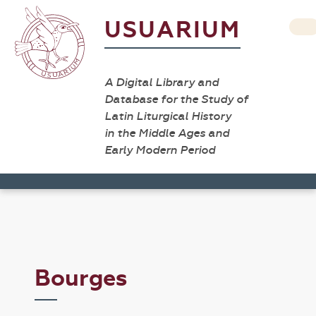
USUARIUM
A Digital Library and
Database for the Study of
Latin Liturgical History
in the Middle Ages and
Early Modern Period
Bourges