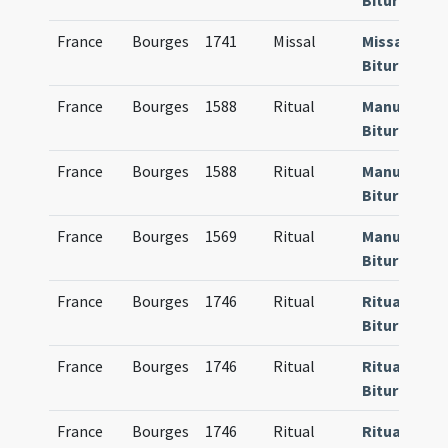
Bituricense
France
Bourges
1741
Missal
Missale
Bituricense
France
Bourges
1588
Ritual
Manuale
Bituricense
France
Bourges
1588
Ritual
Manuale
Bituricense
France
Bourges
1569
Ritual
Manuale
Bituricense
France
Bourges
1746
Ritual
Rituale
Bituricense
France
Bourges
1746
Ritual
Rituale
Bituricense
France
Bourges
1746
Ritual
Rituale