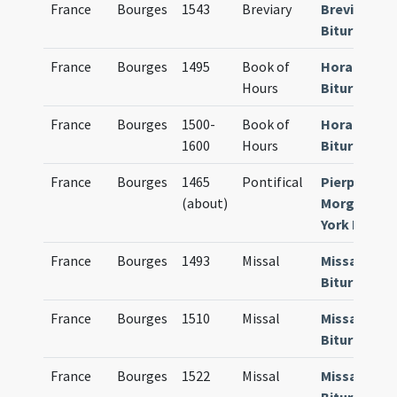
France
Bourges
1543
Breviary
Breviarium
Bituricense
France
Bourges
1495
Book of
Horae
Hours
Bituricense
France
Bourges
1500-
Book of
Horae
1600
Hours
Bituricense
France
Bourges
1465
Pontifical
Pierpont
(about)
Morgan Ne
York Ms. G. 
France
Bourges
1493
Missal
Missale
Bituricense
France
Bourges
1510
Missal
Missale
Bituricense
France
Bourges
1522
Missal
Missale