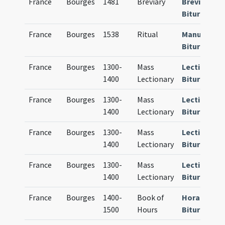
France
Bourges
1481
Breviary
Breviarium
Bituricense
France
Bourges
1538
Ritual
Manuale
Bituricense
France
Bourges
1300-
Mass
Lectionari
1400
Lectionary
Bituricense
France
Bourges
1300-
Mass
Lectionari
1400
Lectionary
Bituricense
France
Bourges
1300-
Mass
Lectionari
1400
Lectionary
Bituricense
France
Bourges
1300-
Mass
Lectionari
1400
Lectionary
Bituricense
France
Bourges
1400-
Book of
Horae
1500
Hours
Bituricense