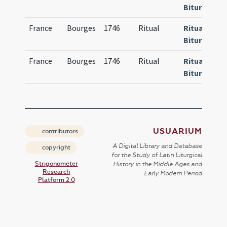
Bituricense
France
Bourges
1746
Ritual
Rituale
Bituricense
France
Bourges
1746
Ritual
Rituale
Bituricense
USUARIUM
contributors
A Digital Library and Database
copyright
for the Study of Latin Liturgical
Strigonometer
History in the Middle Ages and
Research
Early Modern Period
Platform 2.0