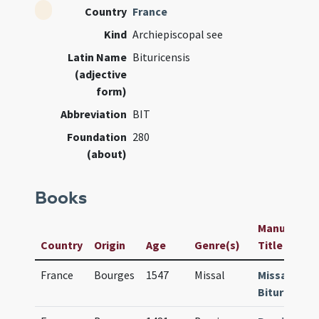
Country
France
Kind
Archiepiscopal see
Latin Name
Bituricensis
(adjective
form)
Abbreviation
BIT
Foundation
280
(about)
Books
Manuscript 
Country
Origin
Age
Genre(s)
Title
France
Bourges
1547
Missal
Missale
Bituricense