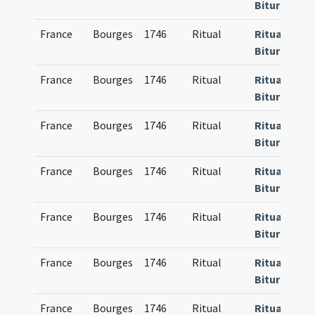
Bituricense
France
Bourges
1746
Ritual
Rituale
Bituricense
France
Bourges
1746
Ritual
Rituale
Bituricense
France
Bourges
1746
Ritual
Rituale
Bituricense
France
Bourges
1746
Ritual
Rituale
Bituricense
France
Bourges
1746
Ritual
Rituale
Bituricense
France
Bourges
1746
Ritual
Rituale
Bituricense
France
Bourges
1746
Ritual
Rituale